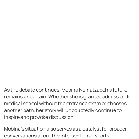
As the debate continues, Mobina Nematzadeh’s future
remains uncertain. Whether she is granted admission to
medical school without the entrance exam or chooses
another path, her story will undoubtedly continue to
inspire and provoke discussion.
Mobina’s situation also serves as a catalyst for broader
conversations about the intersection of sports,