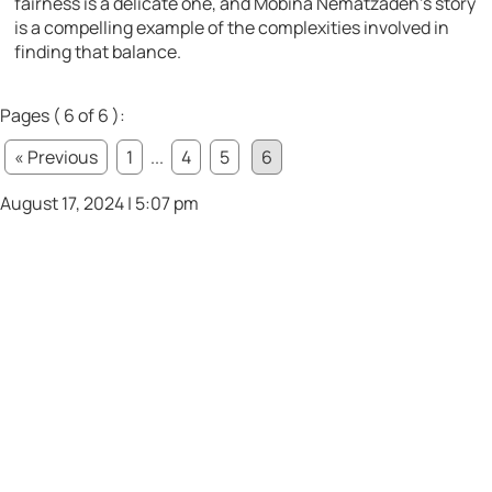
fairness is a delicate one, and Mobina Nematzadeh’s story
is a compelling example of the complexities involved in
finding that balance.
Pages ( 6 of 6 ):
« Previous
1
...
4
5
6
August 17, 2024 | 5:07 pm