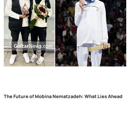
The Future of Mobina Nematzadeh: What Lies Ahead