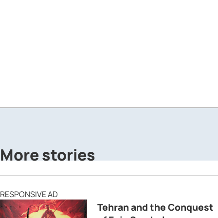
More stories
RESPONSIVE AD
Tehran and the Conquest