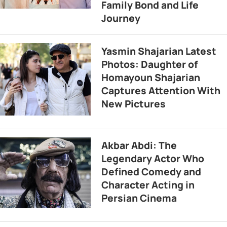
Family Bond and Life
Journey
Yasmin Shajarian Latest
Photos: Daughter of
Homayoun Shajarian
Captures Attention With
New Pictures
Akbar Abdi: The
Legendary Actor Who
Defined Comedy and
Character Acting in
Persian Cinema