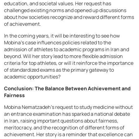
education, and societal values. Her request has
challenged existing norms and opened up discussions
about how societies recognize and reward different forms
of achievement.
In the coming years, it will be interesting to see how
Mobina’s case influences policies related to the
admission of athletes to academic programs in Iran and
beyond. Will her story lead to more flexible admission
criteria for top athletes, or will it reinforce the importance
of standardized exams as the primary gateway to
academic opportunities?
Conclusion: The Balance Between Achievement and
Fairness
Mobina Nematzadeh’s request to study medicine without
an entrance examination has sparked a national debate
in Iran, raising important questions about fairness,
meritocracy, and the recognition of different forms of
achievement. Her story is a reminder that excellence can