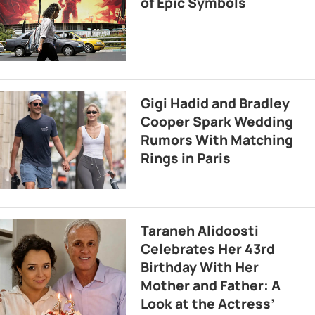
of Epic Symbols
Gigi Hadid and Bradley
Cooper Spark Wedding
Rumors With Matching
Rings in Paris
Taraneh Alidoosti
Celebrates Her 43rd
Birthday With Her
Mother and Father: A
Look at the Actress’