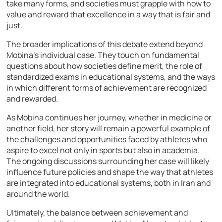
take many forms, and societies must grapple with how to
value and reward that excellence in a way that is fair and
just.
The broader implications of this debate extend beyond
Mobina’s individual case. They touch on fundamental
questions about how societies define merit, the role of
standardized exams in educational systems, and the ways
in which different forms of achievement are recognized
and rewarded.
As Mobina continues her journey, whether in medicine or
another field, her story will remain a powerful example of
the challenges and opportunities faced by athletes who
aspire to excel not only in sports but also in academia.
The ongoing discussions surrounding her case will likely
influence future policies and shape the way that athletes
are integrated into educational systems, both in Iran and
around the world.
Ultimately, the balance between achievement and