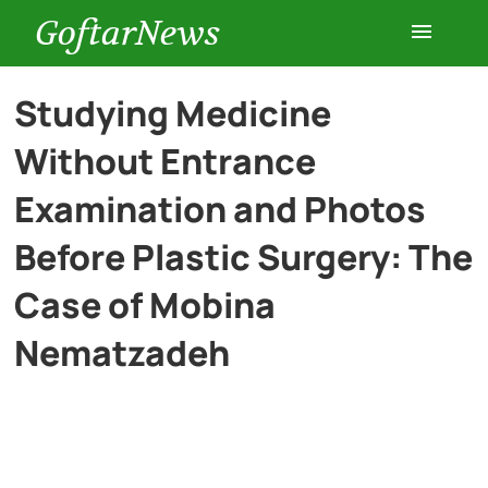
GoftarNews
Entertainment
Studying Medicine
Without Entrance
Cars
Examination and Photos
Health
Before Plastic Surgery: The
Case of Mobina
History
Nematzadeh
Lifestyle
Multimedia