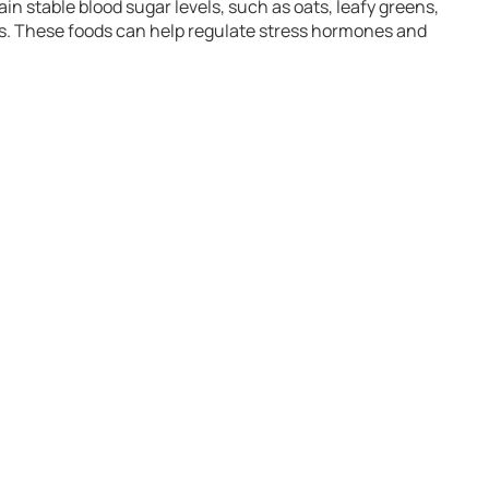
ain stable blood sugar levels, such as oats, leafy greens,
ids. These foods can help regulate stress hormones and