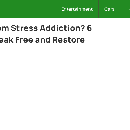
Entertainment
Cars
H
rom Stress Addiction? 6
reak Free and Restore