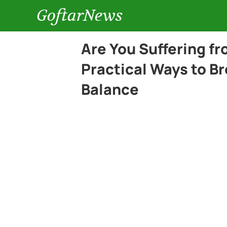
GoftarNews
Are You Suffering f
Practical Ways to B
Balance