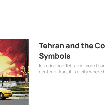
Tehran and the Co
Symbols
Introduction Tehran is more than
center of Iran; it is a city where 