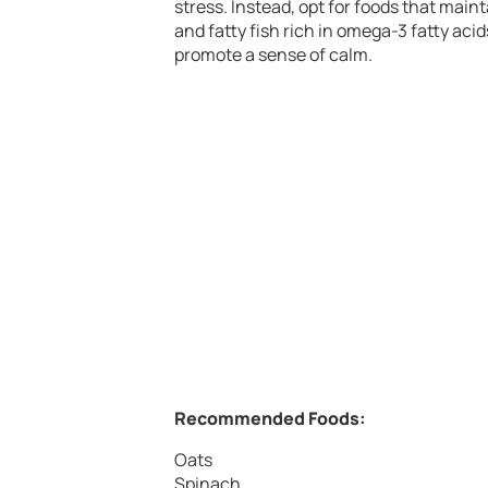
stress. Instead, opt for foods that maint
and fatty fish rich in omega-3 fatty ac
promote a sense of calm.
Recommended Foods:
Oats
Spinach