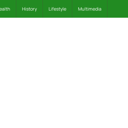
ealth
History
Lifestyle
Multimedia