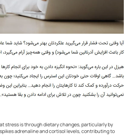
t stress is through dietary changes, particularly by
spikes adrenaline and cortisol levels, contributing to