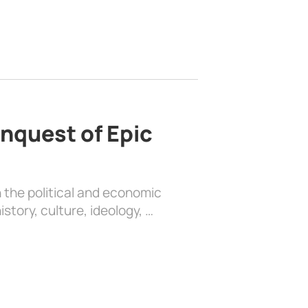
nquest of Epic
 the political and economic
history, culture, ideology, …