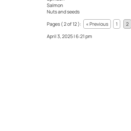
Salmon
Nuts and seeds
Pages ( 2 of 12 ):
« Previous
1
2
April 3, 2025 | 6:21 pm