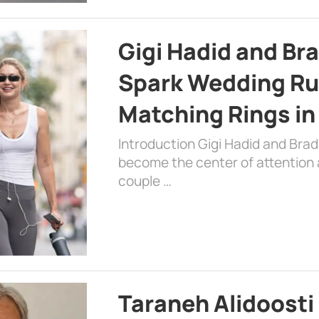
Gigi Hadid and Br
Spark Wedding Ru
Matching Rings in
Introduction Gigi Hadid and Bra
become the center of attention a
couple …
Taraneh Alidoosti