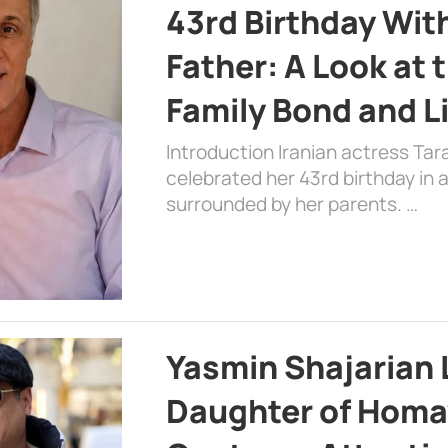
43rd Birthday Wit
Father: A Look at 
Family Bond and L
Introduction Iranian actress Tar
celebrated her 43rd birthday in
surrounded by her parents. …
Yasmin Shajarian 
Daughter of Homa