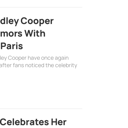
adley Cooper
mors With
 Paris
dley Cooper have once again
fter fans noticed the celebrity
 Celebrates Her