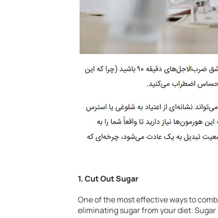
1.
Cut Out Sugar
One of the most effective ways to comba
eliminating sugar from your diet. Sugar 