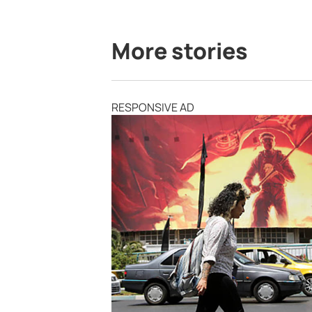
More stories
RESPONSIVE AD