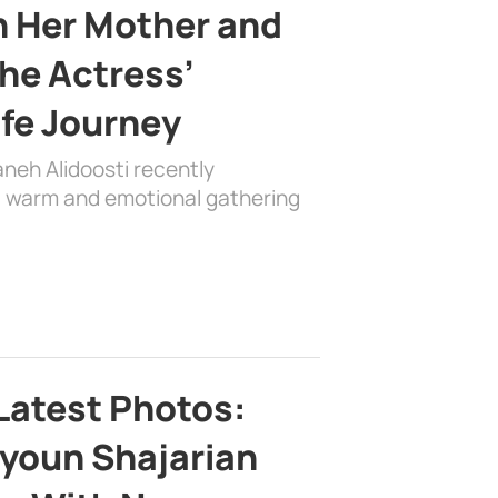
h Her Mother and
the Actress’
ife Journey
aneh Alidoosti recently
 a warm and emotional gathering
Latest Photos:
youn Shajarian