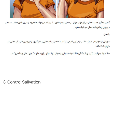
8. Control Salivation