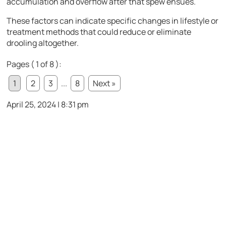
accumulation and overflow after that spew ensues.
These factors can indicate specific changes in lifestyle or
treatment methods that could reduce or eliminate
drooling altogether.
Pages ( 1 of 8 ):
1
2
3
...
8
Next »
April 25, 2024 | 8:31 pm