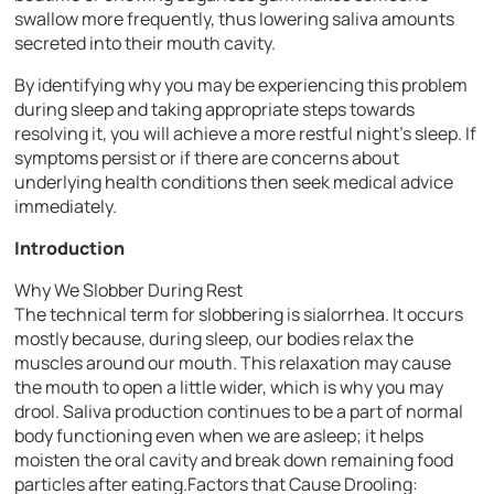
swallow more frequently, thus lowering saliva amounts
secreted into their mouth cavity.
By identifying why you may be experiencing this problem
during sleep and taking appropriate steps towards
resolving it, you will achieve a more restful night’s sleep. If
symptoms persist or if there are concerns about
underlying health conditions then seek medical advice
immediately.
Introduction
Why We Slobber During Rest
The technical term for slobbering is sialorrhea. It occurs
mostly because, during sleep, our bodies relax the
muscles around our mouth. This relaxation may cause
the mouth to open a little wider, which is why you may
drool. Saliva production continues to be a part of normal
body functioning even when we are asleep; it helps
moisten the oral cavity and break down remaining food
particles after eating.Factors that Cause Drooling: