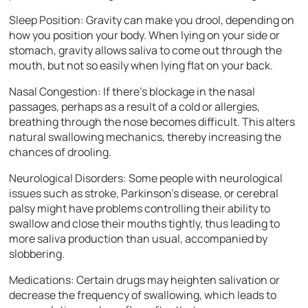
Sleep Position: Gravity can make you drool, depending on
how you position your body. When lying on your side or
stomach, gravity allows saliva to come out through the
mouth, but not so easily when lying flat on your back.
Nasal Congestion: If there’s blockage in the nasal
passages, perhaps as a result of a cold or allergies,
breathing through the nose becomes difficult. This alters
natural swallowing mechanics, thereby increasing the
chances of drooling.
Neurological Disorders: Some people with neurological
issues such as stroke, Parkinson’s disease, or cerebral
palsy might have problems controlling their ability to
swallow and close their mouths tightly, thus leading to
more saliva production than usual, accompanied by
slobbering.
Medications: Certain drugs may heighten salivation or
decrease the frequency of swallowing, which leads to