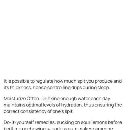
It is possible to regulate how much spit you produce and
its thickness, hence controlling drips during sleep.
Moisturize Often: Drinking enough water each day
maintains optimal levels of hydration, thus ensuring the
correct consistency of one’s spit.
Do-it-yourself remedies: sucking on sour lemons before
bedtime or chewing sugarless gum makes someone