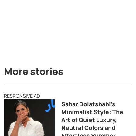
More stories
RESPONSIVE AD
Sahar Dolatshahi’s
Minimalist Style: The
Art of Quiet Luxury,
Neutral Colors and
Effortless Summer