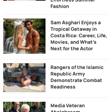
Fashion
Sam Asghari Enjoys a
Tropical Getaway in
Costa Rica: Career, Life,
Movies, and What’s
Next for the Actor
Rangers of the Islamic
Republic Army
Demonstrate Combat
Readiness
Media Veteran