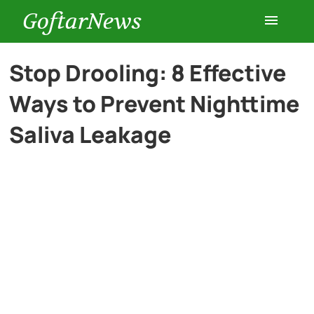
GoftarNews
Entertainment
Stop Drooling: 8 Effective
Ways to Prevent Nighttime
Cars
Saliva Leakage
Health
History
Lifestyle
Multimedia