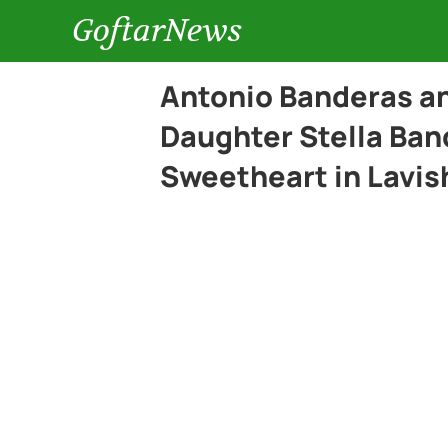
GoftarNews
Antonio Banderas an
Daughter Stella Ban
Sweetheart in Lavi