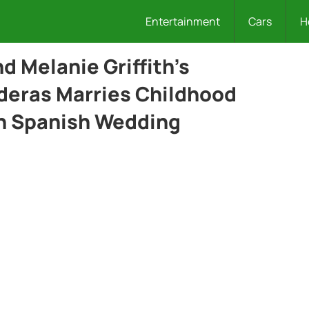
Entertainment
Cars
H
d Melanie Griffith’s
deras Marries Childhood
sh Spanish Wedding