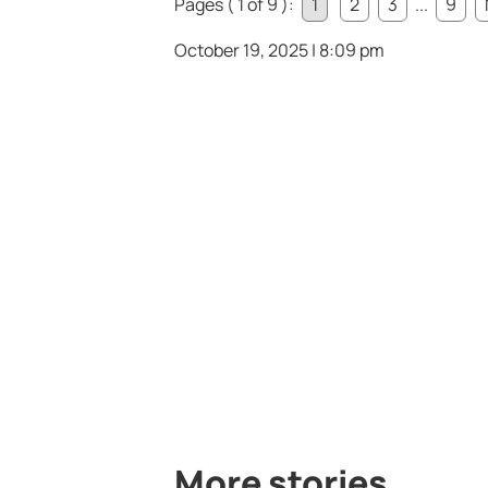
Pages ( 1 of 9 ):
1
2
3
...
9
October 19, 2025 | 8:09 pm
More stories