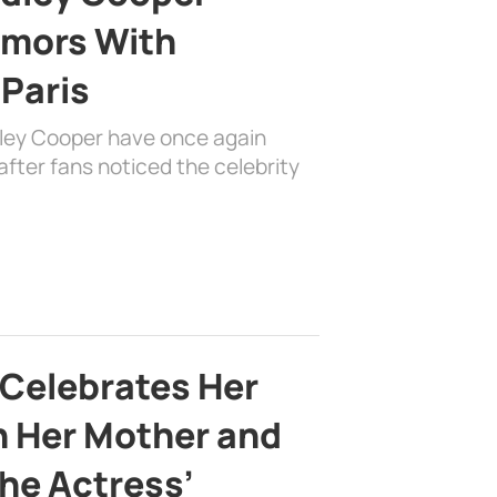
mors With
 Paris
dley Cooper have once again
fter fans noticed the celebrity
 Celebrates Her
h Her Mother and
the Actress’