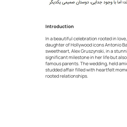
Introduction
In a beautiful celebration rooted in love
daughter of Hollywood icons Antonio Ba
sweetheart, Alex Gruszynski, in a stun
significant milestone in her life but als
famous parents. The wedding, held amid
studded affair filled with heartfelt mom
rooted relationships.