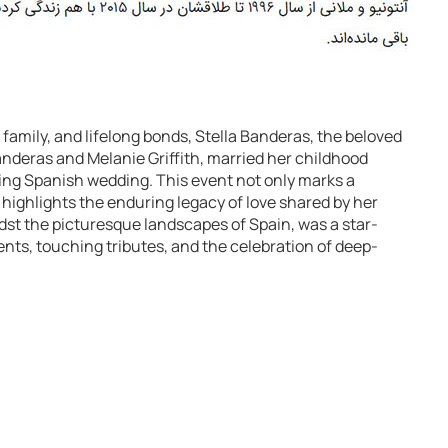
, family, and lifelong bonds, Stella Banderas, the beloved
nderas and Melanie Griffith, married her childhood
ning Spanish wedding. This event not only marks a
o highlights the enduring legacy of love shared by her
st the picturesque landscapes of Spain, was a star-
ents, touching tributes, and the celebration of deep-