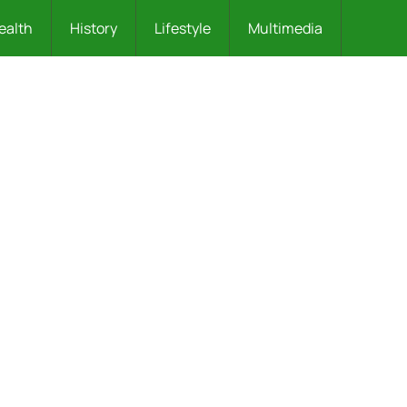
ealth
History
Lifestyle
Multimedia