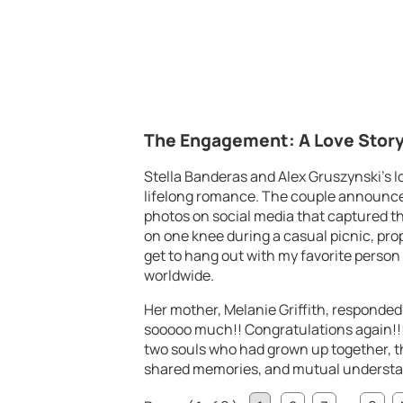
The Engagement: A Love Story
Stella Banderas and Alex Gruszynski’s lo
lifelong romance. The couple announce
photos on social media that captured 
on one knee during a casual picnic, prop
get to hang out with my favorite person
worldwide.
Her mother, Melanie Griffith, responded
sooooo much!! Congratulations again!!
two souls who had grown up together, t
shared memories, and mutual understa