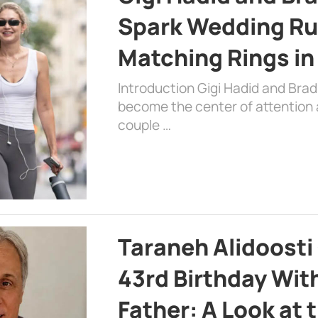
Spark Wedding Ru
Matching Rings in
Introduction Gigi Hadid and Bra
become the center of attention a
couple …
Taraneh Alidoosti
43rd Birthday Wit
Father: A Look at 