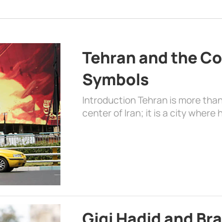
Tehran and the Co
Symbols
Introduction Tehran is more than
center of Iran; it is a city where 
Gigi Hadid and Br