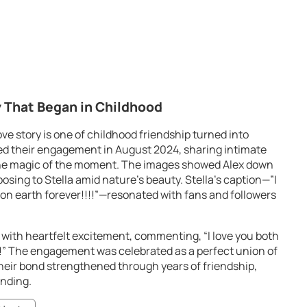
 That Began in Childhood
ve story is one of childhood friendship turned into
d their engagement in August 2024, sharing intimate
the magic of the moment. The images showed Alex down
osing to Stella amid nature’s beauty. Stella’s caption—”I
 on earth forever!!!!”—resonated with fans and followers
 with heartfelt excitement, commenting, “I love you both
!” The engagement was celebrated as a perfect union of
heir bond strengthened through years of friendship,
nding.