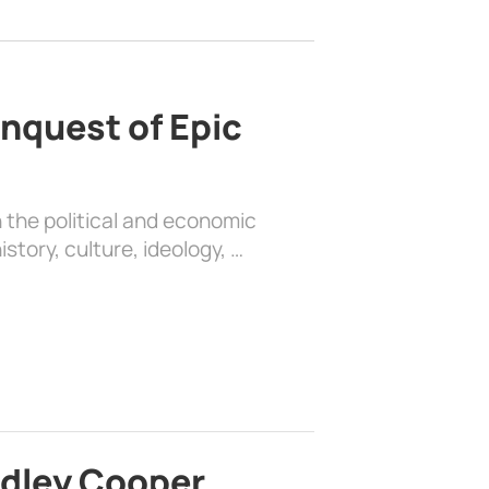
nquest of Epic
 the political and economic
history, culture, ideology, …
adley Cooper