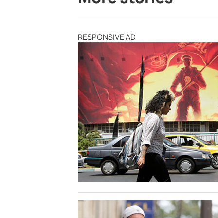
RESPONSIVE AD