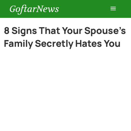
GoftarNews
Entertainment
8 Signs That Your Spouse’s
Family Secretly Hates You
Cars
Health
History
Lifestyle
Multimedia