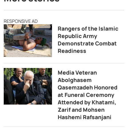
RESPONSIVE AD
Rangers of the Islamic
Republic Army
Demonstrate Combat
Readiness
Media Veteran
Abolghasem
Qasemzadeh Honored
at Funeral Ceremony
Attended by Khatami,
Zarif and Mohsen
Hashemi Rafsanjani