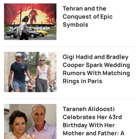
Tehran and the
Conquest of Epic
Symbols
Gigi Hadid and Bradley
Cooper Spark Wedding
Rumors With Matching
Rings in Paris
Taraneh Alidoosti
Celebrates Her 43rd
Birthday With Her
Mother and Father: A