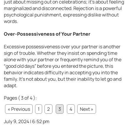
just about missing out on celebrations; it’s about feeling
marginalized and disconnected. Rejection is a powerful
psychological punishment, expressing dislike without
words.
Over-Possessiveness of Your Partner
Excessive possessiveness over your partner is another
sign of trouble. Whether they insist on spending time
alone with your partner or frequently remind you of the
“good old days” before you entered the picture, this
behavior indicates difficulty in accepting you into the
family. It’s not about you, but their inability to let go and
adapt.
Pages ( 3 of 4 ):
« Previous
1
2
3
4
Next »
July 9, 2024 | 6:52 pm