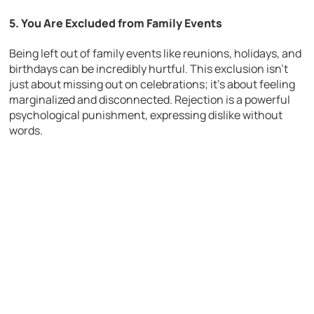
5. You Are Excluded from Family Events
Being left out of family events like reunions, holidays, and
birthdays can be incredibly hurtful. This exclusion isn’t
just about missing out on celebrations; it’s about feeling
marginalized and disconnected. Rejection is a powerful
psychological punishment, expressing dislike without
words.