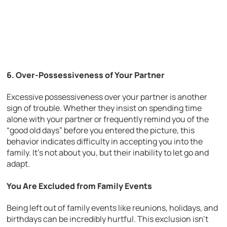
6. Over-Possessiveness of Your Partner
Excessive possessiveness over your partner is another
sign of trouble. Whether they insist on spending time
alone with your partner or frequently remind you of the
“good old days” before you entered the picture, this
behavior indicates difficulty in accepting you into the
family. It’s not about you, but their inability to let go and
adapt.
You Are Excluded from Family Events
Being left out of family events like reunions, holidays, and
birthdays can be incredibly hurtful. This exclusion isn’t