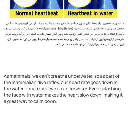
As mammals, we can’t breathe underwater, so as part of
the mammalian dive reflex, our heart rate goes down in
the water — more so if we go underwater. Even splashing
the face with water makes the heart slow down, making it
a great way to calm down.