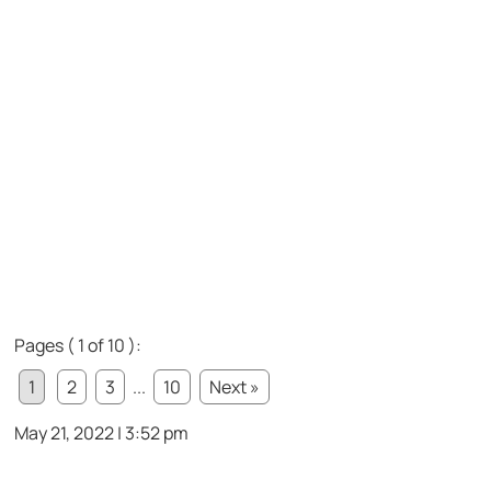
Pages ( 1 of 10 ):
1
2
3
...
10
Next »
May 21, 2022 | 3:52 pm