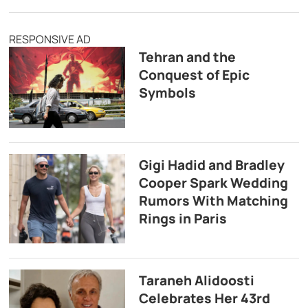
RESPONSIVE AD
Tehran and the
Conquest of Epic
Symbols
Gigi Hadid and Bradley
Cooper Spark Wedding
Rumors With Matching
Rings in Paris
Taraneh Alidoosti
Celebrates Her 43rd