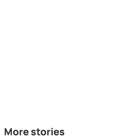
More stories