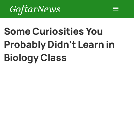
GoftarNews
Entertainment
Some Curiosities You
Probably Didn’t Learn in
Cars
Biology Class
Health
History
Lifestyle
Multimedia