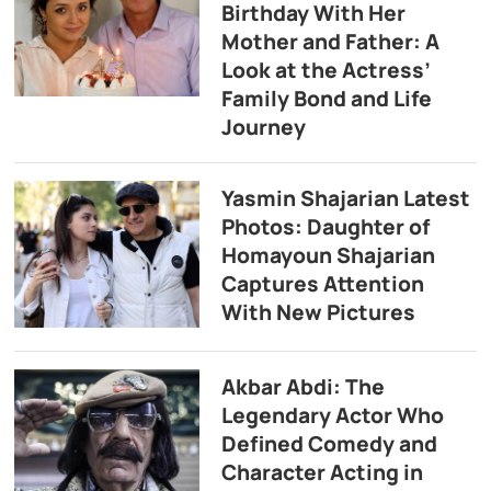
Birthday With Her
Mother and Father: A
Look at the Actress’
Family Bond and Life
Journey
Yasmin Shajarian Latest
Photos: Daughter of
Homayoun Shajarian
Captures Attention
With New Pictures
Akbar Abdi: The
Legendary Actor Who
Defined Comedy and
Character Acting in