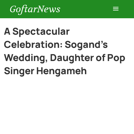
GoftarNews
Entertainment
A Spectacular
Celebration: Sogand’s
Cars
Wedding, Daughter of Pop
Health
Singer Hengameh
History
Lifestyle
Multimedia