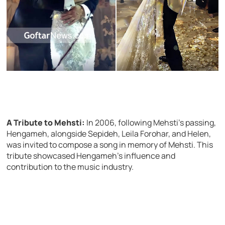
A Tribute to Mehsti:
In 2006, following Mehsti’s passing,
Hengameh, alongside Sepideh, Leila Forohar, and Helen,
was invited to compose a song in memory of Mehsti. This
tribute showcased Hengameh’s influence and
contribution to the music industry.