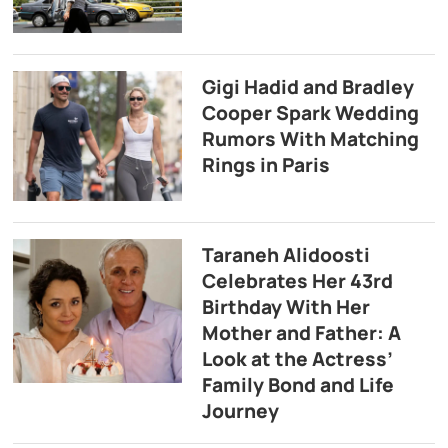
Gigi Hadid and Bradley
Cooper Spark Wedding
Rumors With Matching
Rings in Paris
Taraneh Alidoosti
Celebrates Her 43rd
Birthday With Her
Mother and Father: A
Look at the Actress’
Family Bond and Life
Journey