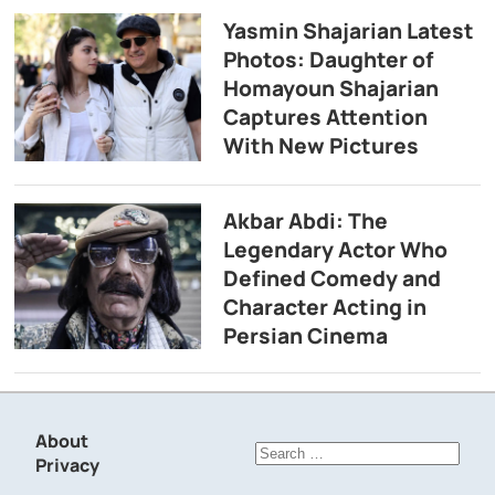
Yasmin Shajarian Latest
Photos: Daughter of
Homayoun Shajarian
Captures Attention
With New Pictures
Akbar Abdi: The
Legendary Actor Who
Defined Comedy and
Character Acting in
Persian Cinema
About
Search
Privacy
for: