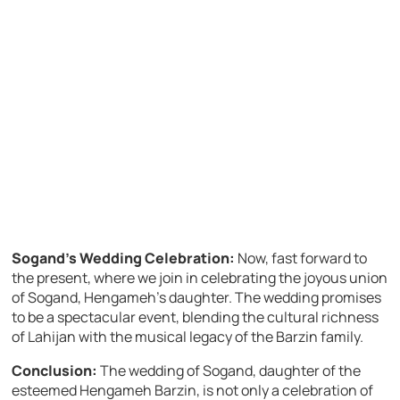
Sogand’s Wedding Celebration:
Now, fast forward to
the present, where we join in celebrating the joyous union
of Sogand, Hengameh’s daughter. The wedding promises
to be a spectacular event, blending the cultural richness
of Lahijan with the musical legacy of the Barzin family.
Conclusion:
The wedding of Sogand, daughter of the
esteemed Hengameh Barzin, is not only a celebration of