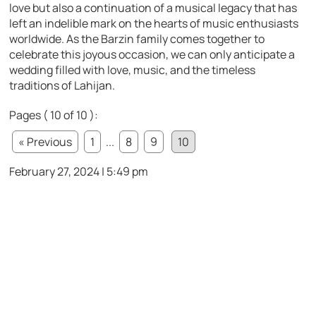
love but also a continuation of a musical legacy that has
left an indelible mark on the hearts of music enthusiasts
worldwide. As the Barzin family comes together to
celebrate this joyous occasion, we can only anticipate a
wedding filled with love, music, and the timeless
traditions of Lahijan.
Pages ( 10 of 10 ):
« Previous
1
...
8
9
10
February 27, 2024 | 5:49 pm