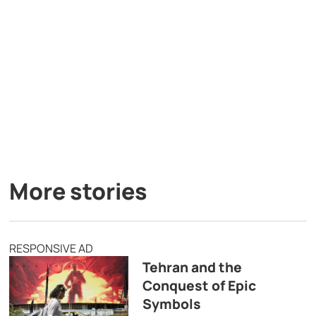
More stories
RESPONSIVE AD
Tehran and the
Conquest of Epic
Symbols