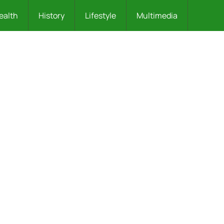
ealth
History
Lifestyle
Multimedia