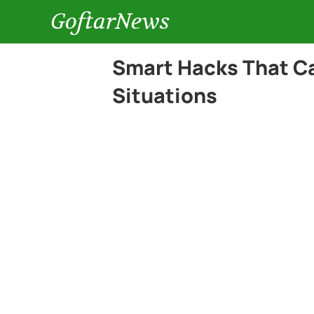
GoftarNews
Smart Hacks That Ca
Situations