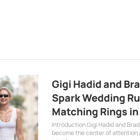
Gigi Hadid and Br
Spark Wedding Ru
Matching Rings in
Introduction Gigi Hadid and Bra
become the center of attention a