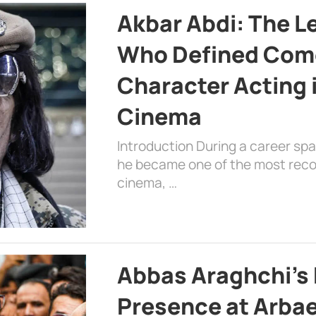
Akbar Abdi: The L
Who Defined Com
Character Acting 
Cinema
Introduction During a career sp
he became one of the most recog
cinema, …
Abbas Araghchi’s 
Presence at Arbae