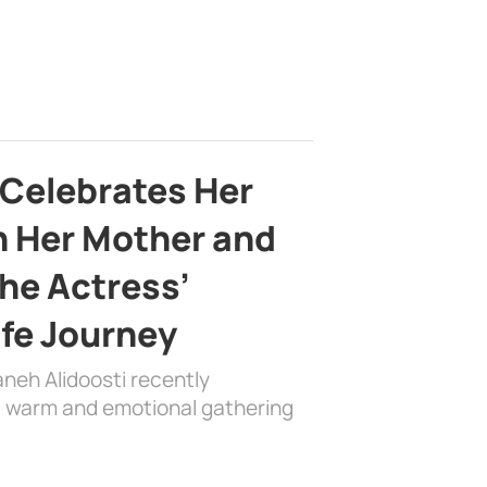
 Celebrates Her
h Her Mother and
the Actress’
ife Journey
aneh Alidoosti recently
 a warm and emotional gathering