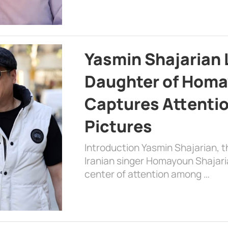
Yasmin Shajarian 
Daughter of Homa
Captures Attenti
Pictures
Introduction Yasmin Shajarian, 
Iranian singer Homayoun Shajar
center of attention among …