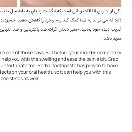
o be one of those days. But before your mood is completely
help you with the swelling and ease the pain a bit. Grab
 unfortunate toe. Herbal toothpaste has proven to have
ects on your oral health, so it can help you with this
 bee stings as well.