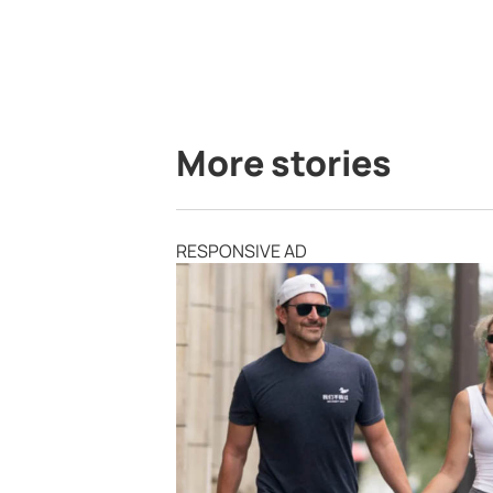
More stories
RESPONSIVE AD