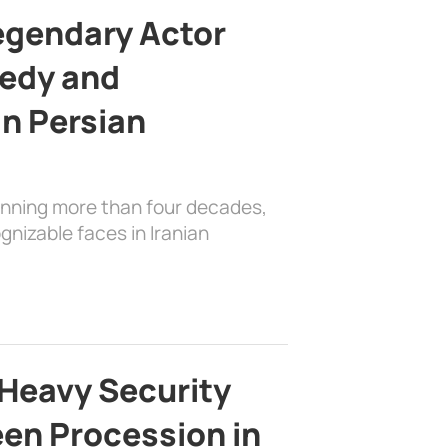
egendary Actor
edy and
in Persian
anning more than four decades,
nizable faces in Iranian
Heavy Security
en Procession in