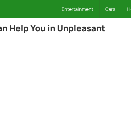
Entertainment
Cars
H
n Help You in Unpleasant