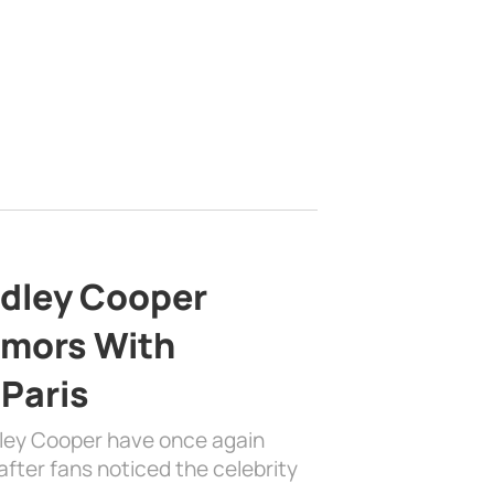
adley Cooper
mors With
 Paris
dley Cooper have once again
fter fans noticed the celebrity