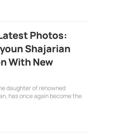
Latest Photos:
youn Shajarian
on With New
the daughter of renowned
ian, has once again become the