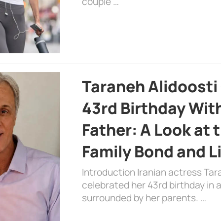
couple …
Taraneh Alidoosti
43rd Birthday Wit
Father: A Look at 
Family Bond and L
Introduction Iranian actress Tar
celebrated her 43rd birthday in
surrounded by her parents. …