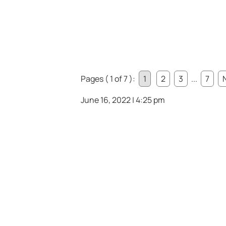
Pages ( 1 of 7 ):
1
2
3
...
7
June 16, 2022 | 4:25 pm