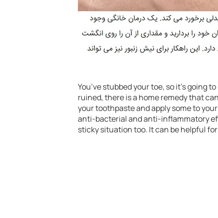
You’ve stubbed your toe, so it’s going t
ruined, there is a home remedy that can 
your toothpaste and apply some to your
anti-bacterial and anti-inflammatory eff
sticky situation too. It can be helpful for