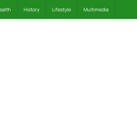
ealth
History
Lifestyle
Multimedia