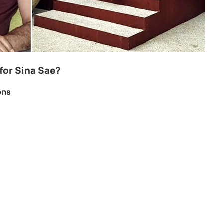
for Sina Sae?
ons