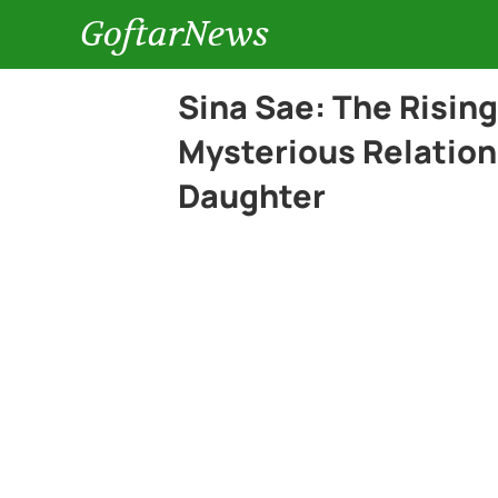
GoftarNews
Sina Sae: The Rising
Mysterious Relation
Daughter