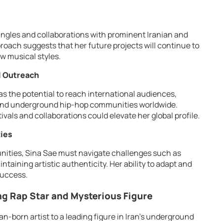
ingles and collaborations with prominent Iranian and
proach suggests that her future projects will continue to
w musical styles.
l Outreach
as the potential to reach international audiences,
a and underground hip-hop communities worldwide.
ivals and collaborations could elevate her global profile.
ties
unities, Sina Sae must navigate challenges such as
ntaining artistic authenticity. Her ability to adapt and
success.
ng Rap Star and Mysterious Figure
n-born artist to a leading figure in Iran’s underground