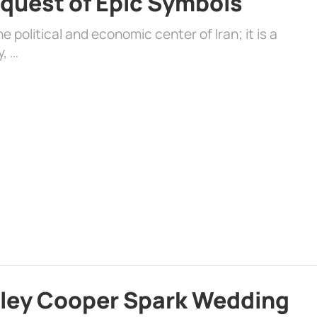
quest of Epic Symbols
 political and economic center of Iran; it is a
y, …
dley Cooper Spark Wedding