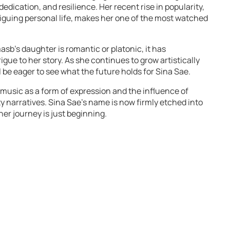
 dedication, and resilience. Her recent rise in popularity,
iguing personal life, makes her one of the most watched
sb’s daughter is romantic or platonic, it has
igue to her story. As she continues to grow artistically
ll be eager to see what the future holds for Sina Sae.
 music as a form of expression and the influence of
y narratives. Sina Sae’s name is now firmly etched into
er journey is just beginning.