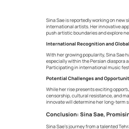
Sina Sae is reportedly working on new s
international artists. Her innovative ap
push artistic boundaries and explore ne
International Recognition and Globa
With her growing popularity, Sina Sae h
especially within the Persian diaspor
Participating in international music fest
Potential Challenges and Opportuni
While her rise presents exciting opport
censorship, cultural resistance, and mai
innovate will determine her long-term 
Conclusion: Sina Sae, Promisi
Sina Sae’s journey from a talented Tehra