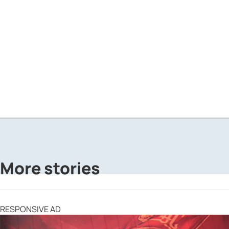
More stories
RESPONSIVE AD