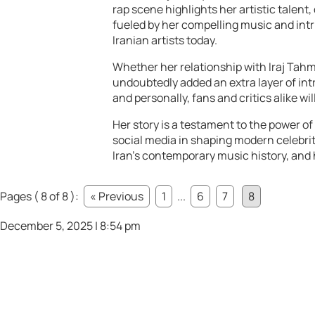
rap scene highlights her artistic talent,
fueled by her compelling music and intr
Iranian artists today.
Whether her relationship with Iraj Tahma
undoubtedly added an extra layer of intr
and personally, fans and critics alike wi
Her story is a testament to the power of
social media in shaping modern celebrit
Iran’s contemporary music history, and h
Pages ( 8 of 8 ):
« Previous
1
...
6
7
8
December 5, 2025 | 8:54 pm