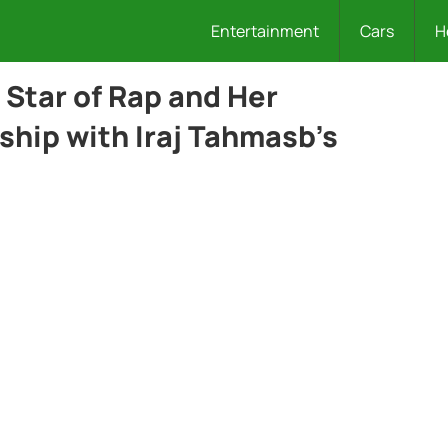
Entertainment
Cars
H
 Star of Rap and Her
ship with Iraj Tahmasb’s