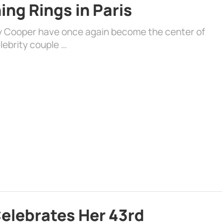
ng Rings in Paris
ey Cooper have once again become the center of
lebrity couple …
Celebrates Her 43rd