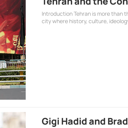
Tehran and the Con
Introduction Tehran is more than the
city where history, culture, ideolog
Gigi Hadid and Bra