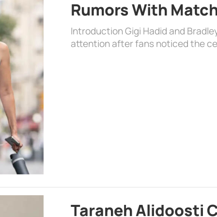
Rumors With Matchi
Introduction Gigi Hadid and Bradl
attention after fans noticed the ce
Taraneh Alidoosti 