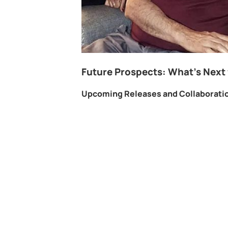
Future Prospects: What’s Next 
Upcoming Releases and Collaborati