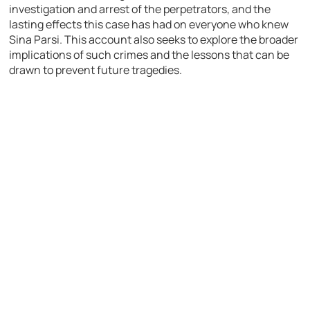
investigation and arrest of the perpetrators, and the
lasting effects this case has had on everyone who knew
Sina Parsi. This account also seeks to explore the broader
implications of such crimes and the lessons that can be
drawn to prevent future tragedies.