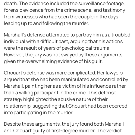
death. The evidence included the surveillance footage,
forensic evidence from the crime scene, and testimony
from witnesses who had seen the couple in the days
leading up to and following the murder.
Marshall’s defense attempted to portray him as a troubled
individual with a difficult past, arguing that his actions
were the result of years of psychological trauma.
However, the jury was not swayed by these arguments,
given the overwhelming evidence of his guilt.
Chouart’s defense was more complicated. Her lawyers
argued that she had been manipulated and controlled by
Marshall, painting her as a victim of his influence rather
than a willing participant in the crime. This defense
strategy highlighted the abusive nature of their
relationship, suggesting that Chouart had been coerced
into participating in the murder.
Despite these arguments, the jury found both Marshall
and Chouart guilty of first-degree murder. The verdict