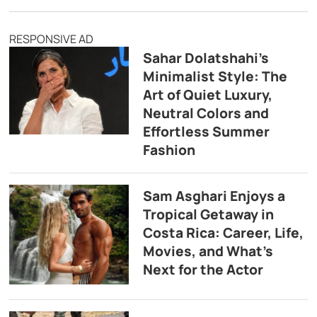
RESPONSIVE AD
Sahar Dolatshahi’s
Minimalist Style: The
Art of Quiet Luxury,
Neutral Colors and
Effortless Summer
Fashion
Sam Asghari Enjoys a
Tropical Getaway in
Costa Rica: Career, Life,
Movies, and What’s
Next for the Actor