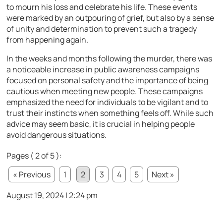
to mourn his loss and celebrate his life. These events
were marked by an outpouring of grief, but also by a sense
of unity and determination to prevent such a tragedy
from happening again.
In the weeks and months following the murder, there was
a noticeable increase in public awareness campaigns
focused on personal safety and the importance of being
cautious when meeting new people. These campaigns
emphasized the need for individuals to be vigilant and to
trust their instincts when something feels off. While such
advice may seem basic, it is crucial in helping people
avoid dangerous situations.
Pages ( 2 of 5 ):
« Previous
1
2
3
4
5
Next »
August 19, 2024 | 2:24 pm