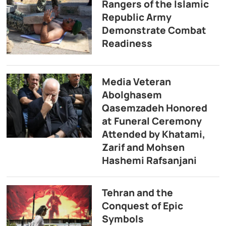
Rangers of the Islamic
Republic Army
Demonstrate Combat
Readiness
Media Veteran
Abolghasem
Qasemzadeh Honored
at Funeral Ceremony
Attended by Khatami,
Zarif and Mohsen
Hashemi Rafsanjani
Tehran and the
Conquest of Epic
Symbols