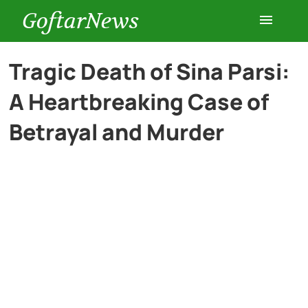
GoftarNews
Entertainment
Tragic Death of Sina Parsi:
A Heartbreaking Case of
Cars
Betrayal and Murder
Health
History
Lifestyle
Multimedia