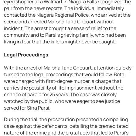
eyed shopper at a Walmart in Niagara Falls recognized the
pair from the news reports. The individual immediately
contacted the Niagara Regional Police, who arrived at the
scene and arrested Marshall and Chouart without
incident. The arrest brought a sense of relief to the
community and to Parsi’s grieving family, who had been
living in fear that the killers might never be caught.
Legal Proceedings
With the arrest of Marshall and Chouart, attention quickly
turned to the legal proceedings that would follow. Both
were charged with first-degree murder, a charge that
carries the possibility of life imprisonment without the
chance of parole for 25 years. The case was closely
watched by the public, who were eager to see justice
served for Sina Parsi.
During the trial, the prosecution presented a compelling
case against the defendants, detailing the premeditated
nature of the crime and the brutal acts that led to Parsi’s