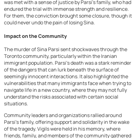
was met with a sense of justice by Parsi’s family, who had
endured the trial with immense strength and resilience.
For them, the conviction brought some closure, though it
could never undo the pain of losing Sina.
Impact on the Community
The murder of Sina Parsi sent shockwaves through the
Toronto community, particularly within the Iranian
immigrant population. Parsi’s death was a stark reminder
of the dangers that can lurk beneath the surface of
seemingly innocent interactions. It also highlighted the
vulnerabilities that many immigrants face when trying to
navigate life in a new country, where they may not fully
understand the risks associated with certain social
situations.
Community leaders and organizations rallied around
Parsi’s family, offering support and solidarity in the wake
of the tragedy. Vigils were held in his memory, where
friends, family, and members of the community gathered