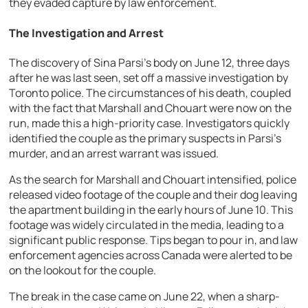
they evaded capture by law enforcement.
The Investigation and Arrest
The discovery of Sina Parsi’s body on June 12, three days
after he was last seen, set off a massive investigation by
Toronto police. The circumstances of his death, coupled
with the fact that Marshall and Chouart were now on the
run, made this a high-priority case. Investigators quickly
identified the couple as the primary suspects in Parsi’s
murder, and an arrest warrant was issued.
As the search for Marshall and Chouart intensified, police
released video footage of the couple and their dog leaving
the apartment building in the early hours of June 10. This
footage was widely circulated in the media, leading to a
significant public response. Tips began to pour in, and law
enforcement agencies across Canada were alerted to be
on the lookout for the couple.
The break in the case came on June 22, when a sharp-