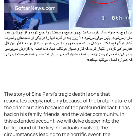
The story of Sina Parsi’s tragic death is one that
resonates deeply, not only because of the brutal nature of
the crime but also because of the profound impact it has
had on his family, friends, and the wider community. In
this extended account, we will delve deeper into the
background of the key individuals involved, the
circumstances leading to the horrific event, the