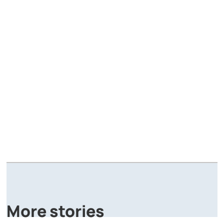
A
P
More stories