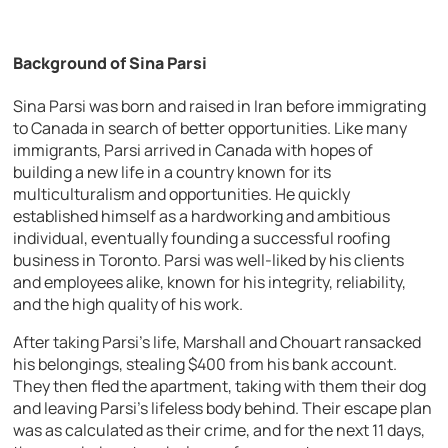
Background of Sina Parsi
Sina Parsi was born and raised in Iran before immigrating
to Canada in search of better opportunities. Like many
immigrants, Parsi arrived in Canada with hopes of
building a new life in a country known for its
multiculturalism and opportunities. He quickly
established himself as a hardworking and ambitious
individual, eventually founding a successful roofing
business in Toronto. Parsi was well-liked by his clients
and employees alike, known for his integrity, reliability,
and the high quality of his work.
After taking Parsi’s life, Marshall and Chouart ransacked
his belongings, stealing $400 from his bank account.
They then fled the apartment, taking with them their dog
and leaving Parsi’s lifeless body behind. Their escape plan
was as calculated as their crime, and for the next 11 days,