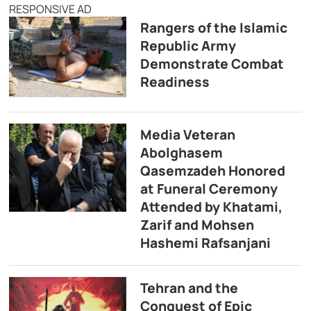
RESPONSIVE AD
Rangers of the Islamic
Republic Army
Demonstrate Combat
Readiness
Media Veteran
Abolghasem
Qasemzadeh Honored
at Funeral Ceremony
Attended by Khatami,
Zarif and Mohsen
Hashemi Rafsanjani
Tehran and the
Conquest of Epic