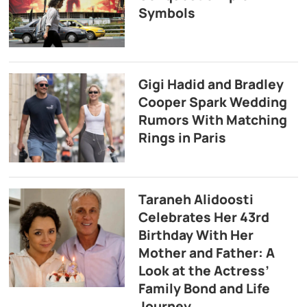
Symbols
Gigi Hadid and Bradley
Cooper Spark Wedding
Rumors With Matching
Rings in Paris
Taraneh Alidoosti
Celebrates Her 43rd
Birthday With Her
Mother and Father: A
Look at the Actress’
Family Bond and Life
Journey