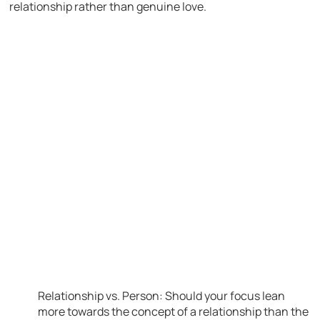
relationship rather than genuine love.
Relationship vs. Person: Should your focus lean
more towards the concept of a relationship than the