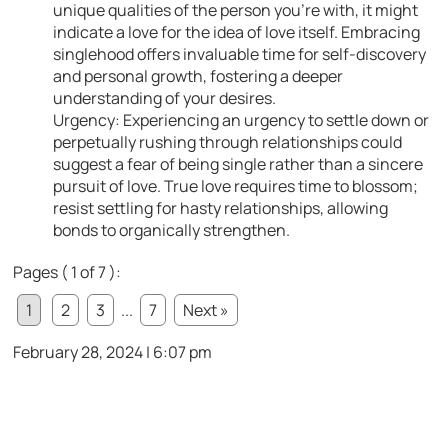
unique qualities of the person you’re with, it might
indicate a love for the idea of love itself. Embracing
singlehood offers invaluable time for self-discovery
and personal growth, fostering a deeper
understanding of your desires.
Urgency: Experiencing an urgency to settle down or
perpetually rushing through relationships could
suggest a fear of being single rather than a sincere
pursuit of love. True love requires time to blossom;
resist settling for hasty relationships, allowing
bonds to organically strengthen.
Pages ( 1 of 7 ):
1
2
3
...
7
Next »
February 28, 2024 | 6:07 pm