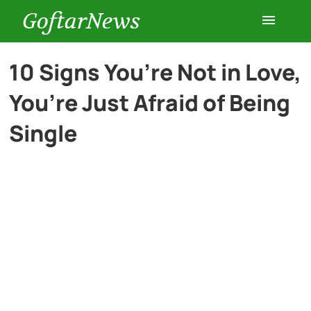
GoftarNews
Entertainment
10 Signs You’re Not in Love,
You’re Just Afraid of Being
Cars
Single
Health
History
Lifestyle
Multimedia