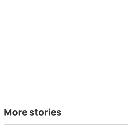
More stories