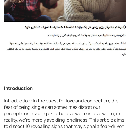
Introduction
Introduction: In the quest for love and connection, the
fear of being single can sometimes distort our
perceptions, leading us to believe we’re in love when, in
reality, we’re merely avoiding loneliness. This article aims
to dissect 10 revealing signs that may signal a fear-driven