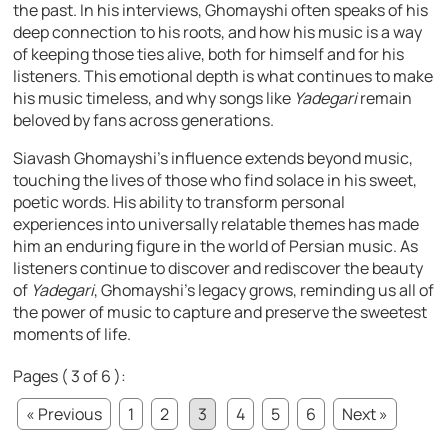
the past. In his interviews, Ghomayshi often speaks of his
deep connection to his roots, and how his music is a way
of keeping those ties alive, both for himself and for his
listeners. This emotional depth is what continues to make
his music timeless, and why songs like
Yadegari
remain
beloved by fans across generations.
Siavash Ghomayshi’s influence extends beyond music,
touching the lives of those who find solace in his sweet,
poetic words. His ability to transform personal
experiences into universally relatable themes has made
him an enduring figure in the world of Persian music. As
listeners continue to discover and rediscover the beauty
of
Yadegari
, Ghomayshi’s legacy grows, reminding us all of
the power of music to capture and preserve the sweetest
moments of life.
Pages ( 3 of 6 ):
« Previous
1
2
3
4
5
6
Next »