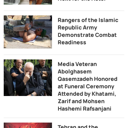
Rangers of the Islamic
Republic Army
Demonstrate Combat
Readiness
Media Veteran
Abolghasem
Qasemzadeh Honored
at Funeral Ceremony
Attended by Khatami,
Zarif and Mohsen
Hashemi Rafsanjani
Tehran and the