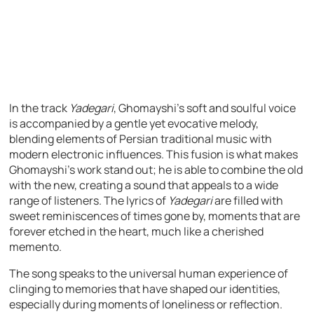
In the track
Yadegari
, Ghomayshi’s soft and soulful voice
is accompanied by a gentle yet evocative melody,
blending elements of Persian traditional music with
modern electronic influences. This fusion is what makes
Ghomayshi’s work stand out; he is able to combine the old
with the new, creating a sound that appeals to a wide
range of listeners. The lyrics of
Yadegari
are filled with
sweet reminiscences of times gone by, moments that are
forever etched in the heart, much like a cherished
memento.
The song speaks to the universal human experience of
clinging to memories that have shaped our identities,
especially during moments of loneliness or reflection.