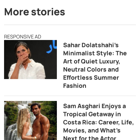
More stories
RESPONSIVE AD
Sahar Dolatshahi’s
Minimalist Style: The
Art of Quiet Luxury,
Neutral Colors and
Effortless Summer
Fashion
Sam Asghari Enjoys a
Tropical Getaway in
Costa Rica: Career, Life,
Movies, and What’s
Next for the Actor