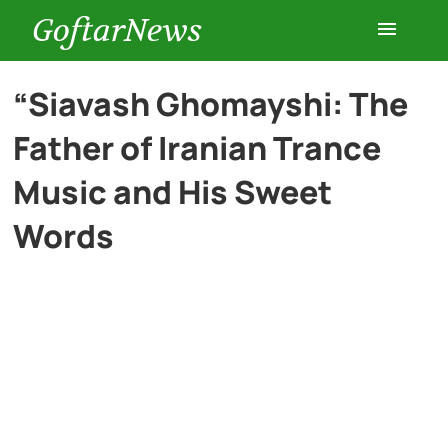
GoftarNews
Entertainment
“Siavash Ghomayshi: The
Father of Iranian Trance
Cars
Music and His Sweet
Health
Words
History
Lifestyle
Multimedia