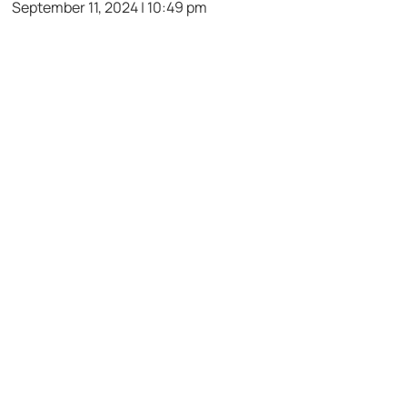
September 11, 2024 | 10:49 pm