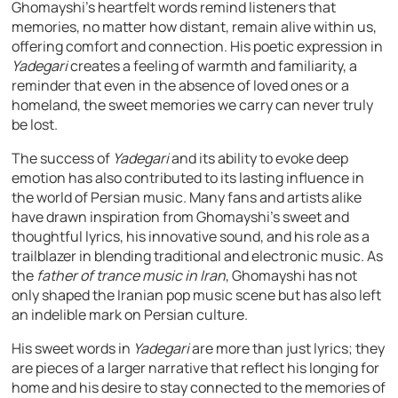
Ghomayshi’s heartfelt words remind listeners that
memories, no matter how distant, remain alive within us,
offering comfort and connection. His poetic expression in
Yadegari
creates a feeling of warmth and familiarity, a
reminder that even in the absence of loved ones or a
homeland, the sweet memories we carry can never truly
be lost.
The success of
Yadegari
and its ability to evoke deep
emotion has also contributed to its lasting influence in
the world of Persian music. Many fans and artists alike
have drawn inspiration from Ghomayshi’s sweet and
thoughtful lyrics, his innovative sound, and his role as a
trailblazer in blending traditional and electronic music. As
the
father of trance music in Iran
, Ghomayshi has not
only shaped the Iranian pop music scene but has also left
an indelible mark on Persian culture.
His sweet words in
Yadegari
are more than just lyrics; they
are pieces of a larger narrative that reflect his longing for
home and his desire to stay connected to the memories of