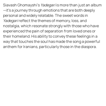
Siavash Ghomayshi’s
Yadegari
is more than just an album
—it’s a journey through emotions that are both deeply
personal and widely relatable. The sweet words in
Yadegari
reflect the themes of memory, loss, and
nostalgia, which resonate strongly with those who have
experienced the pain of separation from loved ones or
their homeland. His ability to convey these feelings in a
way that touches the soul has made the song a powerful
anthem for Iranians, particularly those in the diaspora.