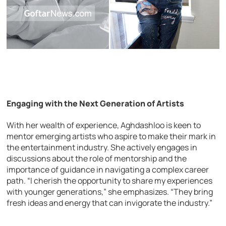
Engaging with the Next Generation of Artists
With her wealth of experience, Aghdashloo is keen to
mentor emerging artists who aspire to make their mark in
the entertainment industry. She actively engages in
discussions about the role of mentorship and the
importance of guidance in navigating a complex career
path. “I cherish the opportunity to share my experiences
with younger generations,” she emphasizes. “They bring
fresh ideas and energy that can invigorate the industry.”