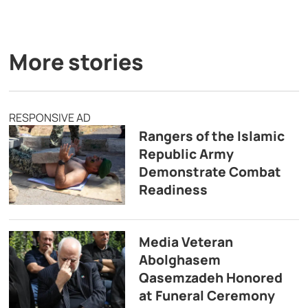
More stories
RESPONSIVE AD
Rangers of the Islamic
Republic Army
Demonstrate Combat
Readiness
Media Veteran
Abolghasem
Qasemzadeh Honored
at Funeral Ceremony