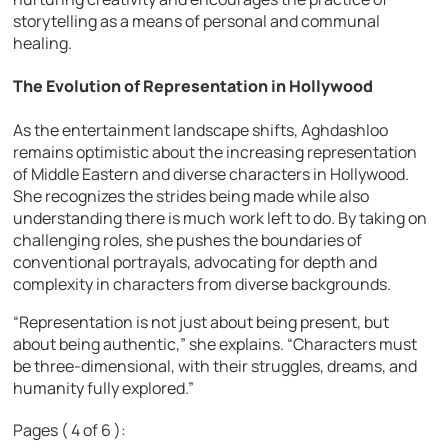
storytelling as a means of personal and communal
healing.
The Evolution of Representation in Hollywood
As the entertainment landscape shifts, Aghdashloo
remains optimistic about the increasing representation
of Middle Eastern and diverse characters in Hollywood.
She recognizes the strides being made while also
understanding there is much work left to do. By taking on
challenging roles, she pushes the boundaries of
conventional portrayals, advocating for depth and
complexity in characters from diverse backgrounds.
“Representation is not just about being present, but
about being authentic,” she explains. “Characters must
be three-dimensional, with their struggles, dreams, and
humanity fully explored.”
Pages ( 4 of 6 ):