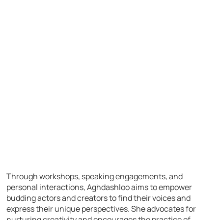
Through workshops, speaking engagements, and
personal interactions, Aghdashloo aims to empower
budding actors and creators to find their voices and
express their unique perspectives. She advocates for
nurturing creativity and encourages the practice of