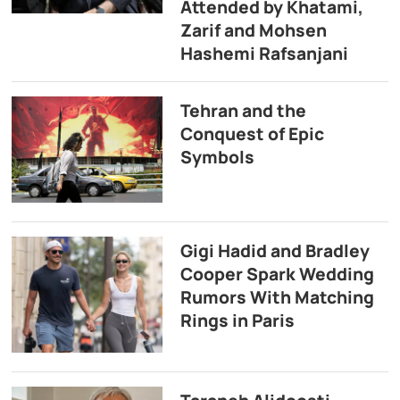
Attended by Khatami,
Zarif and Mohsen
Hashemi Rafsanjani
Tehran and the
Conquest of Epic
Symbols
Gigi Hadid and Bradley
Cooper Spark Wedding
Rumors With Matching
Rings in Paris