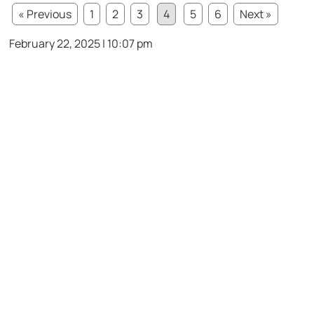
« Previous
1
2
3
4
5
6
Next »
February 22, 2025 | 10:07 pm