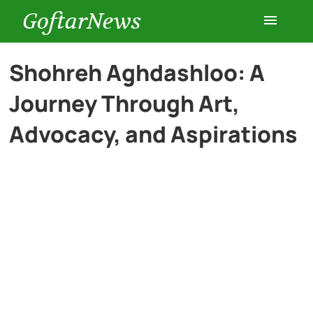
GoftarNews
Entertainment
Shohreh Aghdashloo: A
Journey Through Art,
Cars
Advocacy, and Aspirations
Health
History
Lifestyle
Multimedia