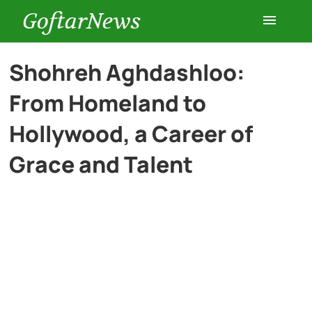
GoftarNews
Entertainment
Shohreh Aghdashloo:
From Homeland to
Cars
Hollywood, a Career of
Health
Grace and Talent
History
Lifestyle
Multimedia