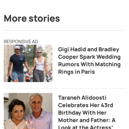
More stories
RESPONSIVE AD
Gigi Hadid and Bradley
Cooper Spark Wedding
Rumors With Matching
Rings in Paris
Taraneh Alidoosti
Celebrates Her 43rd
Birthday With Her
Mother and Father: A
Look at the Actress’