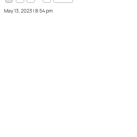
May 13, 2023 | 8:54 pm