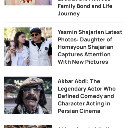
Family Bond and Life
Journey
Yasmin Shajarian Latest
Photos: Daughter of
Homayoun Shajarian
Captures Attention
With New Pictures
Akbar Abdi: The
Legendary Actor Who
Defined Comedy and
Character Acting in
Persian Cinema