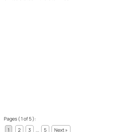
Pages ( 1 of 5 ):
1
2
3
...
5
Next »