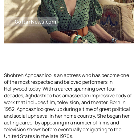
Shohreh Aghdashloo is an actress who has become one
of the most respected and beloved performers in
Hollywood today. With a career spanning over four
decades, Aghdashloo has amassed an impressive body of
work that includes film, television, and theater. Born in
1952, Aghdashloo grew up during a time of great political
and social upheaval in her home country. She began her
acting career by appearing in a number of films and
television shows before eventually emigrating to the
United States in the late 1970s.