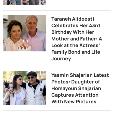
Taraneh Alidoosti
Celebrates Her 43rd
Birthday With Her
Mother and Father: A
Look at the Actress’
Family Bond and Life
Journey
Yasmin Shajarian Latest
Photos: Daughter of
Homayoun Shajarian
Captures Attention
With New Pictures