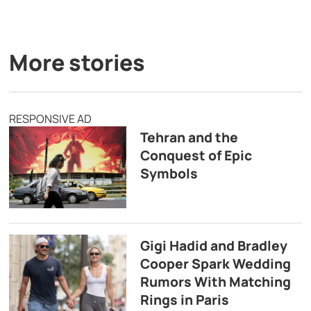
More stories
RESPONSIVE AD
Tehran and the
Conquest of Epic
Symbols
Gigi Hadid and Bradley
Cooper Spark Wedding
Rumors With Matching
Rings in Paris