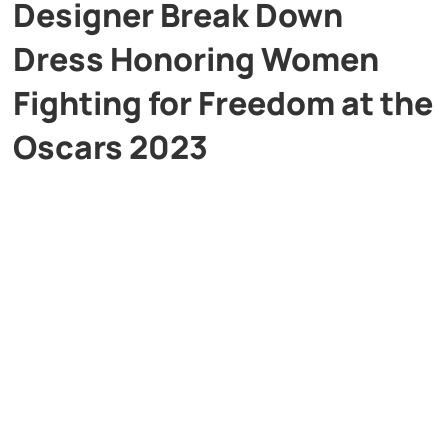
Designer Break Down
Dress Honoring Women
Fighting for Freedom at the
Oscars 2023