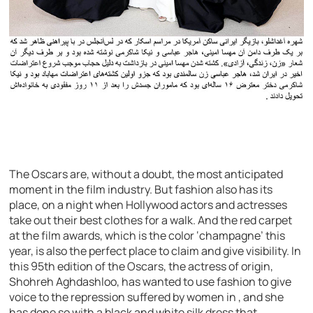
The Oscars are, without a doubt, the most anticipated
moment in the film industry. But fashion also has its
place, on a night when Hollywood actors and actresses
take out their best clothes for a walk. And the red carpet
at the film awards, which is the color ‘champagne’ this
year, is also the perfect place to claim and give visibility. In
this 95th edition of the Oscars, the actress of origin,
Shohreh Aghdashloo, has wanted to use fashion to give
voice to the repression suffered by women in , and she
has done so with a black and white silk dress that