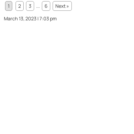
1
2
3
...
6
Next »
March 13, 2023 | 7:03 pm