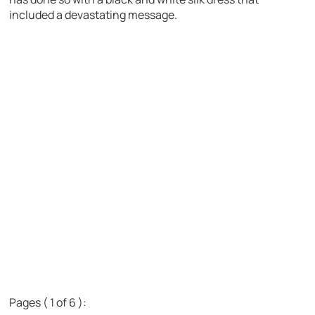
included a devastating message.
Pages ( 1 of 6 ):