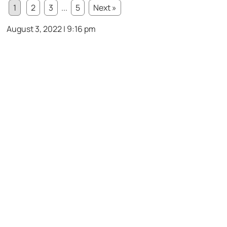
1
2
3
...
5
Next »
August 3, 2022 | 9:16 pm