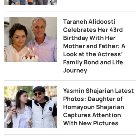
Taraneh Alidoosti
Celebrates Her 43rd
Birthday With Her
Mother and Father: A
Look at the Actress’
Family Bond and Life
Journey
Yasmin Shajarian Latest
Photos: Daughter of
Homayoun Shajarian
Captures Attention
With New Pictures