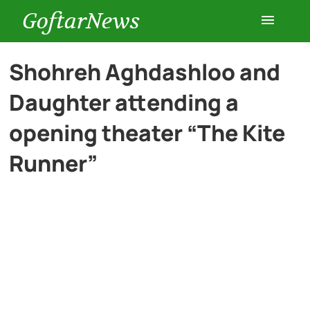
GoftarNews
Entertainment
Shohreh Aghdashloo and
Daughter attending a
Cars
opening theater “The Kite
Health
Runner”
History
Lifestyle
Multimedia