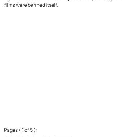
films were banned itself.
Pages ( 1 of 5 ):