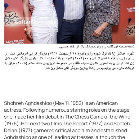
Shohreh Aghdashloo (May 11, 1952) is an American
actress. Following numerous starring roles on the stage,
she made her film debut in The Chess Game of the Wind
(1976). Her next two films The Report (1977) and Sooteh
Delan (1977) garnered critical acclaim and established
Aghdashloo as one of leading actresses, although the