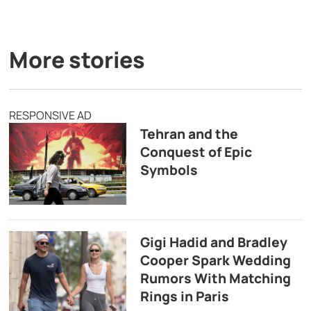
More stories
RESPONSIVE AD
Tehran and the
Conquest of Epic
Symbols
Gigi Hadid and Bradley
Cooper Spark Wedding
Rumors With Matching
Rings in Paris