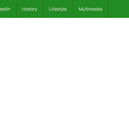
ealth
History
Lifestyle
Multimedia