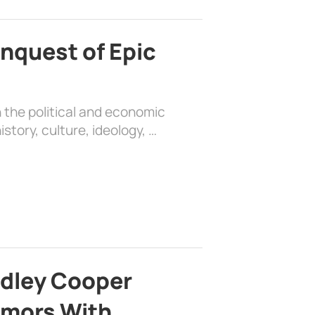
nquest of Epic
 the political and economic
history, culture, ideology, …
adley Cooper
mors With