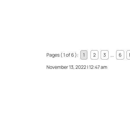
Pages ( 1 of 6 ):
1
2
3
...
6
November 13, 2022 | 12:47 am