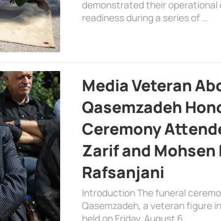
demonstrated their operational c
readiness during a series of …
Media Veteran A
Qasemzadeh Honor
Ceremony Attende
Zarif and Mohsen
Rafsanjani
Introduction The funeral cerem
Qasemzadeh, a veteran figure in
held on Friday, August 6, …