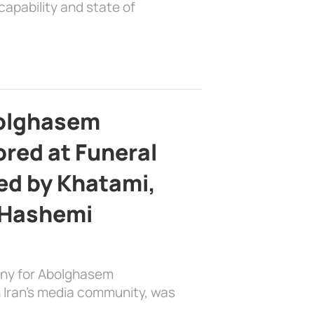
apability and state of
bolghasem
ed at Funeral
d by Khatami,
 Hashemi
ony for Abolghasem
 Iran’s media community, was