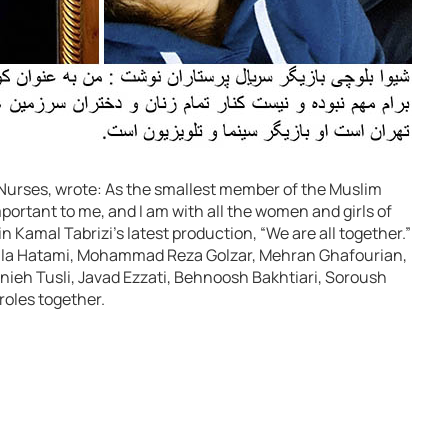
s Nurses, wrote: As the smallest member of the Muslim
ortant to me, and I am with all the women and girls of
in Kamal Tabrizi’s latest production, “We are all together.”
Leila Hatami, Mohammad Reza Golzar, Mehran Ghafourian,
nieh Tusli, Javad Ezzati, Behnoosh Bakhtiari, Soroush
roles together.