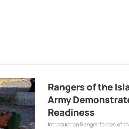
Rangers of the Is
Army Demonstrat
Readiness
Introduction Ranger forces of 