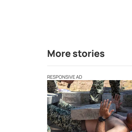
More stories
RESPONSIVE AD