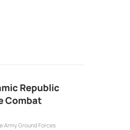
lamic Republic
e Combat
the Army Ground Forces