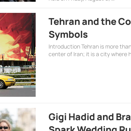
Tehran and the Co
Symbols
Introduction Tehran is more than
center of Iran; it is a city where 
Gigi Hadid and Br
Spark Wedding Ru