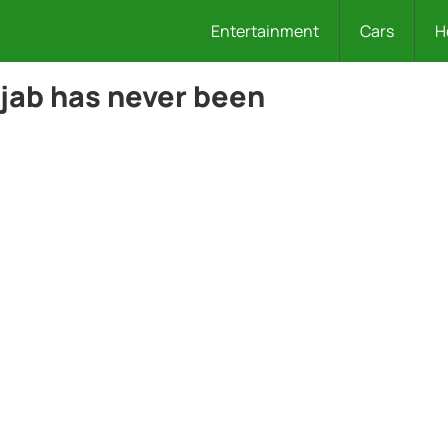
Entertainment
Cars
H
ijab has never been