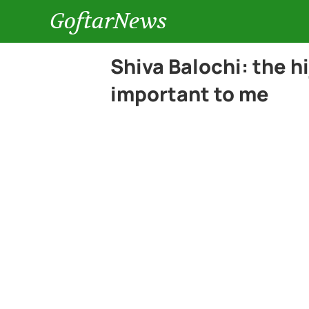
GoftarNews
Shiva Balochi: the h
important to me