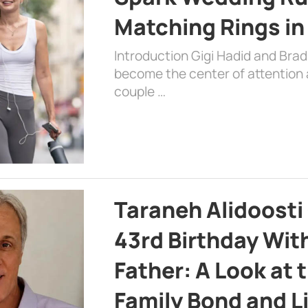
Matching Rings in
Introduction Gigi Hadid and Bra
become the center of attention a
couple …
Taraneh Alidoosti
43rd Birthday Wit
Father: A Look at 
Family Bond and L