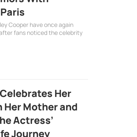
 Paris
dley Cooper have once again
fter fans noticed the celebrity
 Celebrates Her
h Her Mother and
the Actress’
ife Journey