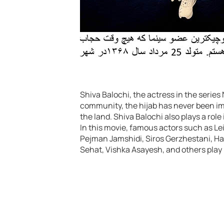
Shiva Balochi, the actress in the serie
community, the hijab has never been imp
the land. Shiva Balochi also plays a role 
In this movie, famous actors such as 
Pejman Jamshidi, Siros Gerzhestani, Ha
Sehat, Vishka Asayesh, and others play 