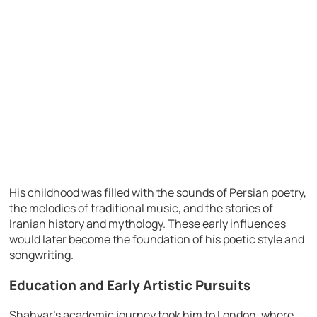
His childhood was filled with the sounds of Persian poetry,
the melodies of traditional music, and the stories of
Iranian history and mythology. These early influences
would later become the foundation of his poetic style and
songwriting.
Education and Early Artistic Pursuits
Shahyar’s academic journey took him to London, where