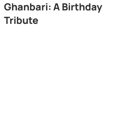
Ghanbari: A Birthday
Tribute