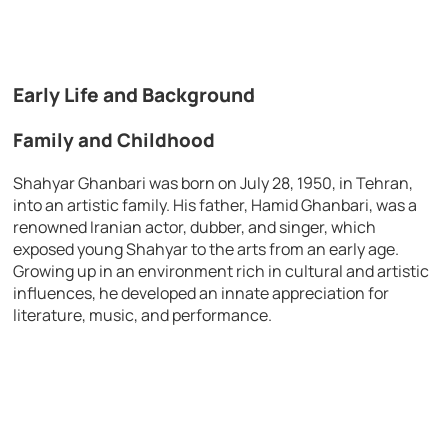
Early Life and Background
Family and Childhood
Shahyar Ghanbari was born on July 28, 1950, in Tehran,
into an artistic family. His father, Hamid Ghanbari, was a
renowned Iranian actor, dubber, and singer, which
exposed young Shahyar to the arts from an early age.
Growing up in an environment rich in cultural and artistic
influences, he developed an innate appreciation for
literature, music, and performance.