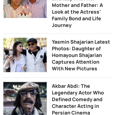
Mother and Father: A
Look at the Actress’
Family Bond and Life
Journey
Yasmin Shajarian Latest
Photos: Daughter of
Homayoun Shajarian
Captures Attention
With New Pictures
Akbar Abdi: The
Legendary Actor Who
Defined Comedy and
Character Acting in
Persian Cinema