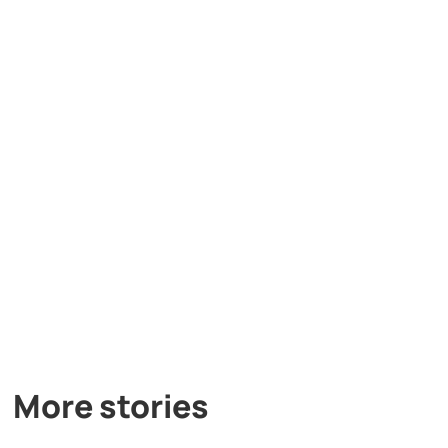
More stories