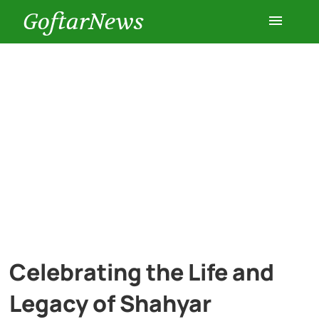
GoftarNews
Entertainment
Cars
Health
History
Lifestyle
Celebrating the Life and
Multimedia
Legacy of Shahyar