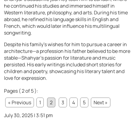
he continued his studies and immersed himself in
Western literature, philosophy, and arts. During his time
abroad, he refined his language skills in English and
French, which would later influence his multilingual
songwriting.
Despite his family’s wishes for him to pursue a career in
architecture—a profession his father believed to be more
stable—Shahyar’s passion for literature and music
persisted. His early writings included short stories for
children and poetry, showcasing his literary talent and
love for expression.
Pages ( 2 of 5 ):
« Previous
1
2
3
4
5
Next »
July 30, 2025 | 3:51 pm