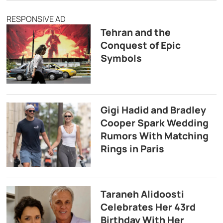
RESPONSIVE AD
Tehran and the
Conquest of Epic
Symbols
Gigi Hadid and Bradley
Cooper Spark Wedding
Rumors With Matching
Rings in Paris
Taraneh Alidoosti
Celebrates Her 43rd
Birthday With Her