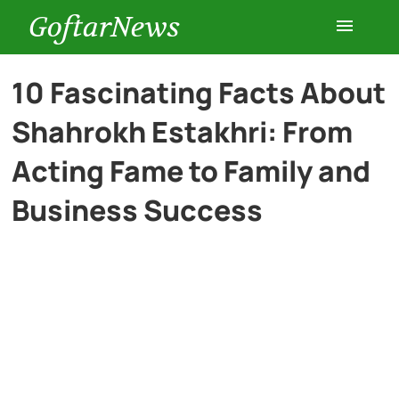
GoftarNews
Entertainment
10 Fascinating Facts About
Shahrokh Estakhri: From
Cars
Acting Fame to Family and
Health
Business Success
History
Lifestyle
Multimedia