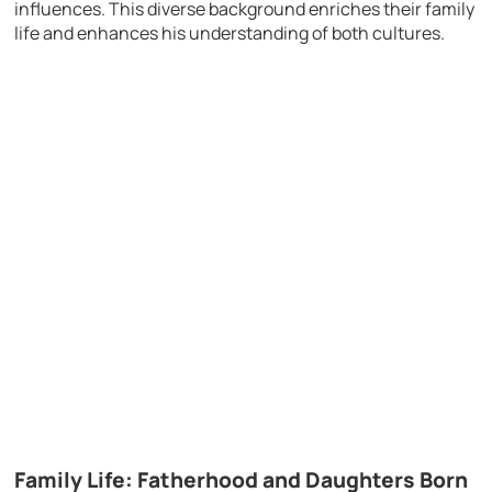
influences. This diverse background enriches their family
life and enhances his understanding of both cultures.
Family Life: Fatherhood and Daughters Born