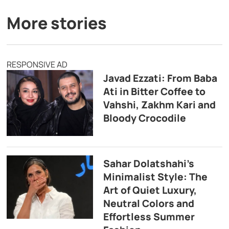
More stories
RESPONSIVE AD
Javad Ezzati: From Baba
Ati in Bitter Coffee to
Vahshi, Zakhm Kari and
Bloody Crocodile
Sahar Dolatshahi’s
Minimalist Style: The
Art of Quiet Luxury,
Neutral Colors and
Effortless Summer