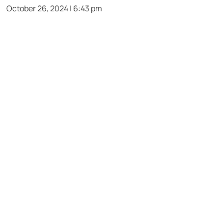
October 26, 2024 | 6:43 pm