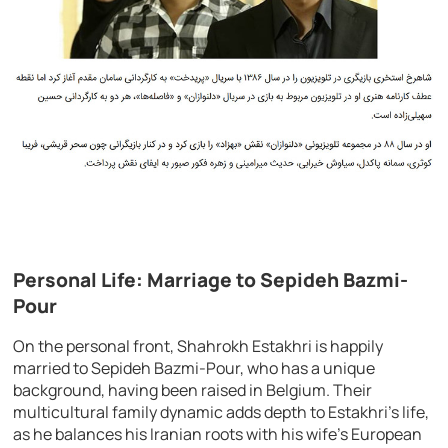
Personal Life: Marriage to Sepideh Bazmi-
Pour
On the personal front, Shahrokh Estakhri is happily
married to Sepideh Bazmi-Pour, who has a unique
background, having been raised in Belgium. Their
multicultural family dynamic adds depth to Estakhri’s life,
as he balances his Iranian roots with his wife’s European