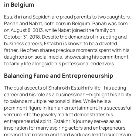
in Belgium
Estakhri and Sepideh are proud parents to two daughters,
Panah and Nabat, both born in Belgium. Panah was born
on August 8, 2013, while Nabat joined the family on
October 31, 2018. Despite the demands of his acting and
business careers, Estakhri is known to be a devoted
father. He often shares precious moments spent with his
daughters on social media, showcasing his commitment
to family life alongside his professional endeavors.
Balancing Fame and Entrepreneurship
The dual aspects of Shahrokh Estakhri’s life—his acting
career and his role as a businessman—highlight his ability
to balance multiple responsibilities. While he is a
prominent figure in Iranian entertainment, his successful
venture into the jewelry market demonstrates his
entrepreneurial spirit. Estakhri’s journey serves as an
inspiration for many aspiring actors and entrepreneurs,
proving that passion and hard work can lead to success in