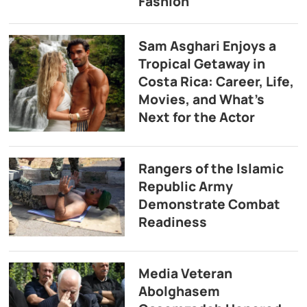
Fashion
Sam Asghari Enjoys a
Tropical Getaway in
Costa Rica: Career, Life,
Movies, and What’s
Next for the Actor
Rangers of the Islamic
Republic Army
Demonstrate Combat
Readiness
Media Veteran
Abolghasem