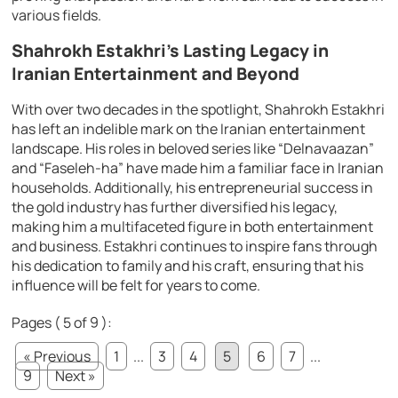
various fields.
Shahrokh Estakhri’s Lasting Legacy in
Iranian Entertainment and Beyond
With over two decades in the spotlight, Shahrokh Estakhri
has left an indelible mark on the Iranian entertainment
landscape. His roles in beloved series like “Delnavaazan”
and “Faseleh-ha” have made him a familiar face in Iranian
households. Additionally, his entrepreneurial success in
the gold industry has further diversified his legacy,
making him a multifaceted figure in both entertainment
and business. Estakhri continues to inspire fans through
his dedication to family and his craft, ensuring that his
influence will be felt for years to come.
Pages ( 5 of 9 ):
« Previous
1
...
3
4
5
6
7
...
9
Next »