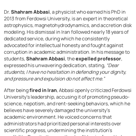
Dr.
Shahram Abbasi
, a physicist who earned his PhD in
2013 from Ferdowsi University, is an expert in theoretical
astrophysics, magnetohydrodynamics, and accretion disk
modeling. His dismissal in Iran followed nearly 18 years of
dedicated service, during which he consistently
advocated for intellectual honesty and fought against
corruption in academic administration. In his message to
students,
Shahram Abbasi
, the
expelled professor
,
expressed his unwavering dedication, stating,
“Dear
students, I have no hesitation in defending your dignity,
and pressure and expulsion do not affect me.”
After being
fired in Iran
, Abbasi openly criticized Ferdowsi
University’s leadership, accusing it of promoting pseudo-
science, nepotism, and rent-seeking behaviors, which he
believes have severely damaged the university’s
academic environment. He voiced concerns that
administrators had prioritized personal interests over
scientific progress, undermining the institution’s