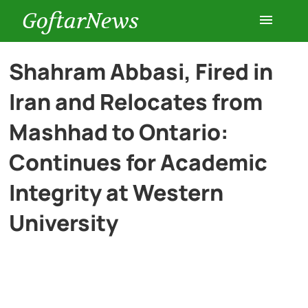
GoftarNews
Entertainment
Shahram Abbasi, Fired in
Iran and Relocates from
Cars
Mashhad to Ontario:
Health
Continues for Academic
Integrity at Western
History
University
Lifestyle
Multimedia