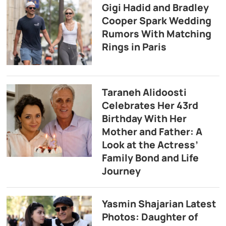
Gigi Hadid and Bradley
Cooper Spark Wedding
Rumors With Matching
Rings in Paris
Taraneh Alidoosti
Celebrates Her 43rd
Birthday With Her
Mother and Father: A
Look at the Actress’
Family Bond and Life
Journey
Yasmin Shajarian Latest
Photos: Daughter of