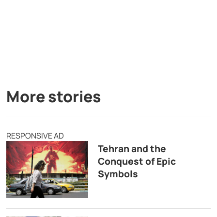
More stories
RESPONSIVE AD
Tehran and the
Conquest of Epic
Symbols