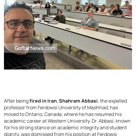
After being
fired in Iran
,
Shahram Abbasi
, the expelled
professor from Ferdowsi University of Mashhad, has
moved to Ontario, Canada, where he has resumed his
academic career at Western University. Dr. Abbasi, known
for his strong stance on academic integrity and student
dignity, was dismissed from his position at Ferdowsi