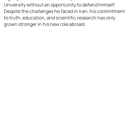
University without an opportunity to defend himself.
Despite the challenges he faced in Iran, his commitment
to truth, education, and scientific research has only
grown stronger in his new role abroad.