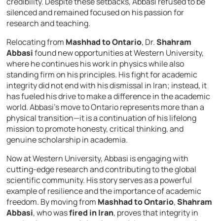
credibility. Despite these setbacks, Abbasi refused to be
silenced and remained focused on his passion for
research and teaching.
Relocating from
Mashhad to Ontario
, Dr.
Shahram
Abbasi
found new opportunities at Western University,
where he continues his work in physics while also
standing firm on his principles. His fight for academic
integrity did not end with his dismissal in Iran; instead, it
has fueled his drive to make a difference in the academic
world. Abbasi’s move to Ontario represents more than a
physical transition—it is a continuation of his lifelong
mission to promote honesty, critical thinking, and
genuine scholarship in academia.
Now at Western University, Abbasi is engaging with
cutting-edge research and contributing to the global
scientific community. His story serves as a powerful
example of resilience and the importance of academic
freedom. By moving from
Mashhad to Ontario
,
Shahram
Abbasi
, who was
fired in Iran
, proves that integrity in