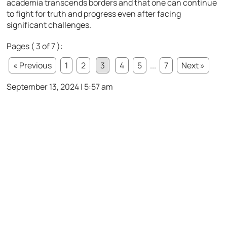
academia transcends borders and that one can continue
to fight for truth and progress even after facing
significant challenges.
Pages ( 3 of 7 ):
« Previous
1
2
3
4
5
...
7
Next »
September 13, 2024 | 5:57 am