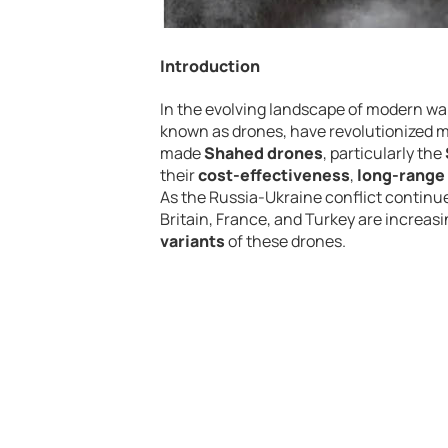
Introduction
In the evolving landscape of modern w
known as drones, have revolutionized mi
made
Shahed drones
, particularly the
their
cost-effectiveness
,
long-range 
As the Russia-Ukraine conflict continue
Britain, France, and Turkey are increas
variants
of these drones.