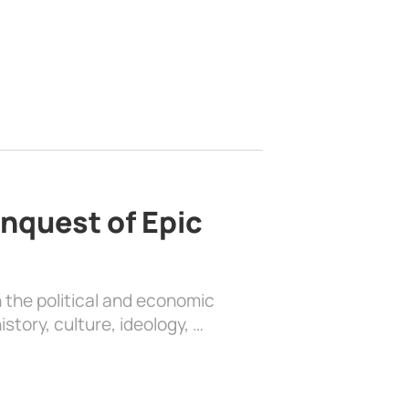
nquest of Epic
 the political and economic
history, culture, ideology, …