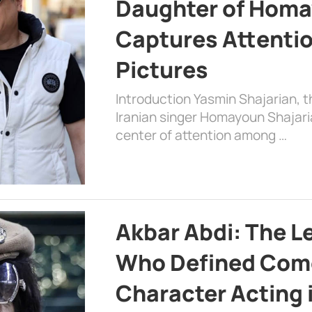
Daughter of Homa
Captures Attenti
Pictures
Introduction Yasmin Shajarian, 
Iranian singer Homayoun Shajar
center of attention among …
Akbar Abdi: The L
Who Defined Com
Character Acting 