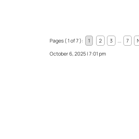
Pages ( 1 of 7 ):
1
2
3
...
7
October 6, 2025 | 7:01 pm