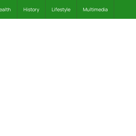
ealth
History
Lifestyle
Multimedia