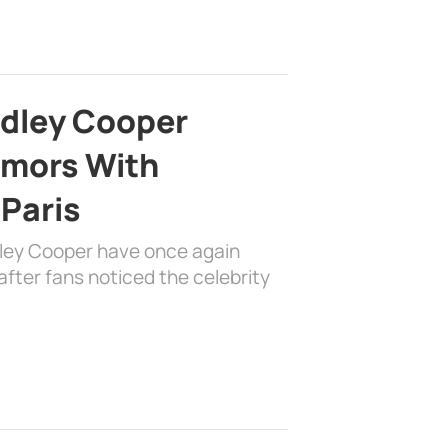
adley Cooper
mors With
 Paris
dley Cooper have once again
fter fans noticed the celebrity