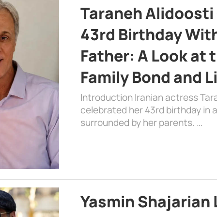
Taraneh Alidoosti
43rd Birthday Wit
Father: A Look at 
Family Bond and L
Introduction Iranian actress Tar
celebrated her 43rd birthday in
surrounded by her parents. …
Yasmin Shajarian 