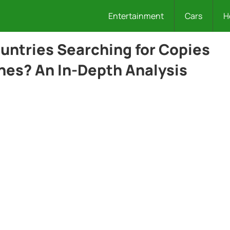
Entertainment
Cars
H
ntries Searching for Copies
nes? An In-Depth Analysis