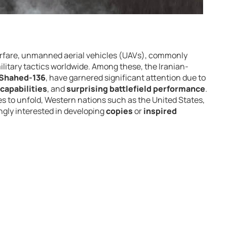
arfare, unmanned aerial vehicles (UAVs), commonly
litary tactics worldwide. Among these, the Iranian-
Shahed-136
, have garnered significant attention due to
capabilities
, and
surprising battlefield performance
.
s to unfold, Western nations such as the United States,
ingly interested in developing
copies
or
inspired