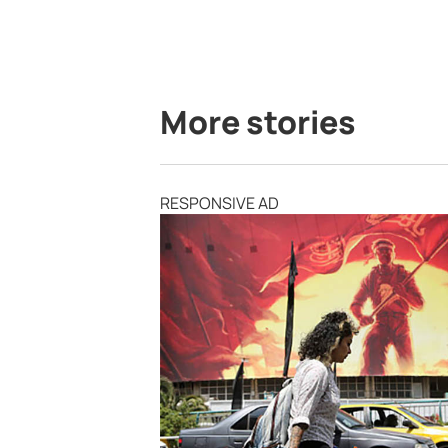
More stories
RESPONSIVE AD