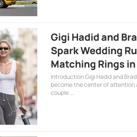
Gigi Hadid and Br
Spark Wedding Ru
Matching Rings in
Introduction Gigi Hadid and Bra
become the center of attention a
couple …