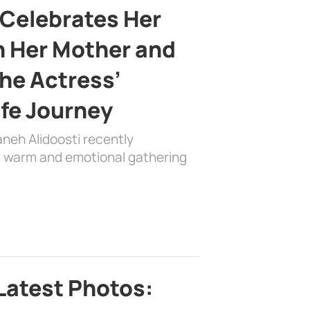
 Celebrates Her
h Her Mother and
the Actress’
ife Journey
aneh Alidoosti recently
 a warm and emotional gathering
Latest Photos: