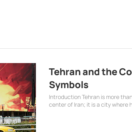
Tehran and the Co
Symbols
Introduction Tehran is more than
center of Iran; it is a city where 