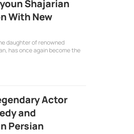
youn Shajarian
on With New
the daughter of renowned
ian, has once again become the
egendary Actor
edy and
in Persian