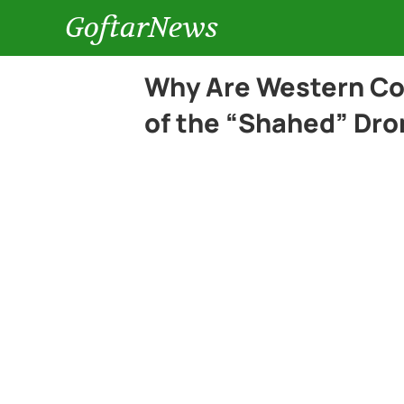
GoftarNews
Why Are Western Cou
of the “Shahed” Dro