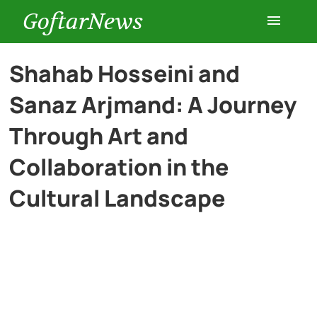
GoftarNews
Entertainment
Shahab Hosseini and
Sanaz Arjmand: A Journey
Cars
Through Art and
Health
Collaboration in the
Cultural Landscape
History
Lifestyle
Multimedia