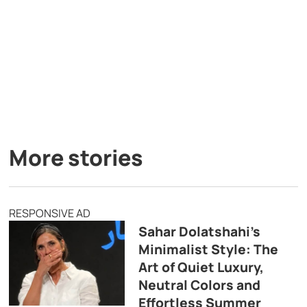
More stories
RESPONSIVE AD
Sahar Dolatshahi’s
Minimalist Style: The
Art of Quiet Luxury,
Neutral Colors and
Effortless Summer