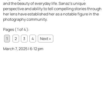
and the beauty of everyday life. Sanaz’s unique
perspective and ability to tell compelling stories through
her lens have established her as a notable figure in the
photography community.
Pages ( 1 of 4 ):
1
2
3
4
Next »
March 7, 2025 | 6:12 pm