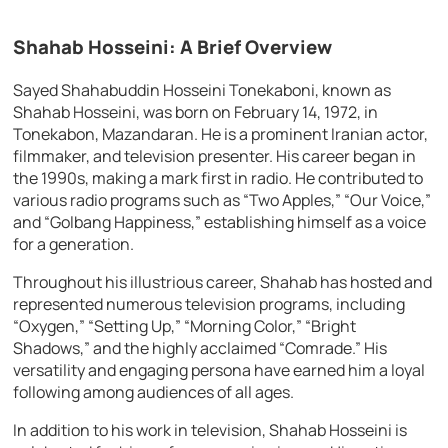
Shahab Hosseini: A Brief Overview
Sayed Shahabuddin Hosseini Tonekaboni, known as
Shahab Hosseini, was born on February 14, 1972, in
Tonekabon, Mazandaran. He is a prominent Iranian actor,
filmmaker, and television presenter. His career began in
the 1990s, making a mark first in radio. He contributed to
various radio programs such as “Two Apples,” “Our Voice,”
and “Golbang Happiness,” establishing himself as a voice
for a generation.
Throughout his illustrious career, Shahab has hosted and
represented numerous television programs, including
“Oxygen,” “Setting Up,” “Morning Color,” “Bright
Shadows,” and the highly acclaimed “Comrade.” His
versatility and engaging persona have earned him a loyal
following among audiences of all ages.
In addition to his work in television, Shahab Hosseini is