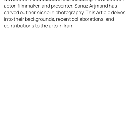
actor, filmmaker, and presenter, Sanaz Arjmand has
carved out her niche in photography. This article delves
into their backgrounds, recent collaborations, and
contributions to the arts in Iran.