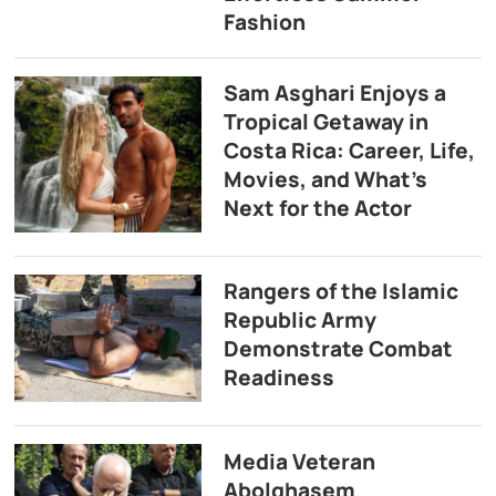
Fashion
Sam Asghari Enjoys a
Tropical Getaway in
Costa Rica: Career, Life,
Movies, and What’s
Next for the Actor
Rangers of the Islamic
Republic Army
Demonstrate Combat
Readiness
Media Veteran
Abolghasem