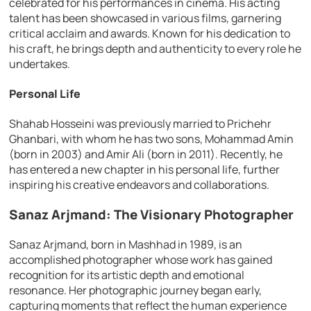
celebrated for his performances in cinema. His acting
talent has been showcased in various films, garnering
critical acclaim and awards. Known for his dedication to
his craft, he brings depth and authenticity to every role he
undertakes.
Personal Life
Shahab Hosseini was previously married to Prichehr
Ghanbari, with whom he has two sons, Mohammad Amin
(born in 2003) and Amir Ali (born in 2011). Recently, he
has entered a new chapter in his personal life, further
inspiring his creative endeavors and collaborations.
Sanaz Arjmand: The Visionary Photographer
Sanaz Arjmand, born in Mashhad in 1989, is an
accomplished photographer whose work has gained
recognition for its artistic depth and emotional
resonance. Her photographic journey began early,
capturing moments that reflect the human experience