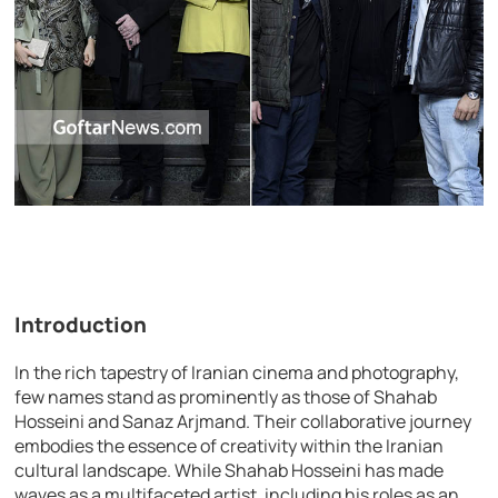
Introduction
In the rich tapestry of Iranian cinema and photography,
few names stand as prominently as those of Shahab
Hosseini and Sanaz Arjmand. Their collaborative journey
embodies the essence of creativity within the Iranian
cultural landscape. While Shahab Hosseini has made
waves as a multifaceted artist, including his roles as an