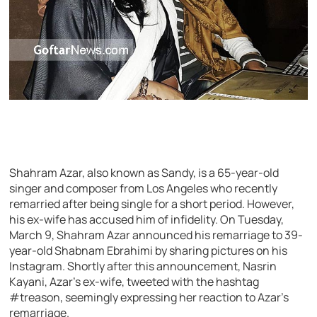
Shahram Azar, also known as Sandy, is a 65-year-old
singer and composer from Los Angeles who recently
remarried after being single for a short period. However,
his ex-wife has accused him of infidelity. On Tuesday,
March 9, Shahram Azar announced his remarriage to 39-
year-old Shabnam Ebrahimi by sharing pictures on his
Instagram. Shortly after this announcement, Nasrin
Kayani, Azar’s ex-wife, tweeted with the hashtag
#treason, seemingly expressing her reaction to Azar’s
remarriage.