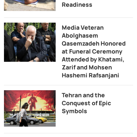
Readiness
Media Veteran
Abolghasem
Qasemzadeh Honored
at Funeral Ceremony
Attended by Khatami,
Zarif and Mohsen
Hashemi Rafsanjani
Tehran and the
Conquest of Epic
Symbols