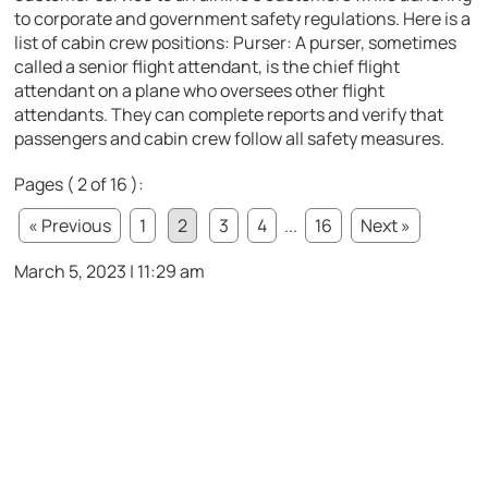
to corporate and government safety regulations. Here is a
list of cabin crew positions: Purser: A purser, sometimes
called a senior flight attendant, is the chief flight
attendant on a plane who oversees other flight
attendants. They can complete reports and verify that
passengers and cabin crew follow all safety measures.
Pages ( 2 of 16 ):
« Previous
1
2
3
4
...
16
Next »
March 5, 2023 | 11:29 am