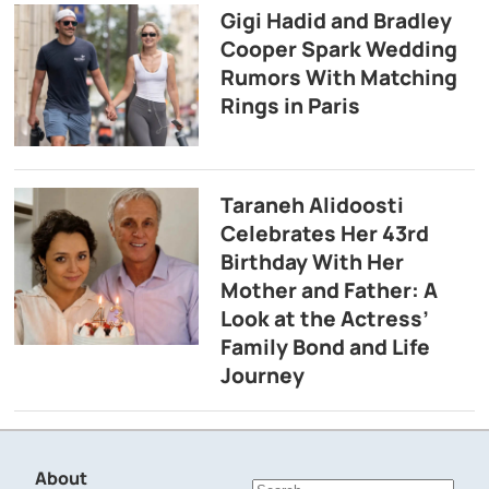
Gigi Hadid and Bradley
Cooper Spark Wedding
Rumors With Matching
Rings in Paris
Taraneh Alidoosti
Celebrates Her 43rd
Birthday With Her
Mother and Father: A
Look at the Actress’
Family Bond and Life
Journey
About
Search