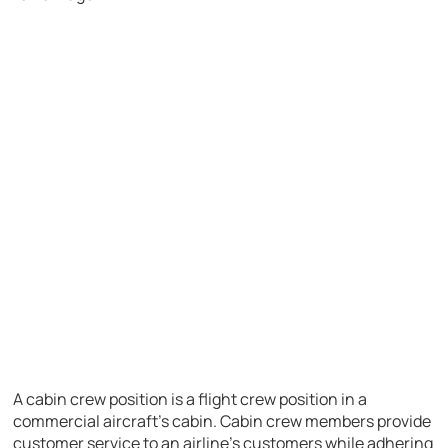
A cabin crew position is a flight crew position in a
commercial aircraft’s cabin. Cabin crew members provide
customer service to an airline’s customers while adhering