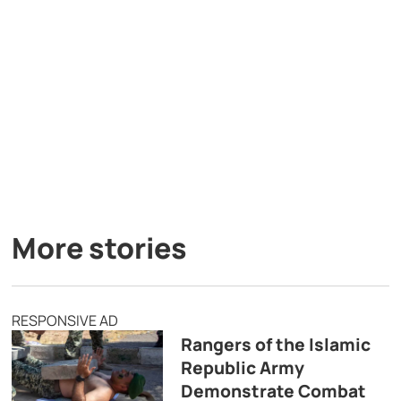
More stories
RESPONSIVE AD
Rangers of the Islamic
Republic Army
Demonstrate Combat