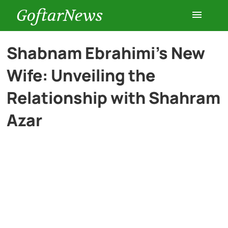
GoftarNews
Entertainment
Shabnam Ebrahimi’s New
Wife: Unveiling the
Cars
Relationship with Shahram
Health
Azar
History
Lifestyle
Multimedia