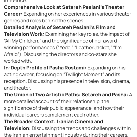
influence.
Comprehensive Look at Setareh Pesiani’s Theater
Career:
Expanding on her experiences in various theater
genres and roles behind the scenes.
Detailed Analysis of Setareh Pesiani’s Film and
Television Work:
Examining her key roles, the impact of
“All My Children,” and the significance of her award-
winning performances (“Yedo,” “Leather Jacket,” “I’m
Afraid”). Discussing the directors and co-stars she
worked with.
In-Depth Profile of Pasha Rostami:
Expanding on his
acting career, focusing on “Twilight Moment” and its
reception. Discussing his presence in television, cinema,
and theater.
The Union of Two Artistic Paths: Setareh and Pasha:
A
more detailed account of their relationship, the
significance of their public appearance, and how their
individual careers complement each other.
The Broader Context: Iranian Cinema and
Television:
Discussing the trends and challenges within
the Iranian entertainment industry during their careers,