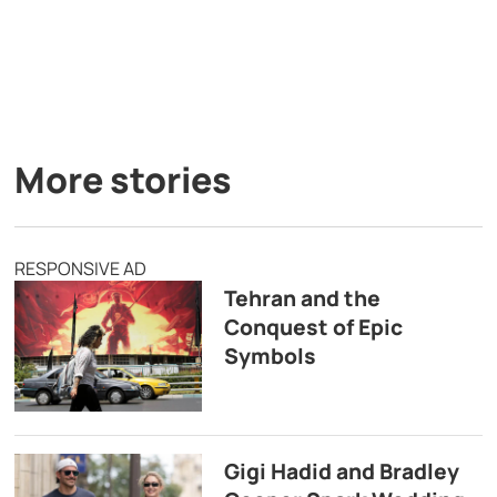
More stories
RESPONSIVE AD
Tehran and the
Conquest of Epic
Symbols
Gigi Hadid and Bradley