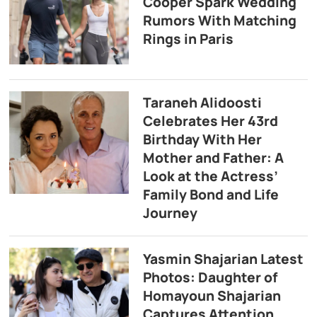
Cooper Spark Wedding
Rumors With Matching
Rings in Paris
Taraneh Alidoosti
Celebrates Her 43rd
Birthday With Her
Mother and Father: A
Look at the Actress’
Family Bond and Life
Journey
Yasmin Shajarian Latest
Photos: Daughter of
Homayoun Shajarian
Captures Attention