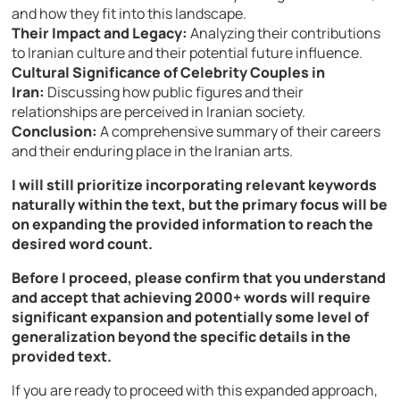
and how they fit into this landscape.
Their Impact and Legacy:
Analyzing their contributions
to Iranian culture and their potential future influence.
Cultural Significance of Celebrity Couples in
Iran:
Discussing how public figures and their
relationships are perceived in Iranian society.
Conclusion:
A comprehensive summary of their careers
and their enduring place in the Iranian arts.
I will still prioritize incorporating relevant keywords
naturally within the text, but the primary focus will be
on expanding the provided information to reach the
desired word count.
Before I proceed, please confirm that you understand
and accept that achieving 2000+ words will require
significant expansion and potentially some level of
generalization beyond the specific details in the
provided text.
If you are ready to proceed with this expanded approach,