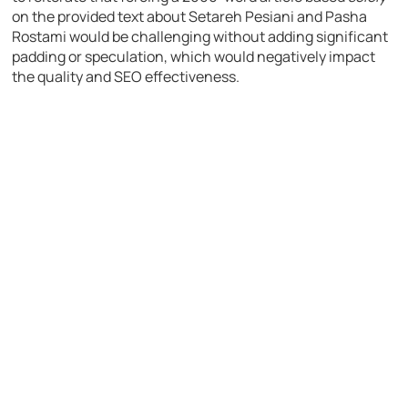
on the provided text about Setareh Pesiani and Pasha
Rostami would be challenging without adding significant
padding or speculation, which would negatively impact
the quality and SEO effectiveness.