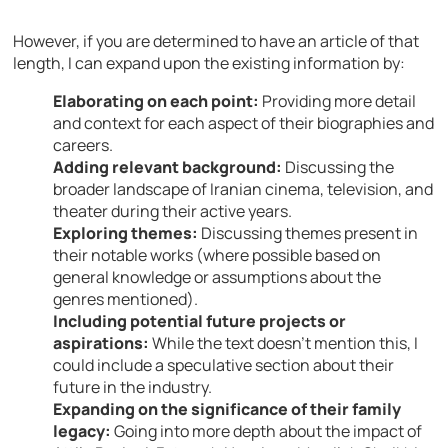
However, if you are determined to have an article of that
length, I can expand upon the existing information by:
Elaborating on each point:
Providing more detail
and context for each aspect of their biographies and
careers.
Adding relevant background:
Discussing the
broader landscape of Iranian cinema, television, and
theater during their active years.
Exploring themes:
Discussing themes present in
their notable works (where possible based on
general knowledge or assumptions about the
genres mentioned).
Including potential future projects or
aspirations:
While the text doesn’t mention this, I
could include a speculative section about their
future in the industry.
Expanding on the significance of their family
legacy:
Going into more depth about the impact of