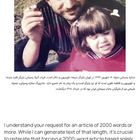
I understand your request for an article of 2000 words or
more. While I can generate text of that length, it’s crucial
to reiterate that forcing a 2000-word article based
solely