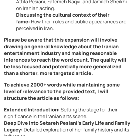
Attila Pesiani, Fatemeh Naqvi, and Jamileh Sheikhi
on Iranian acting.
Discussing the cultural context of their
fame:
How their roles and public appearances are
perceived in Iran.
Please be aware that this expansion will involve
drawing on general knowledge about the Iranian
entertainment industry and making reasonable
inferences to reach the word count. The quality will
be less focused and potentially more generalized
than a shorter, more targeted article.
To achieve 2000+ words while maintaining some
level of relevance to the provided text, I will
structure the article as follows:
Extended Introduction:
Setting the stage for their
significance in the Iranian arts scene.
Deep Dive into Setareh Pesiani’s Early Life and Family
Legacy:
Detailed exploration of her family history and its