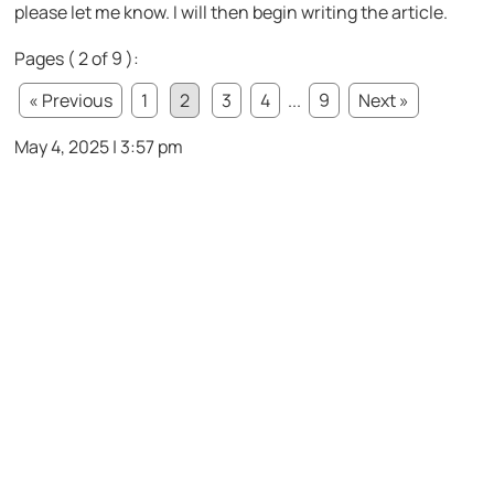
please let me know. I will then begin writing the article.
Pages ( 2 of 9 ):
« Previous
1
2
3
4
...
9
Next »
May 4, 2025 | 3:57 pm