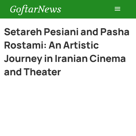
GoftarNews
Entertainment
Setareh Pesiani and Pasha
Rostami: An Artistic
Cars
Journey in Iranian Cinema
Health
and Theater
History
Lifestyle
Multimedia