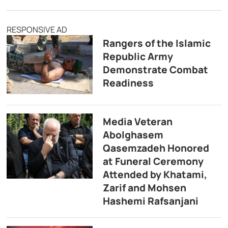
RESPONSIVE AD
Rangers of the Islamic
Republic Army
Demonstrate Combat
Readiness
Media Veteran
Abolghasem
Qasemzadeh Honored
at Funeral Ceremony
Attended by Khatami,
Zarif and Mohsen
Hashemi Rafsanjani