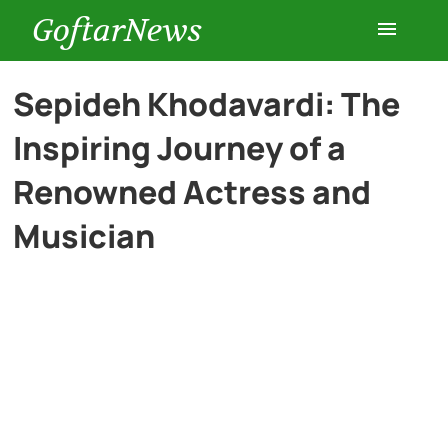
GoftarNews
Entertainment
Sepideh Khodavardi: The
Inspiring Journey of a
Cars
Renowned Actress and
Health
Musician
History
Lifestyle
Multimedia