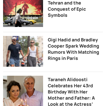
Tehran and the
Conquest of Epic
Symbols
Gigi Hadid and Bradley
Cooper Spark Wedding
Rumors With Matching
Rings in Paris
Taraneh Alidoosti
Celebrates Her 43rd
Birthday With Her
Mother and Father: A
Look at the Actress’