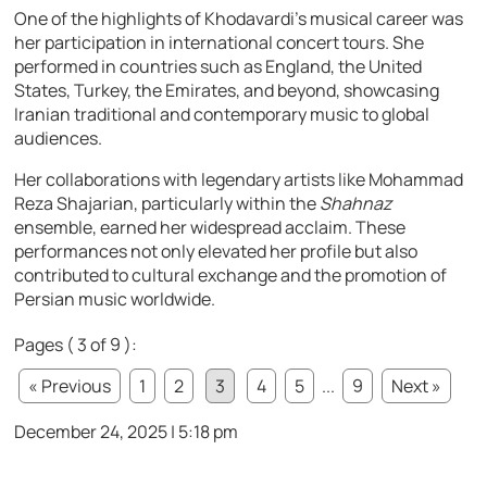
One of the highlights of Khodavardi’s musical career was
her participation in international concert tours. She
performed in countries such as England, the United
States, Turkey, the Emirates, and beyond, showcasing
Iranian traditional and contemporary music to global
audiences.
Her collaborations with legendary artists like Mohammad
Reza Shajarian, particularly within the
Shahnaz
ensemble, earned her widespread acclaim. These
performances not only elevated her profile but also
contributed to cultural exchange and the promotion of
Persian music worldwide.
Pages ( 3 of 9 ):
« Previous
1
2
3
4
5
...
9
Next »
December 24, 2025 | 5:18 pm