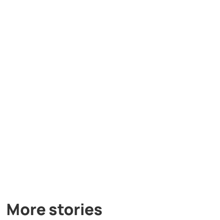
More stories