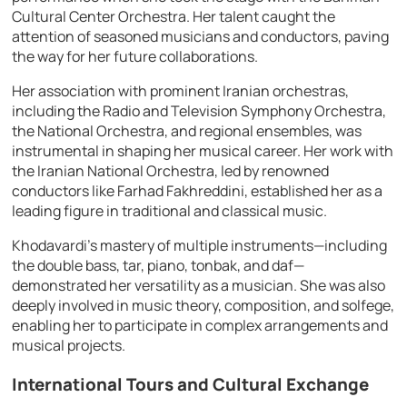
Cultural Center Orchestra. Her talent caught the
attention of seasoned musicians and conductors, paving
the way for her future collaborations.
Her association with prominent Iranian orchestras,
including the Radio and Television Symphony Orchestra,
the National Orchestra, and regional ensembles, was
instrumental in shaping her musical career. Her work with
the Iranian National Orchestra, led by renowned
conductors like Farhad Fakhreddini, established her as a
leading figure in traditional and classical music.
Khodavardi’s mastery of multiple instruments—including
the double bass, tar, piano, tonbak, and daf—
demonstrated her versatility as a musician. She was also
deeply involved in music theory, composition, and solfege,
enabling her to participate in complex arrangements and
musical projects.
International Tours and Cultural Exchange