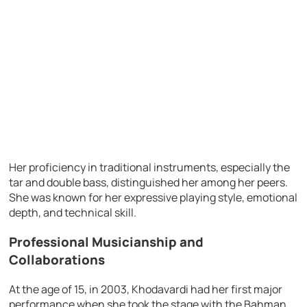
Her proficiency in traditional instruments, especially the
tar and double bass, distinguished her among her peers.
She was known for her expressive playing style, emotional
depth, and technical skill.
Professional Musicianship and
Collaborations
At the age of 15, in 2003, Khodavardi had her first major
performance when she took the stage with the Bahman