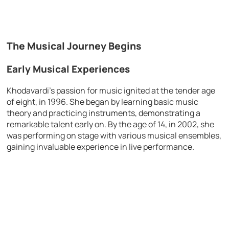
The Musical Journey Begins
Early Musical Experiences
Khodavardi’s passion for music ignited at the tender age
of eight, in 1996. She began by learning basic music
theory and practicing instruments, demonstrating a
remarkable talent early on. By the age of 14, in 2002, she
was performing on stage with various musical ensembles,
gaining invaluable experience in live performance.