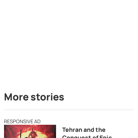
More stories
RESPONSIVE AD
Tehran and the
Conquest of Epic