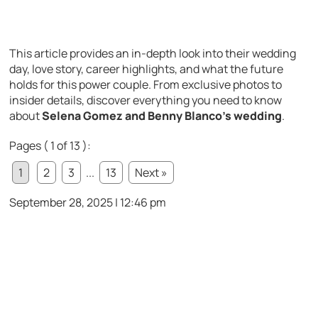
This article provides an in-depth look into their wedding
day, love story, career highlights, and what the future
holds for this power couple. From exclusive photos to
insider details, discover everything you need to know
about
Selena Gomez and Benny Blanco’s wedding
.
Pages ( 1 of 13 ):
1
2
3
...
13
Next »
September 28, 2025 | 12:46 pm