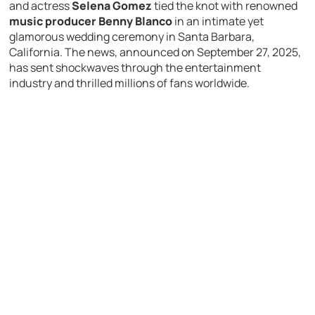
and actress
Selena Gomez
tied the knot with renowned
music producer Benny Blanco
in an intimate yet
glamorous wedding ceremony in Santa Barbara,
California. The news, announced on September 27, 2025,
has sent shockwaves through the entertainment
industry and thrilled millions of fans worldwide.