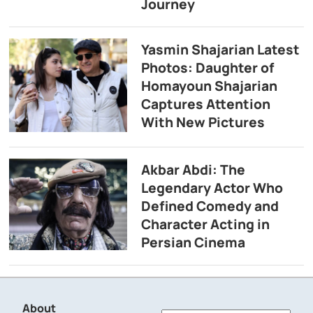
Journey
Yasmin Shajarian Latest
Photos: Daughter of
Homayoun Shajarian
Captures Attention
With New Pictures
Akbar Abdi: The
Legendary Actor Who
Defined Comedy and
Character Acting in
Persian Cinema
About