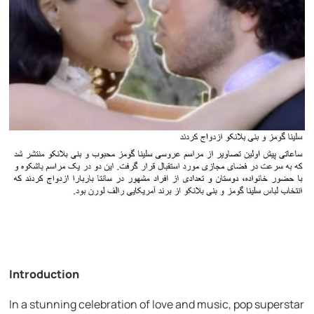
Introduction
In a stunning celebration of love and music, pop superstar