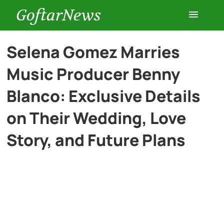
GoftarNews
Entertainment
Selena Gomez Marries
Music Producer Benny
Cars
Blanco: Exclusive Details
Health
on Their Wedding, Love
Story, and Future Plans
History
Lifestyle
Multimedia