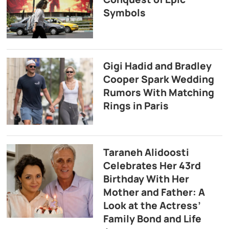
Symbols
Gigi Hadid and Bradley
Cooper Spark Wedding
Rumors With Matching
Rings in Paris
Taraneh Alidoosti
Celebrates Her 43rd
Birthday With Her
Mother and Father: A
Look at the Actress’
Family Bond and Life