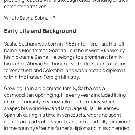
complex narratives.
Who Is Sasha Sobhani?
Early Life and Background
Sasha Sobhani was born in 1988 in Tehran, Iran. His full
name is Mohammad Sobhani, but he is widely known by
his nickname Sasha. He belongs to a prominent family;
his father, Ahmad Sobhani, served as Iran’s ambassador
to Venezuela and Colombia, and was a notable diplomat
within the Iranian Foreign Ministry.
Growing up in a diplomatic family, Sasha had a
cosmopolitan upbringing. His early years included living
abroad, primarily in Venezuela and Germany, which
shaped his worldview and language skills. He learned
Spanish during his time in Venezuela, where he spent
significant parts of his youth, and he reportedly remained
in the country after his father’s diplomatic mission ended.