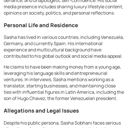
defiance, and unapologetic self-confidence. His social
media presence includes sharing luxury lifestyle content,
opinions on society, politics, and personal reflections.
Personal Life and Residence
Sasha has lived in various countries, including Venezuela,
Germany, and currently Spain. His international
experience and multicultural background have
contributed to his global outlook and social media appeal.
He claims to have been making money from a young age,
leveraging his language skills and entrepreneurial
ventures. In interviews, Sasha mentions working as a
translator, starting businesses, and maintaining close
ties with influential figures in Latin America, including the
son of Hugo Chavez, the former Venezuelan president.
Allegations and Legal Issues
Despite his public persona, Sasha Sobhani faces serious