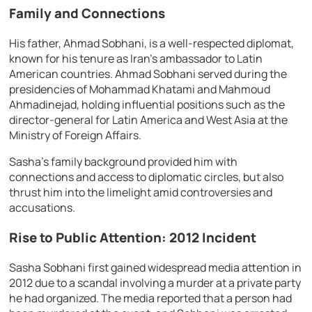
Family and Connections
His father, Ahmad Sobhani, is a well-respected diplomat,
known for his tenure as Iran’s ambassador to Latin
American countries. Ahmad Sobhani served during the
presidencies of Mohammad Khatami and Mahmoud
Ahmadinejad, holding influential positions such as the
director-general for Latin America and West Asia at the
Ministry of Foreign Affairs.
Sasha’s family background provided him with
connections and access to diplomatic circles, but also
thrust him into the limelight amid controversies and
accusations.
Rise to Public Attention: 2012 Incident
Sasha Sobhani first gained widespread media attention in
2012 due to a scandal involving a murder at a private party
he had organized. The media reported that a person had