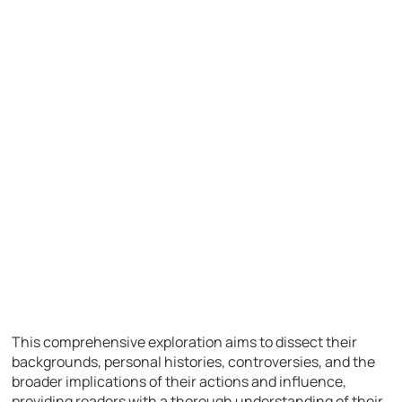
This comprehensive exploration aims to dissect their
backgrounds, personal histories, controversies, and the
broader implications of their actions and influence,
providing readers with a thorough understanding of their