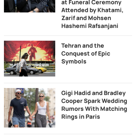
at Funeral Ceremony
Attended by Khatami,
Zarif and Mohsen
Hashemi Rafsanjani
Tehran and the
Conquest of Epic
Symbols
Gigi Hadid and Bradley
Cooper Spark Wedding
Rumors With Matching
Rings in Paris