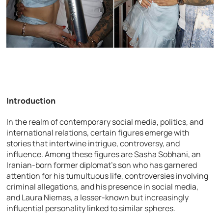
Introduction
In the realm of contemporary social media, politics, and
international relations, certain figures emerge with
stories that intertwine intrigue, controversy, and
influence. Among these figures are Sasha Sobhani, an
Iranian-born former diplomat’s son who has garnered
attention for his tumultuous life, controversies involving
criminal allegations, and his presence in social media,
and Laura Niemas, a lesser-known but increasingly
influential personality linked to similar spheres.