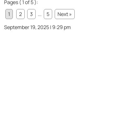
Pages ( 1 of 5 ):
1
2
3
...
5
Next »
September 19, 2025 | 9:29 pm