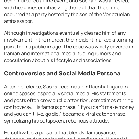
been murdered at the event, and Sobhani was arrested,
with headlines emphasizing the fact that the crime
occurred at a party hosted by the son of the Venezuelan
ambassador.
Although investigations eventually cleared him of any
involvement in the murder, the incident marked a turning
point for his public image. The case was widely covered in
Iranian and international media, fueling rumors and
speculation about his lifestyle and associations.
Controversies and Social Media Persona
After his release, Sasha became an influential figure in
online spaces, especially social media. His statements
and posts often drew public attention, sometimes stirring
controversy. His famous phrase, “If you can’t make money
and you can’t live, go die,” became a viral catchphrase,
symbolizing his outspoken, rebellious attitude.
He cultivated a persona that blends flamboyance,