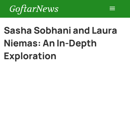
GoftarNews
Entertainment
Sasha Sobhani and Laura
Niemas: An In-Depth
Cars
Exploration
Health
History
Lifestyle
Multimedia