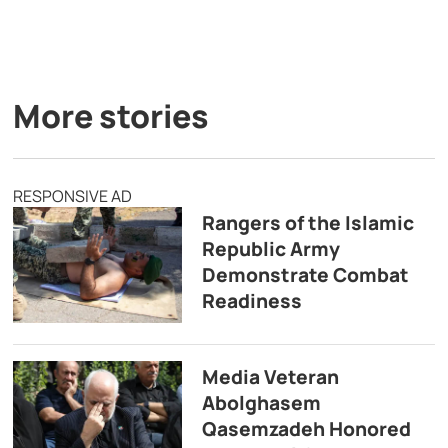
More stories
RESPONSIVE AD
Rangers of the Islamic
Republic Army
Demonstrate Combat
Readiness
Media Veteran
Abolghasem
Qasemzadeh Honored