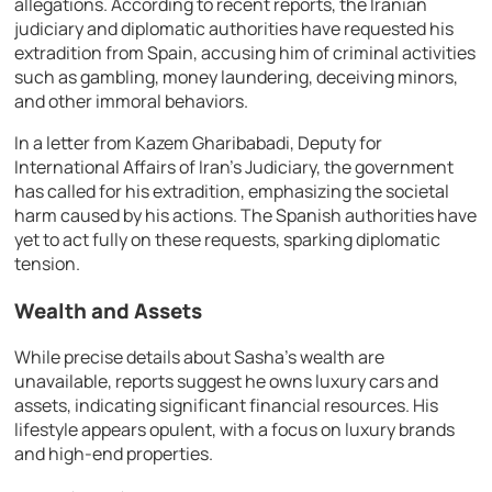
allegations. According to recent reports, the Iranian
judiciary and diplomatic authorities have requested his
extradition from Spain, accusing him of criminal activities
such as gambling, money laundering, deceiving minors,
and other immoral behaviors.
In a letter from Kazem Gharibabadi, Deputy for
International Affairs of Iran’s Judiciary, the government
has called for his extradition, emphasizing the societal
harm caused by his actions. The Spanish authorities have
yet to act fully on these requests, sparking diplomatic
tension.
Wealth and Assets
While precise details about Sasha’s wealth are
unavailable, reports suggest he owns luxury cars and
assets, indicating significant financial resources. His
lifestyle appears opulent, with a focus on luxury brands
and high-end properties.