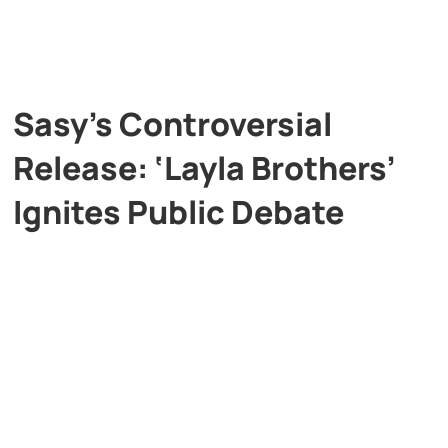
Sasy’s Controversial
Release: ‘Layla Brothers’
Ignites Public Debate