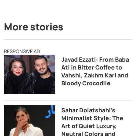
More stories
RESPONSIVE AD
Javad Ezzati: From Baba
Ati in Bitter Coffee to
Vahshi, Zakhm Kari and
Bloody Crocodile
Sahar Dolatshahi’s
Minimalist Style: The
Art of Quiet Luxury,
Neutral Colors and