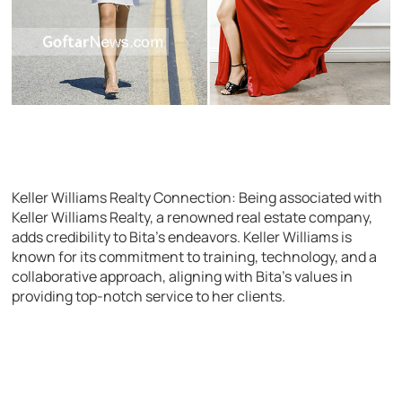
Keller Williams Realty Connection: Being associated with
Keller Williams Realty, a renowned real estate company,
adds credibility to Bita’s endeavors. Keller Williams is
known for its commitment to training, technology, and a
collaborative approach, aligning with Bita’s values in
providing top-notch service to her clients.