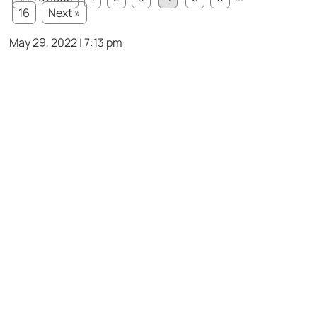
16
Next »
May 29, 2022 | 7:13 pm