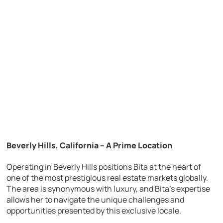
Beverly Hills, California – A Prime Location
Operating in Beverly Hills positions Bita at the heart of
one of the most prestigious real estate markets globally.
The area is synonymous with luxury, and Bita’s expertise
allows her to navigate the unique challenges and
opportunities presented by this exclusive locale.