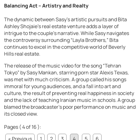
Balancing Act – Artistry and Realty
The dynamic between Sasy’s artistic pursuits and Bita
Ashley Shojaie’s real estate venture adds a layer of
intrigue to the couple’s narrative. While Sasy navigates
the controversy surrounding “Layla Brothers,” Bita
continues to excel in the competitive world of Beverly
Hills real estate.
The release of the music video for the song “Tehran
Tokyo” by Sasy Mankan, starring porn star Alexis Texas,
was met with much criticism. A group called his songs
immoral for young audiences, and a fall into art and
culture, the result of preventing real happiness in society
and the lack of teaching Iranian music in schools. A group
blamed the broadcaster’s poor performance on music and
its closed view.
Pages ( 4 of 16 ):
« Previous
1
2
3
4
5
6
...