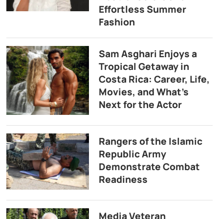
Effortless Summer
Fashion
Sam Asghari Enjoys a
Tropical Getaway in
Costa Rica: Career, Life,
Movies, and What’s
Next for the Actor
Rangers of the Islamic
Republic Army
Demonstrate Combat
Readiness
Media Veteran