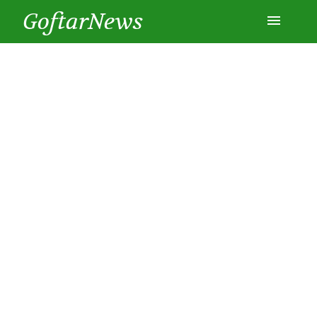
GoftarNews
Entertainment
Cars
Health
History
Lifestyle
Multimedia