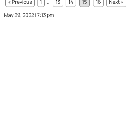
« Previous
1
...
13
14
15
16
Next »
May 29, 2022 | 7:13 pm