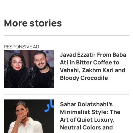
More stories
RESPONSIVE AD
Javad Ezzati: From Baba
Ati in Bitter Coffee to
Vahshi, Zakhm Kari and
Bloody Crocodile
Sahar Dolatshahi’s
Minimalist Style: The
Art of Quiet Luxury,
Neutral Colors and