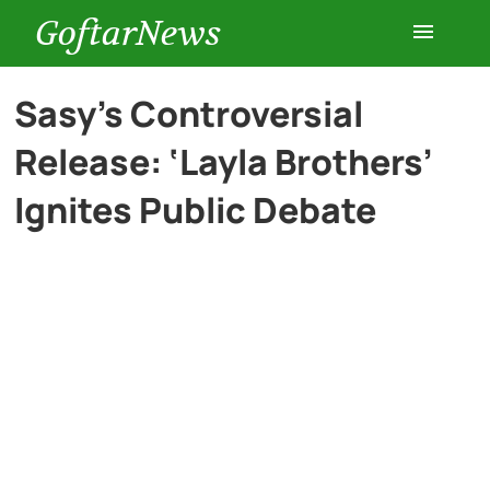
GoftarNews
Entertainment
Sasy’s Controversial
Release: ‘Layla Brothers’
Cars
Ignites Public Debate
Health
History
Lifestyle
Multimedia