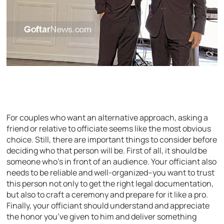
For couples who want an alternative approach, asking a
friend or relative to officiate seems like the most obvious
choice. Still, there are important things to consider before
deciding who that person will be. First of all, it should be
someone who’s in front of an audience. Your officiant also
needs to be reliable and well-organized–you want to trust
this person not only to get the right legal documentation,
but also to craft a ceremony and prepare for it like a pro.
Finally, your officiant should understand and appreciate
the honor you’ve given to him and deliver something