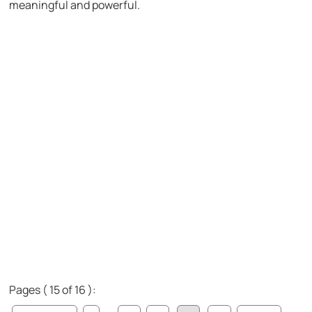
meaningful and powerful.
Pages ( 15 of 16 ):