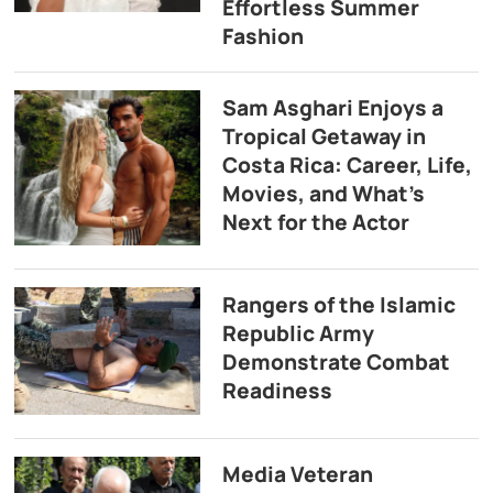
Effortless Summer
Fashion
Sam Asghari Enjoys a
Tropical Getaway in
Costa Rica: Career, Life,
Movies, and What’s
Next for the Actor
Rangers of the Islamic
Republic Army
Demonstrate Combat
Readiness
Media Veteran