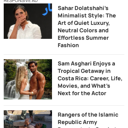
RESPONSIVE AD
Sahar Dolatshahi’s
Minimalist Style: The
Art of Quiet Luxury,
Neutral Colors and
Effortless Summer
Fashion
Sam Asghari Enjoys a
Tropical Getaway in
Costa Rica: Career, Life,
Movies, and What’s
Next for the Actor
Rangers of the Islamic
Republic Army