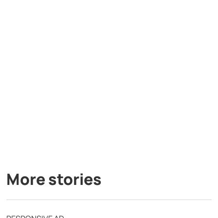
More stories