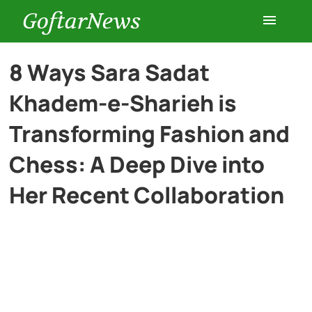
GoftarNews
Entertainment
8 Ways Sara Sadat
Khadem-e-Sharieh is
Cars
Transforming Fashion and
Health
Chess: A Deep Dive into
Her Recent Collaboration
History
Lifestyle
Multimedia