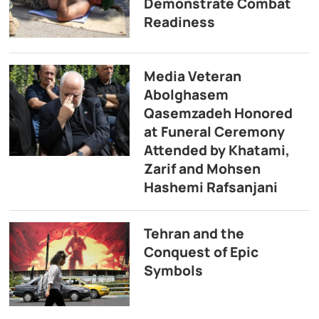
Demonstrate Combat
Readiness
Media Veteran
Abolghasem
Qasemzadeh Honored
at Funeral Ceremony
Attended by Khatami,
Zarif and Mohsen
Hashemi Rafsanjani
Tehran and the
Conquest of Epic
Symbols