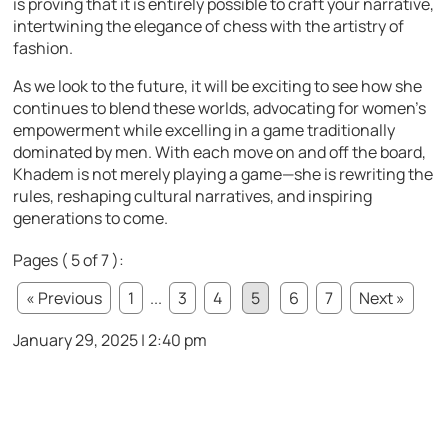
is proving that it is entirely possible to craft your narrative,
intertwining the elegance of chess with the artistry of
fashion.
As we look to the future, it will be exciting to see how she
continues to blend these worlds, advocating for women’s
empowerment while excelling in a game traditionally
dominated by men. With each move on and off the board,
Khadem is not merely playing a game—she is rewriting the
rules, reshaping cultural narratives, and inspiring
generations to come.
Pages ( 5 of 7 ):
« Previous
1
...
3
4
5
6
7
Next »
January 29, 2025 | 2:40 pm