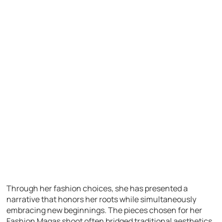
Through her fashion choices, she has presented a
narrative that honors her roots while simultaneously
embracing new beginnings. The pieces chosen for her
Fashion Magas shoot often bridged traditional aesthetics