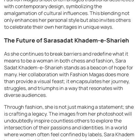
with contemporary design, symbolizing the
amalgamation of cultural influences. This blending not
only enhances her personal style but also invites others
to celebrate their own heritages in unique ways.
The Future of Sarasadat Khadem-e-Sharieh
As she continues to break barriers and redefine what it
means to be a woman in both chess and fashion, Sara
Sadat Khadem-e-Sharieh stands as a beacon of hope for
many. Her collaboration with Fashion Magas does more
than provide a visual feast; it encapsulates her journey,
struggles, and triumphs in a way that resonates with
diverse audiences.
Through fashion, she is not just making a statement; she
is crafting a legacy. The images from her photoshoot will
undoubtedly inspire countless others to explore the
intersection of their passions and identities. In a world
where women often feel confined by labels, Sara Khadem