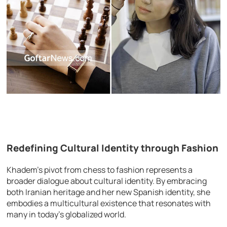
Redefining Cultural Identity through Fashion
Khadem’s pivot from chess to fashion represents a
broader dialogue about cultural identity. By embracing
both Iranian heritage and her new Spanish identity, she
embodies a multicultural existence that resonates with
many in today’s globalized world.