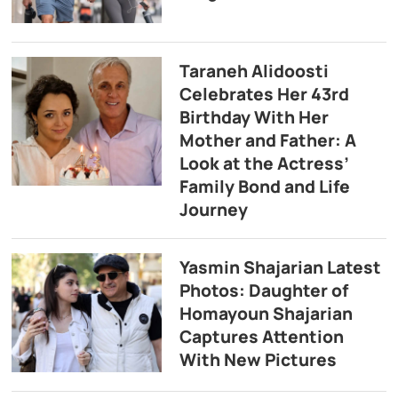
Taraneh Alidoosti
Celebrates Her 43rd
Birthday With Her
Mother and Father: A
Look at the Actress’
Family Bond and Life
Journey
Yasmin Shajarian Latest
Photos: Daughter of
Homayoun Shajarian
Captures Attention
With New Pictures