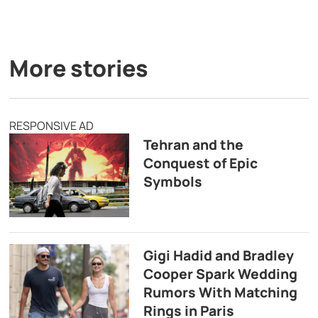
More stories
RESPONSIVE AD
Tehran and the
Conquest of Epic
Symbols
Gigi Hadid and Bradley
Cooper Spark Wedding
Rumors With Matching
Rings in Paris