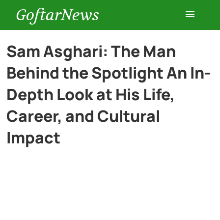
GoftarNews
Entertainment
Sam Asghari: The Man
Behind the Spotlight An In-
Cars
Depth Look at His Life,
Health
Career, and Cultural
Impact
History
Lifestyle
Multimedia