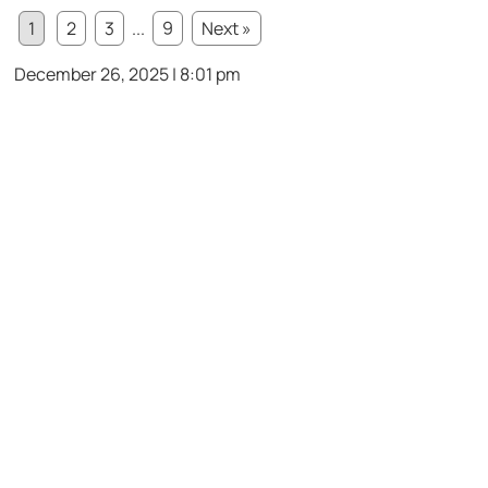
1
2
3
...
9
Next »
December 26, 2025 | 8:01 pm