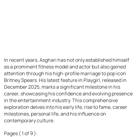
In recent years, Asghari has not only established himself
as a prominent fitness model and actor but also gained
attention through his high-profile marriage to pop icon
Britney Spears. His latest feature in Playgirl, released in
December 2025, marks a significant milestone in his
career, showcasing his confidence and evolving presence
in the entertainment industry. This comprehensive
exploration delves into his early life, rise to fame, career
milestones, personal life, and his influence on
contemporary culture.
Pages ( 1 of 9 ):