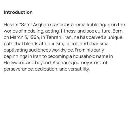
Introduction
Hesam “Sam” Asghari stands as a remarkable figure in the
worlds of modeling, acting, fitness, and pop culture. Born
on March 3, 1994, in Tehran, Iran, he has carved a unique
path that blends athleticism, talent, and charisma,
captivating audiences worldwide. From his early
beginnings in Iran to becoming a household name in
Hollywood and beyond, Asghari’s journey is one of
perseverance, dedication, and versatility.