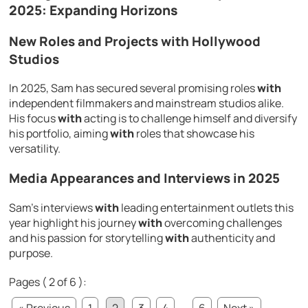
2025: Expanding Horizons
New Roles and Projects
with
Hollywood
Studios
In 2025, Sam has secured several promising roles
with
independent filmmakers and mainstream studios alike.
His focus
with
acting is to challenge himself and diversify
his portfolio, aiming
with
roles that showcase his
versatility.
Media Appearances and Interviews in 2025
Sam’s interviews
with
leading entertainment outlets this
year highlight his journey
with
overcoming challenges
and his passion for storytelling
with
authenticity and
purpose.
Pages ( 2 of 6 ):
« Previous
1
2
3
4
...
6
Next »