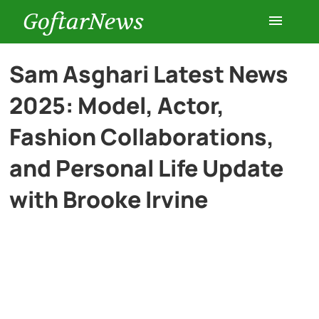
GoftarNews
Entertainment
Sam Asghari Latest News
2025: Model, Actor,
Cars
Fashion Collaborations,
Health
and Personal Life Update
with Brooke Irvine
History
Lifestyle
Multimedia