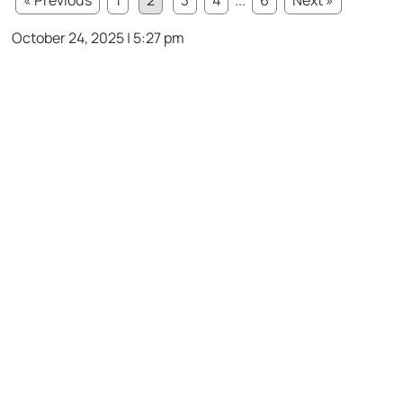
October 24, 2025 | 5:27 pm