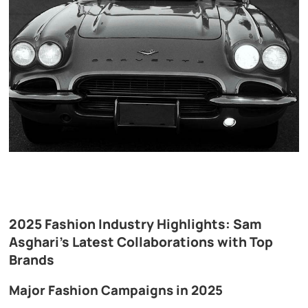
2025 Fashion Industry Highlights: Sam
Asghari’s Latest Collaborations with Top
Brands
Major Fashion Campaigns in 2025