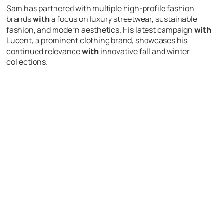
Sam has partnered with multiple high-profile fashion
brands
with
a focus on luxury streetwear, sustainable
fashion, and modern aesthetics. His latest campaign
with
Lucent, a prominent clothing brand, showcases his
continued relevance
with
innovative fall and winter
collections.