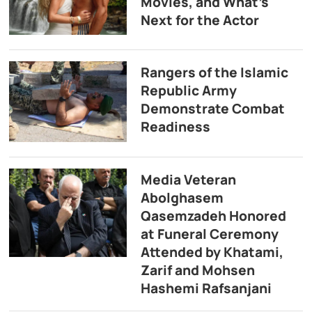
Movies, and What’s
Next for the Actor
Rangers of the Islamic
Republic Army
Demonstrate Combat
Readiness
Media Veteran
Abolghasem
Qasemzadeh Honored
at Funeral Ceremony
Attended by Khatami,
Zarif and Mohsen
Hashemi Rafsanjani