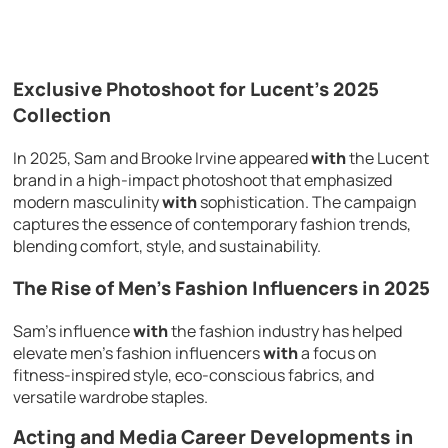
Exclusive Photoshoot for Lucent’s 2025
Collection
In 2025, Sam and Brooke Irvine appeared
with
the Lucent
brand in a high-impact photoshoot that emphasized
modern masculinity
with
sophistication. The campaign
captures the essence of contemporary fashion trends,
blending comfort, style, and sustainability.
The Rise of Men’s Fashion Influencers in 2025
Sam’s influence
with
the fashion industry has helped
elevate men’s fashion influencers
with
a focus on
fitness-inspired style, eco-conscious fabrics, and
versatile wardrobe staples.
Acting and Media Career Developments in