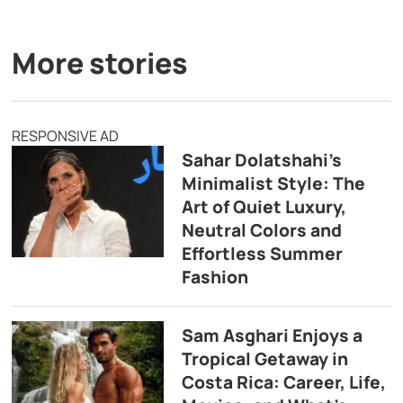
More stories
RESPONSIVE AD
Sahar Dolatshahi’s
Minimalist Style: The
Art of Quiet Luxury,
Neutral Colors and
Effortless Summer
Fashion
Sam Asghari Enjoys a
Tropical Getaway in
Costa Rica: Career, Life,