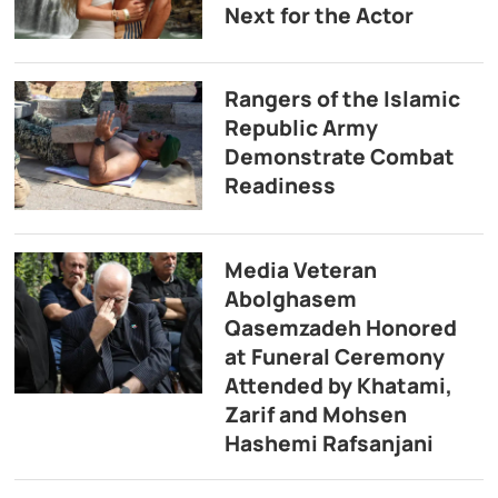
Next for the Actor
Rangers of the Islamic
Republic Army
Demonstrate Combat
Readiness
Media Veteran
Abolghasem
Qasemzadeh Honored
at Funeral Ceremony
Attended by Khatami,
Zarif and Mohsen
Hashemi Rafsanjani