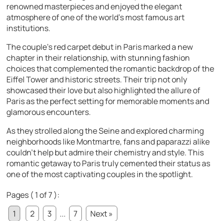
renowned masterpieces and enjoyed the elegant
atmosphere of one of the world’s most famous art
institutions.
The couple’s red carpet debut in Paris marked a new
chapter in their relationship, with stunning fashion
choices that complemented the romantic backdrop of the
Eiffel Tower and historic streets. Their trip not only
showcased their love but also highlighted the allure of
Paris as the perfect setting for memorable moments and
glamorous encounters.
As they strolled along the Seine and explored charming
neighborhoods like Montmartre, fans and paparazzi alike
couldn’t help but admire their chemistry and style. This
romantic getaway to Paris truly cemented their status as
one of the most captivating couples in the spotlight.
Pages ( 1 of 7 ):
1
2
3
...
7
Next »