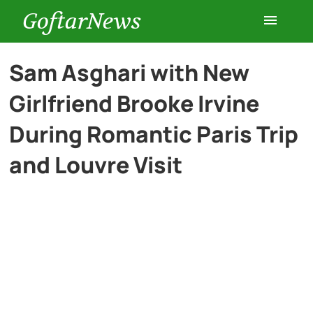
GoftarNews
Entertainment
Sam Asghari with New
Girlfriend Brooke Irvine
Cars
During Romantic Paris Trip
Health
and Louvre Visit
History
Lifestyle
Multimedia