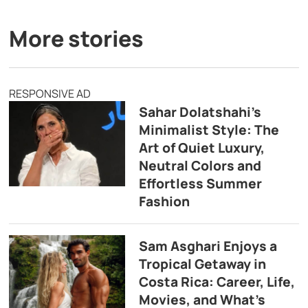
More stories
RESPONSIVE AD
Sahar Dolatshahi’s
Minimalist Style: The
Art of Quiet Luxury,
Neutral Colors and
Effortless Summer
Fashion
Sam Asghari Enjoys a
Tropical Getaway in
Costa Rica: Career, Life,
Movies, and What’s