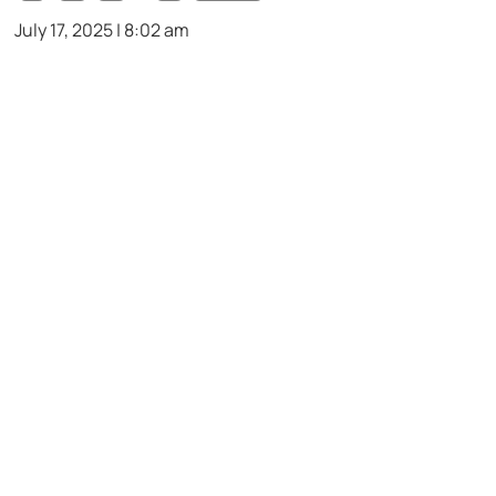
July 17, 2025 | 8:02 am