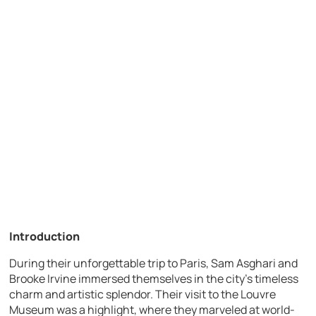
Introduction
During their unforgettable trip to Paris, Sam Asghari and
Brooke Irvine immersed themselves in the city’s timeless
charm and artistic splendor. Their visit to the Louvre
Museum was a highlight, where they marveled at world-