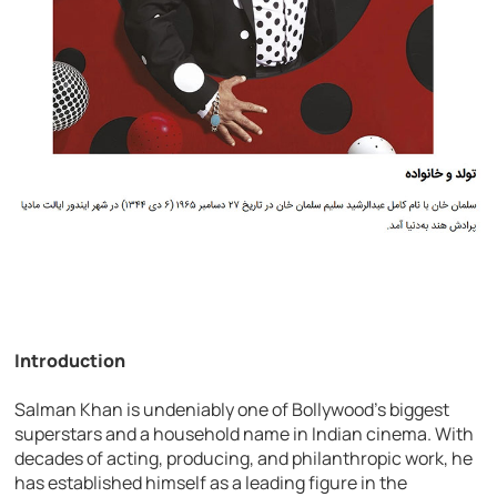
Introduction
Salman Khan is undeniably one of Bollywood’s biggest
superstars and a household name in Indian cinema. With
decades of acting, producing, and philanthropic work, he
has established himself as a leading figure in the