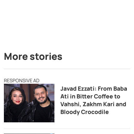
More stories
RESPONSIVE AD
Javad Ezzati: From Baba
Ati in Bitter Coffee to
Vahshi, Zakhm Kari and
Bloody Crocodile