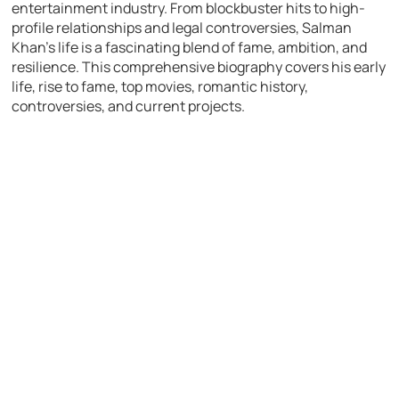
entertainment industry. From blockbuster hits to high-
profile relationships and legal controversies, Salman
Khan’s life is a fascinating blend of fame, ambition, and
resilience. This comprehensive biography covers his early
life, rise to fame, top movies, romantic history,
controversies, and current projects.