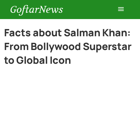
GoftarNews
Entertainment
Facts about Salman Khan:
From Bollywood Superstar
Cars
to Global Icon
Health
History
Lifestyle
Multimedia