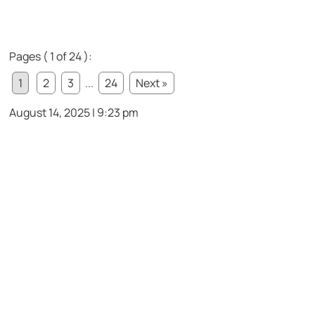
Pages ( 1 of 24 ):
1
2
3
...
24
Next »
August 14, 2025 | 9:23 pm