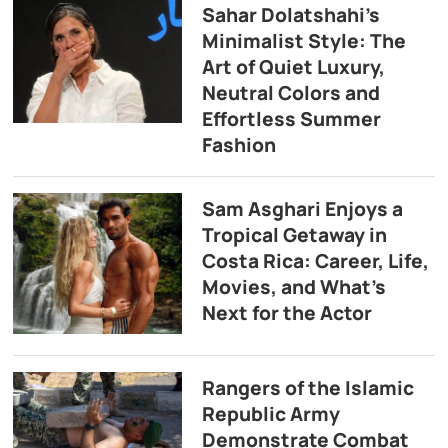
Sahar Dolatshahi’s
Minimalist Style: The
Art of Quiet Luxury,
Neutral Colors and
Effortless Summer
Fashion
Sam Asghari Enjoys a
Tropical Getaway in
Costa Rica: Career, Life,
Movies, and What’s
Next for the Actor
Rangers of the Islamic
Republic Army
Demonstrate Combat