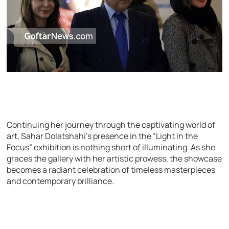
Continuing her journey through the captivating world of
art, Sahar Dolatshahi’s presence in the “Light in the
Focus” exhibition is nothing short of illuminating. As she
graces the gallery with her artistic prowess, the showcase
becomes a radiant celebration of timeless masterpieces
and contemporary brilliance.