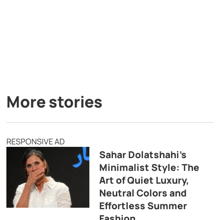
More stories
RESPONSIVE AD
Sahar Dolatshahi’s
Minimalist Style: The
Art of Quiet Luxury,
Neutral Colors and
Effortless Summer
Fashion