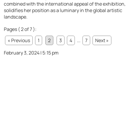
combined with the international appeal of the exhibition,
solidifies her position as a luminary in the global artistic
landscape.
Pages ( 2 of 7 ):
« Previous
1
2
3
4
...
7
Next »
February 3, 2024 | 5:15 pm