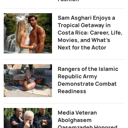
Sam Asghari Enjoys a
Tropical Getaway in
Costa Rica: Career, Life,
Movies, and What’s
Next for the Actor
Rangers of the Islamic
Republic Army
Demonstrate Combat
Readiness
Media Veteran
Abolghasem
Qasemzadeh Honored