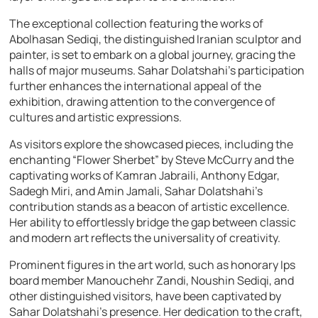
The exceptional collection featuring the works of
Abolhasan Sediqi, the distinguished Iranian sculptor and
painter, is set to embark on a global journey, gracing the
halls of major museums. Sahar Dolatshahi’s participation
further enhances the international appeal of the
exhibition, drawing attention to the convergence of
cultures and artistic expressions.
As visitors explore the showcased pieces, including the
enchanting “Flower Sherbet” by Steve McCurry and the
captivating works of Kamran Jabraili, Anthony Edgar,
Sadegh Miri, and Amin Jamali, Sahar Dolatshahi’s
contribution stands as a beacon of artistic excellence.
Her ability to effortlessly bridge the gap between classic
and modern art reflects the universality of creativity.
Prominent figures in the art world, such as honorary Ips
board member Manouchehr Zandi, Noushin Sediqi, and
other distinguished visitors, have been captivated by
Sahar Dolatshahi’s presence. Her dedication to the craft,