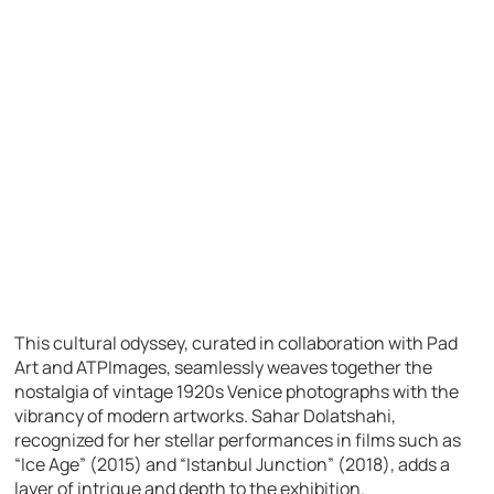
This cultural odyssey, curated in collaboration with Pad
Art and ATPImages, seamlessly weaves together the
nostalgia of vintage 1920s Venice photographs with the
vibrancy of modern artworks. Sahar Dolatshahi,
recognized for her stellar performances in films such as
“Ice Age” (2015) and “Istanbul Junction” (2018), adds a
layer of intrigue and depth to the exhibition.