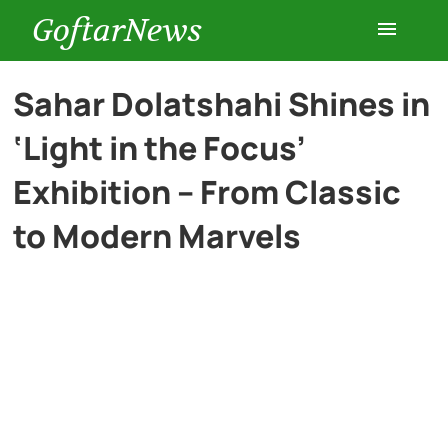
GoftarNews
Entertainment
Sahar Dolatshahi Shines in
‘Light in the Focus’
Cars
Exhibition – From Classic
Health
to Modern Marvels
History
Lifestyle
Multimedia