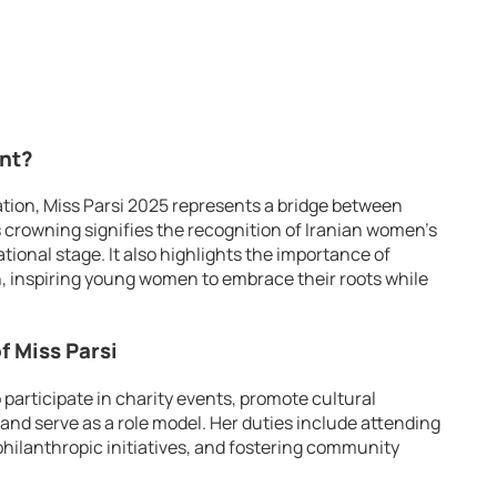
ant?
zation, Miss Parsi 2025 represents a bridge between
s crowning signifies the recognition of Iranian women’s
tional stage. It also highlights the importance of
n, inspiring young women to embrace their roots while
f Miss Parsi
 participate in charity events, promote cultural
and serve as a role model. Her duties include attending
philanthropic initiatives, and fostering community