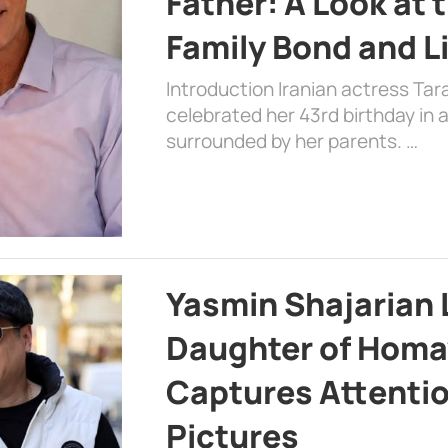
Father: A Look at 
Family Bond and L
Introduction Iranian actress Tar
celebrated her 43rd birthday in
surrounded by her parents. …
Yasmin Shajarian 
Daughter of Homa
Captures Attenti
Pictures