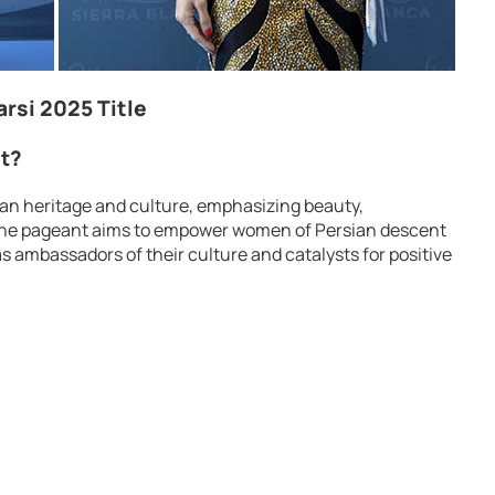
arsi 2025 Title
nt?
rsian heritage and culture, emphasizing beauty,
y. The pageant aims to empower women of Persian descent
 ambassadors of their culture and catalysts for positive