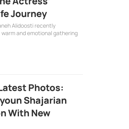
the Actress’
ife Journey
aneh Alidoosti recently
 a warm and emotional gathering
Latest Photos:
youn Shajarian
on With New