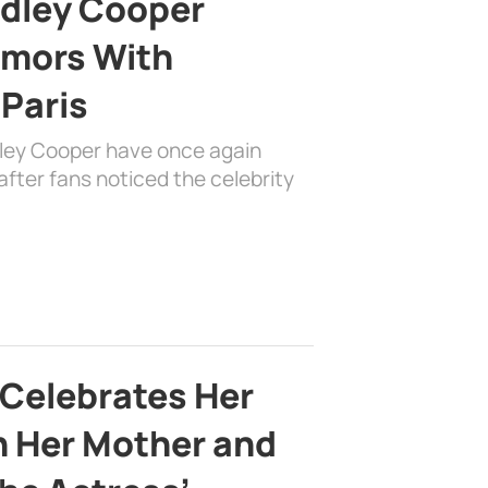
adley Cooper
mors With
 Paris
dley Cooper have once again
fter fans noticed the celebrity
 Celebrates Her
h Her Mother and