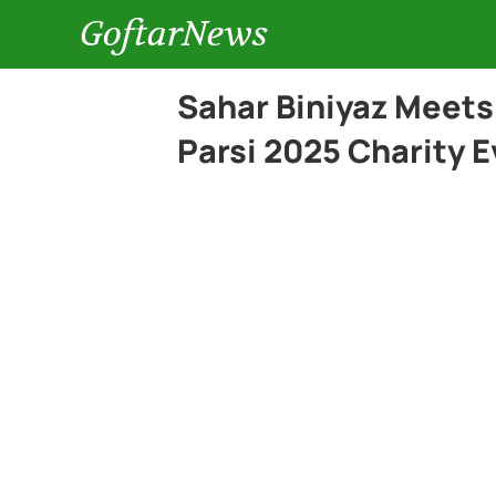
GoftarNews
Sahar Biniyaz Meets
Parsi 2025 Charity E