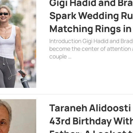
Gigi Hadid and Br
Spark Wedding Ru
Matching Rings in
Introduction Gigi Hadid and Bra
become the center of attention a
couple …
Taraneh Alidoosti
43rd Birthday Wit