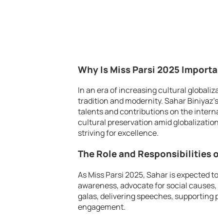
Why Is Miss Parsi 2025 Import
In an era of increasing cultural globali
tradition and modernity. Sahar Biniyaz’
talents and contributions on the interna
cultural preservation amid globalizatio
striving for excellence.
The Role and Responsibilities o
As Miss Parsi 2025, Sahar is expected to
awareness, advocate for social causes, 
galas, delivering speeches, supporting 
engagement.