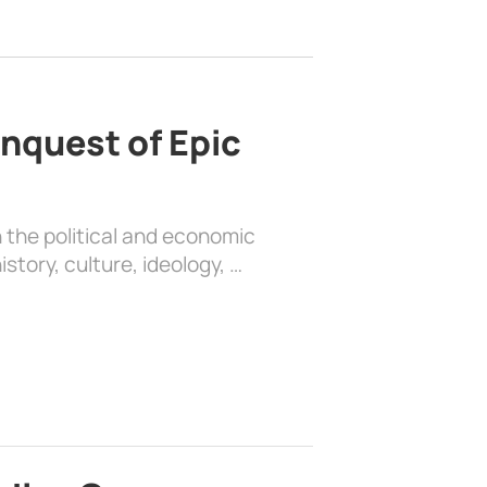
nquest of Epic
 the political and economic
history, culture, ideology, …