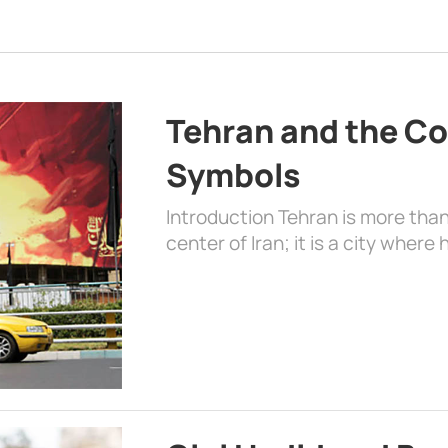
Tehran and the Co
Symbols
Introduction Tehran is more than
center of Iran; it is a city where 