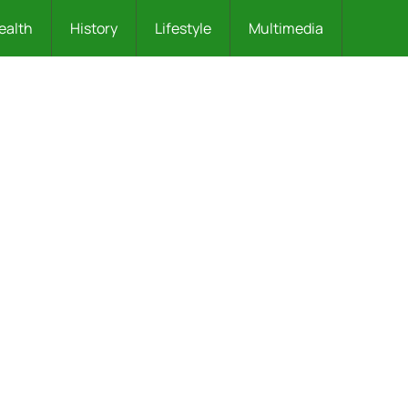
ealth
History
Lifestyle
Multimedia