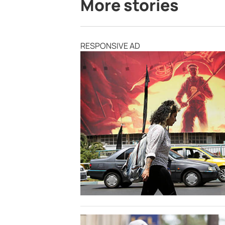
More stories
RESPONSIVE AD