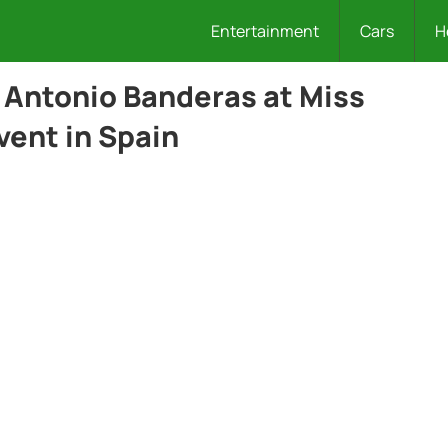
Entertainment
Cars
H
 Antonio Banderas at Miss
vent in Spain