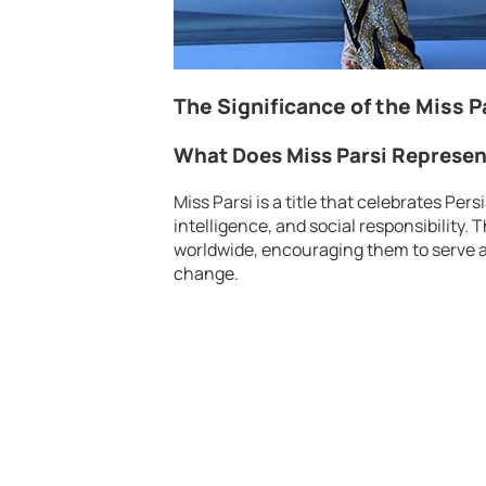
The Significance of the Miss P
What Does Miss Parsi Represe
Miss Parsi is a title that celebrates Pe
intelligence, and social responsibilit
worldwide, encouraging them to serve as
change.