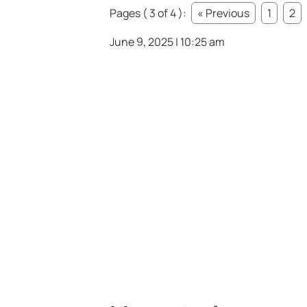
Pages ( 3 of 4 ):
« Previous
1
2
June 9, 2025 | 10:25 am