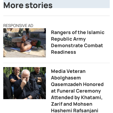
More stories
RESPONSIVE AD
Rangers of the Islamic
Republic Army
Demonstrate Combat
Readiness
Media Veteran
Abolghasem
Qasemzadeh Honored
at Funeral Ceremony
Attended by Khatami,
Zarif and Mohsen
Hashemi Rafsanjani