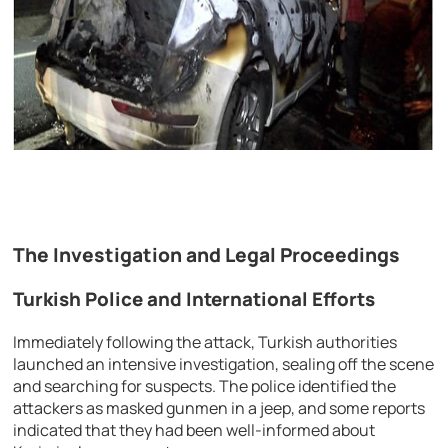
The Investigation and Legal Proceedings
Turkish Police and International Efforts
Immediately following the attack, Turkish authorities
launched an intensive investigation, sealing off the scene
and searching for suspects. The police identified the
attackers as masked gunmen in a jeep, and some reports
indicated that they had been well-informed about