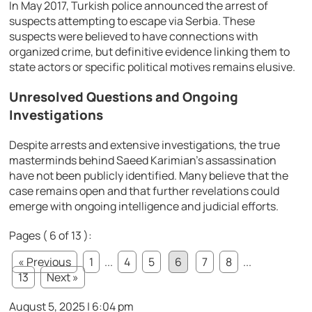
In May 2017, Turkish police announced the arrest of
suspects attempting to escape via Serbia. These
suspects were believed to have connections with
organized crime, but definitive evidence linking them to
state actors or specific political motives remains elusive.
Unresolved Questions and Ongoing
Investigations
Despite arrests and extensive investigations, the true
masterminds behind Saeed Karimian’s assassination
have not been publicly identified. Many believe that the
case remains open and that further revelations could
emerge with ongoing intelligence and judicial efforts.
Pages ( 6 of 13 ):
« Previous
1
...
4
5
6
7
8
...
13
Next »
August 5, 2025 | 6:04 pm