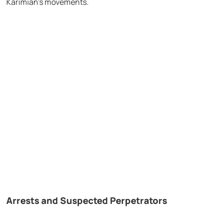
Karimian’s movements.
Arrests and Suspected Perpetrators