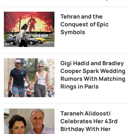
Tehran and the
Conquest of Epic
Symbols
Gigi Hadid and Bradley
Cooper Spark Wedding
Rumors With Matching
Rings in Paris
Taraneh Alidoosti
Celebrates Her 43rd
Birthday With Her