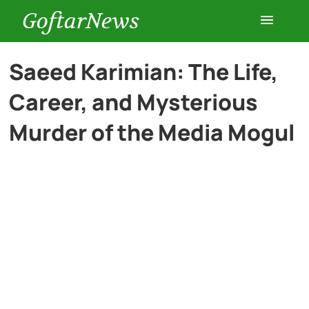
GoftarNews
Entertainment
Saeed Karimian: The Life,
Career, and Mysterious
Cars
Murder of the Media Mogul
Health
History
Lifestyle
Multimedia