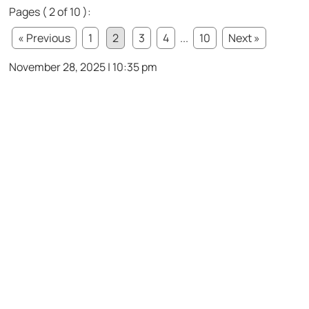
Pages ( 2 of 10 ):
« Previous
1
2
3
4
...
10
Next »
November 28, 2025 | 10:35 pm