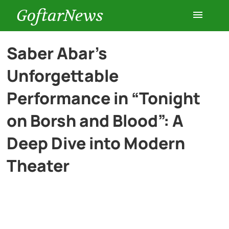
GoftarNews
Entertainment
Saber Abar’s
Unforgettable
Cars
Performance in “Tonight
Health
on Borsh and Blood”: A
Deep Dive into Modern
History
Theater
Lifestyle
Multimedia