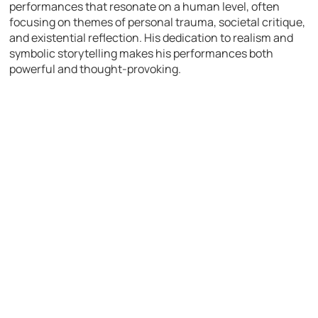
performances that resonate on a human level, often
focusing on themes of personal trauma, societal critique,
and existential reflection. His dedication to realism and
symbolic storytelling makes his performances both
powerful and thought-provoking.