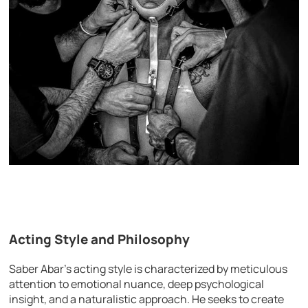
Acting Style and Philosophy
Saber Abar’s acting style is characterized by meticulous
attention to emotional nuance, deep psychological
insight, and a naturalistic approach. He seeks to create