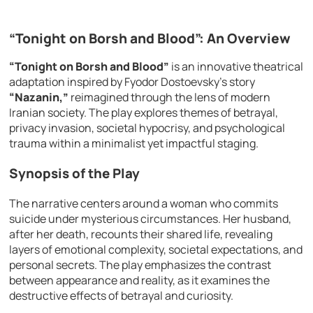
“Tonight on Borsh and Blood”: An Overview
“Tonight on Borsh and Blood”
is an innovative theatrical
adaptation inspired by Fyodor Dostoevsky’s story
“Nazanin,”
reimagined through the lens of modern
Iranian society. The play explores themes of betrayal,
privacy invasion, societal hypocrisy, and psychological
trauma within a minimalist yet impactful staging.
Synopsis of the Play
The narrative centers around a woman who commits
suicide under mysterious circumstances. Her husband,
after her death, recounts their shared life, revealing
layers of emotional complexity, societal expectations, and
personal secrets. The play emphasizes the contrast
between appearance and reality, as it examines the
destructive effects of betrayal and curiosity.