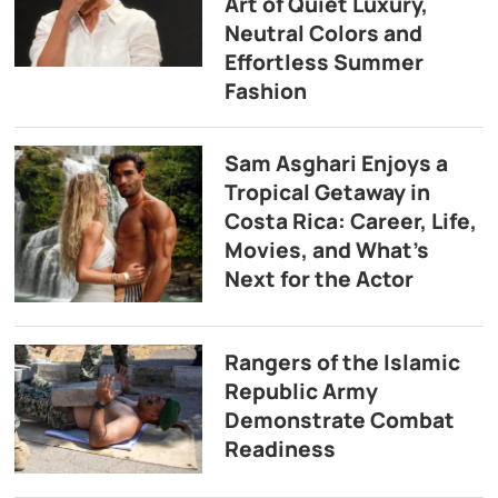
Art of Quiet Luxury,
Neutral Colors and
Effortless Summer
Fashion
Sam Asghari Enjoys a
Tropical Getaway in
Costa Rica: Career, Life,
Movies, and What’s
Next for the Actor
Rangers of the Islamic
Republic Army
Demonstrate Combat
Readiness