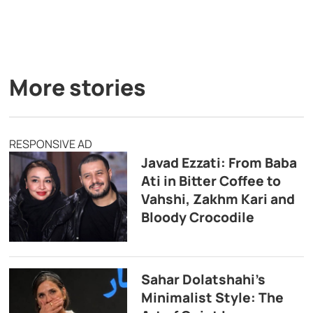
More stories
RESPONSIVE AD
Javad Ezzati: From Baba
Ati in Bitter Coffee to
Vahshi, Zakhm Kari and
Bloody Crocodile
Sahar Dolatshahi’s
Minimalist Style: The