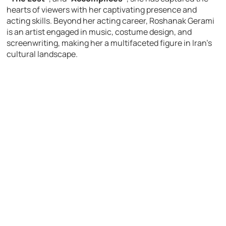
hearts of viewers with her captivating presence and
acting skills. Beyond her acting career, Roshanak Gerami
is an artist engaged in music, costume design, and
screenwriting, making her a multifaceted figure in Iran’s
cultural landscape.