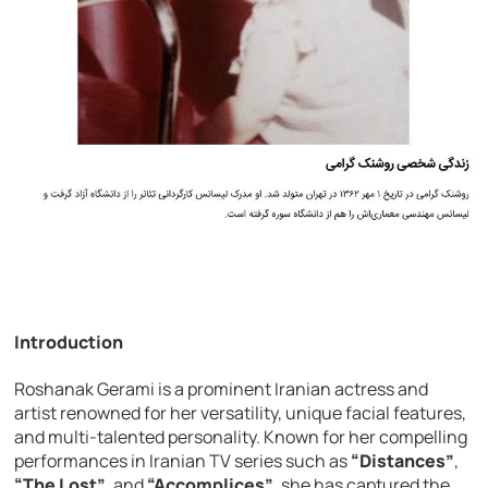
Introduction
Roshanak Gerami is a prominent Iranian actress and
artist renowned for her versatility, unique facial features,
and multi-talented personality. Known for her compelling
performances in Iranian TV series such as
“Distances”
,
“The Lost”
, and
“Accomplices”
, she has captured the