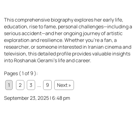
This comprehensive biography explores her early life,
education, rise to fame, personal challenges—including a
serious accident—and her ongoing journey of artistic
exploration and resilience. Whether you’re a fan, a
researcher, or someone interested in Iranian cinema and
television, this detailed profile provides valuable insights
into Roshanak Gerami’s life and career.
Pages ( 1 of 9 ):
1
2
3
...
9
Next »
September 23, 2025 | 6:48 pm