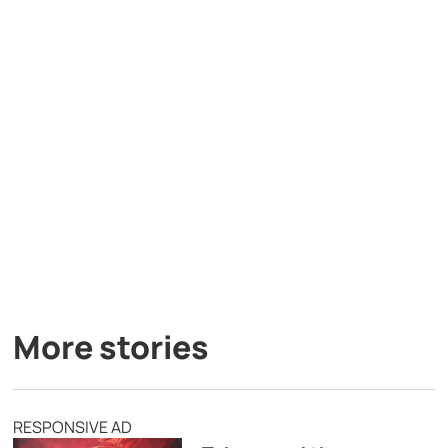
More stories
RESPONSIVE AD