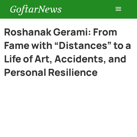
GoftarNews
Entertainment
Roshanak Gerami: From
Fame with “Distances” to a
Cars
Life of Art, Accidents, and
Health
Personal Resilience
History
Lifestyle
Multimedia