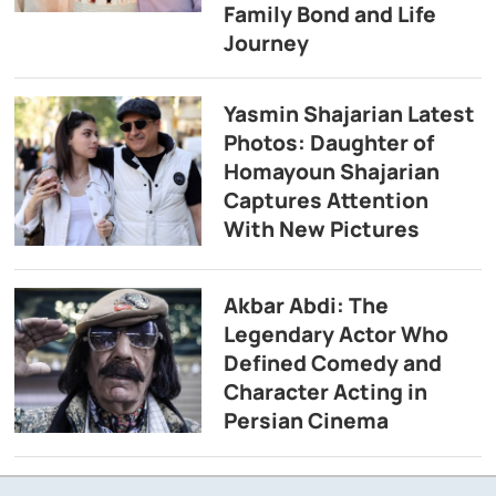
Family Bond and Life
Journey
Yasmin Shajarian Latest
Photos: Daughter of
Homayoun Shajarian
Captures Attention
With New Pictures
Akbar Abdi: The
Legendary Actor Who
Defined Comedy and
Character Acting in
Persian Cinema