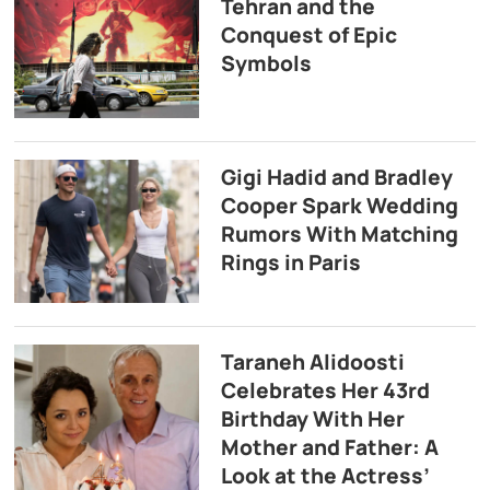
Tehran and the
Conquest of Epic
Symbols
Gigi Hadid and Bradley
Cooper Spark Wedding
Rumors With Matching
Rings in Paris
Taraneh Alidoosti
Celebrates Her 43rd
Birthday With Her
Mother and Father: A
Look at the Actress’