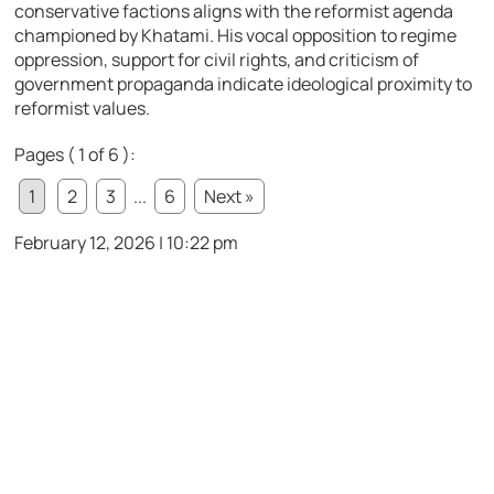
conservative factions aligns with the reformist agenda
championed by Khatami. His vocal opposition to regime
oppression, support for civil rights, and criticism of
government propaganda indicate ideological proximity to
reformist values.
Pages ( 1 of 6 ):
1
2
3
...
6
Next »
February 12, 2026 | 10:22 pm