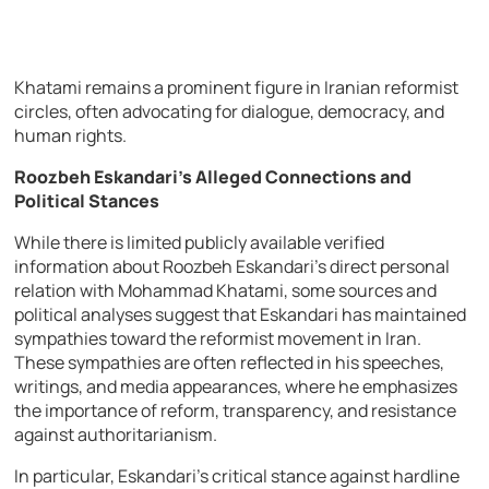
Khatami remains a prominent figure in Iranian reformist
circles, often advocating for dialogue, democracy, and
human rights.
Roozbeh Eskandari’s Alleged Connections and
Political Stances
While there is limited publicly available verified
information about Roozbeh Eskandari’s direct personal
relation with Mohammad Khatami, some sources and
political analyses suggest that Eskandari has maintained
sympathies toward the reformist movement in Iran.
These sympathies are often reflected in his speeches,
writings, and media appearances, where he emphasizes
the importance of reform, transparency, and resistance
against authoritarianism.
In particular, Eskandari’s critical stance against hardline