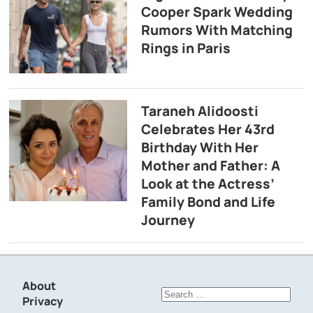
Cooper Spark Wedding
Rumors With Matching
Rings in Paris
Taraneh Alidoosti
Celebrates Her 43rd
Birthday With Her
Mother and Father: A
Look at the Actress’
Family Bond and Life
Journey
About
Search
Privacy
for: