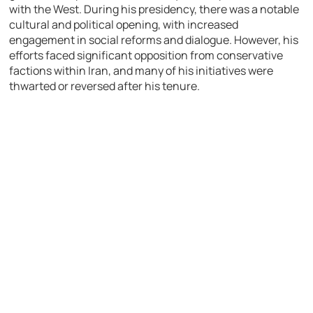
with the West. During his presidency, there was a notable
cultural and political opening, with increased
engagement in social reforms and dialogue. However, his
efforts faced significant opposition from conservative
factions within Iran, and many of his initiatives were
thwarted or reversed after his tenure.