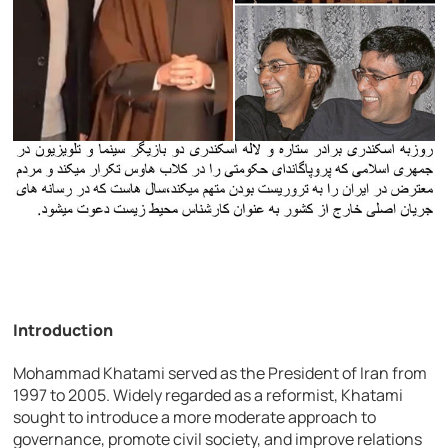
Introduction
Mohammad Khatami served as the President of Iran from
1997 to 2005. Widely regarded as a reformist, Khatami
sought to introduce a more moderate approach to
governance, promote civil society, and improve relations