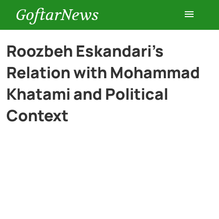
GoftarNews
Entertainment
Roozbeh Eskandari’s
Relation with Mohammad
Cars
Khatami and Political
Health
Context
History
Lifestyle
Multimedia