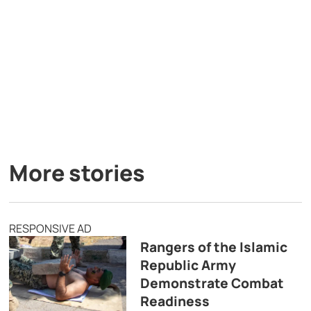
More stories
RESPONSIVE AD
Rangers of the Islamic
Republic Army
Demonstrate Combat
Readiness