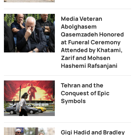
Media Veteran
Abolghasem
Qasemzadeh Honored
at Funeral Ceremony
Attended by Khatami,
Zarif and Mohsen
Hashemi Rafsanjani
Tehran and the
Conquest of Epic
Symbols
Gigi Hadid and Bradley