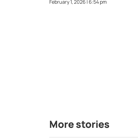
February 1, 2026 | 6:54 pm
More stories