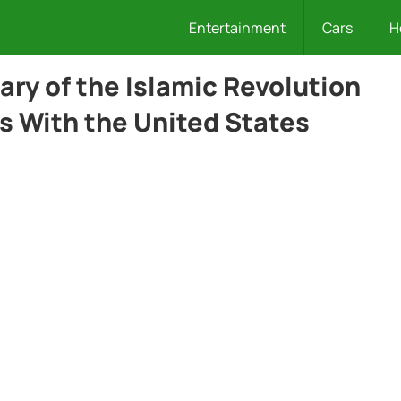
Entertainment
Cars
H
ry of the Islamic Revolution
s With the United States