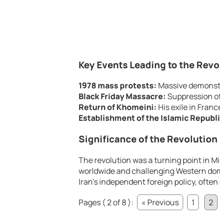
Key Events Leading to the Revo
1978 mass protests:
Massive demonstr
Black Friday Massacre:
Suppression of
Return of Khomeini:
His exile in Franc
Establishment of the Islamic Republi
Significance of the Revolution
The revolution was a turning point in M
worldwide and challenging Western domi
Iran’s independent foreign policy, often
Pages ( 2 of 8 ):
« Previous
1
2