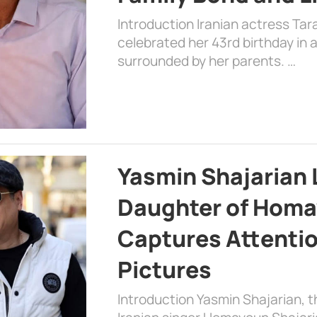
Introduction Iranian actress Tar
celebrated her 43rd birthday in
surrounded by her parents. …
Yasmin Shajarian 
Daughter of Homa
Captures Attenti
Pictures
Introduction Yasmin Shajarian, 