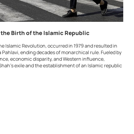
the Birth of the Islamic Republic
he Islamic Revolution, occurred in 1979 and resulted in
ahlavi, ending decades of monarchical rule. Fueled by
ance, economic disparity, and Western influence,
hah’s exile and the establishment of an Islamic republic