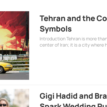
Tehran and the Co
Symbols
Introduction Tehran is more than
center of Iran; it is a city where 
Gigi Hadid and Br
Spark Wedding Ru