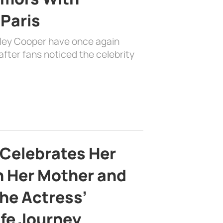
 Paris
dley Cooper have once again
fter fans noticed the celebrity
 Celebrates Her
h Her Mother and
the Actress’
ife Journey