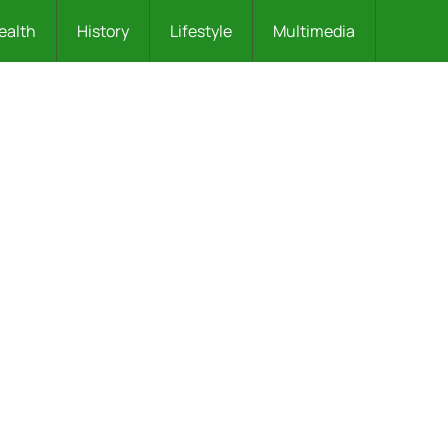
ealth
History
Lifestyle
Multimedia