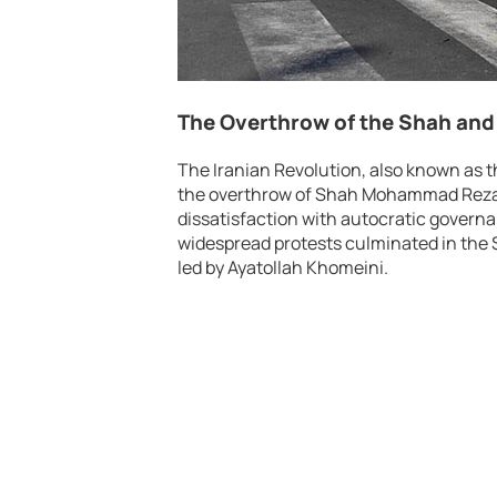
The Overthrow of the Shah and 
The Iranian Revolution, also known as t
the overthrow of Shah Mohammad Reza P
dissatisfaction with autocratic govern
widespread protests culminated in the S
led by Ayatollah Khomeini.