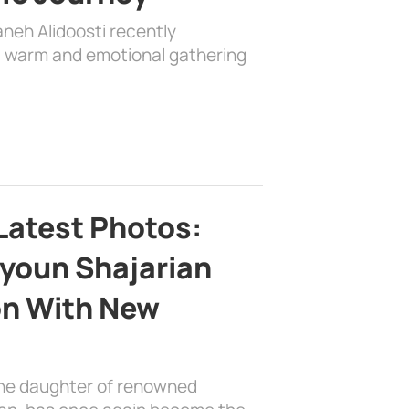
aneh Alidoosti recently
 a warm and emotional gathering
Latest Photos:
youn Shajarian
on With New
the daughter of renowned