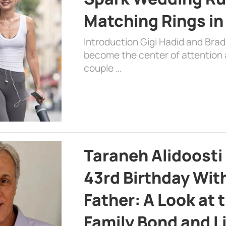
Matching Rings in
Introduction Gigi Hadid and Bra
become the center of attention a
couple …
Taraneh Alidoosti
43rd Birthday Wit
Father: A Look at 
Family Bond and L