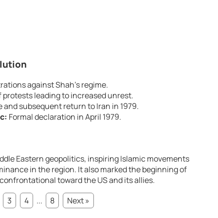
lution
ations against Shah’s regime.
 protests leading to increased unrest.
e and subsequent return to Iran in 1979.
c:
Formal declaration in April 1979.
iddle Eastern geopolitics, inspiring Islamic movements
nance in the region. It also marked the beginning of
 confrontational toward the US and its allies.
3
4
...
8
Next »