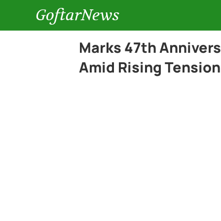
GoftarNews
Marks 47th Anniversa
Amid Rising Tension