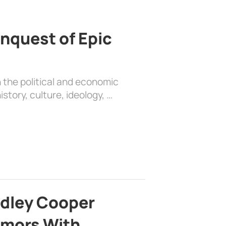
nquest of Epic
 the political and economic
history, culture, ideology, …
adley Cooper
mors With