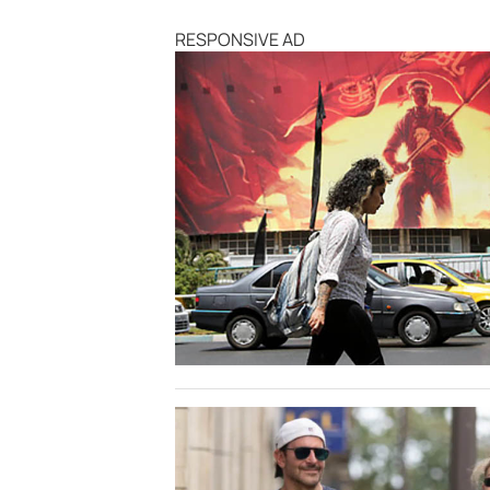
RESPONSIVE AD