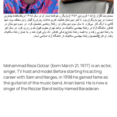
Mohammad Reza Golzar (born March 21, 1977) is an actor,
singer, TV host and model.Before starting his acting
career with Sam and Narges, in 1998 he gained fame as
the guitarist of the music band, Arian band. He is now a
singer of the Rezzar Band led by Hamed Baradaran.