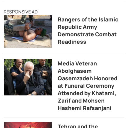
RESPONSIVE AD
Rangers of the Islamic
Republic Army
Demonstrate Combat
Readiness
Media Veteran
Abolghasem
Qasemzadeh Honored
at Funeral Ceremony
Attended by Khatami,
Zarif and Mohsen
Hashemi Rafsanjani
Tehran and the