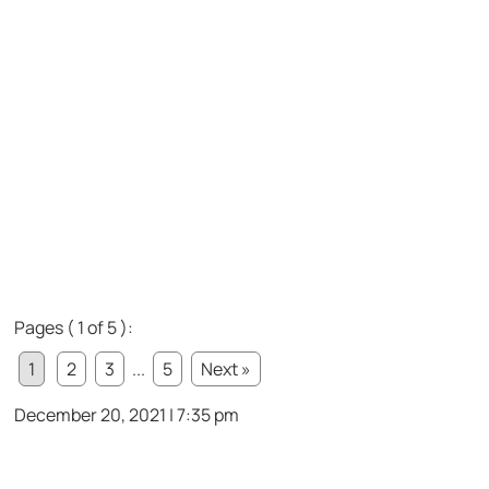
Pages ( 1 of 5 ):
1
2
3
...
5
Next »
December 20, 2021 | 7:35 pm