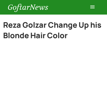
GoftarNews
Entertainment
Reza Golzar Change Up his
Blonde Hair Color
Cars
Health
History
Lifestyle
Multimedia