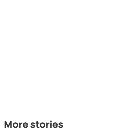
More stories