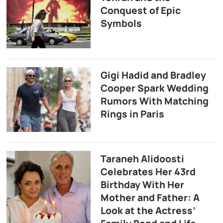
Conquest of Epic
Symbols
Gigi Hadid and Bradley
Cooper Spark Wedding
Rumors With Matching
Rings in Paris
Taraneh Alidoosti
Celebrates Her 43rd
Birthday With Her
Mother and Father: A
Look at the Actress’