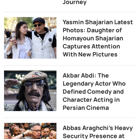
Journey
Yasmin Shajarian Latest
Photos: Daughter of
Homayoun Shajarian
Captures Attention
With New Pictures
Akbar Abdi: The
Legendary Actor Who
Defined Comedy and
Character Acting in
Persian Cinema
Abbas Araghchi’s Heavy
Security Presence at