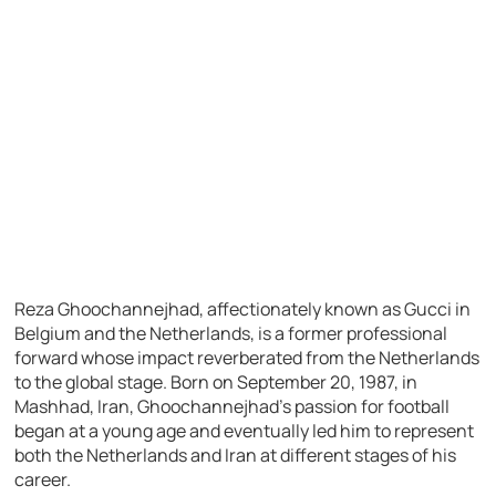
Reza Ghoochannejhad, affectionately known as Gucci in
Belgium and the Netherlands, is a former professional
forward whose impact reverberated from the Netherlands
to the global stage. Born on September 20, 1987, in
Mashhad, Iran, Ghoochannejhad’s passion for football
began at a young age and eventually led him to represent
both the Netherlands and Iran at different stages of his
career.