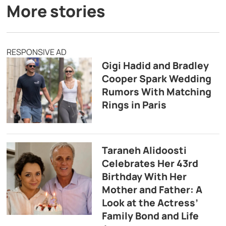
More stories
RESPONSIVE AD
Gigi Hadid and Bradley
Cooper Spark Wedding
Rumors With Matching
Rings in Paris
Taraneh Alidoosti
Celebrates Her 43rd
Birthday With Her
Mother and Father: A
Look at the Actress’
Family Bond and Life