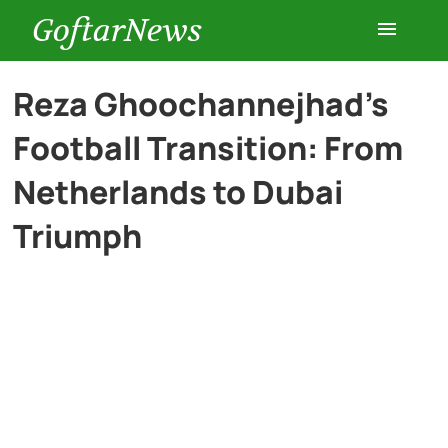
GoftarNews
Entertainment
Reza Ghoochannejhad’s
Football Transition: From
Cars
Netherlands to Dubai
Health
Triumph
History
Lifestyle
Multimedia