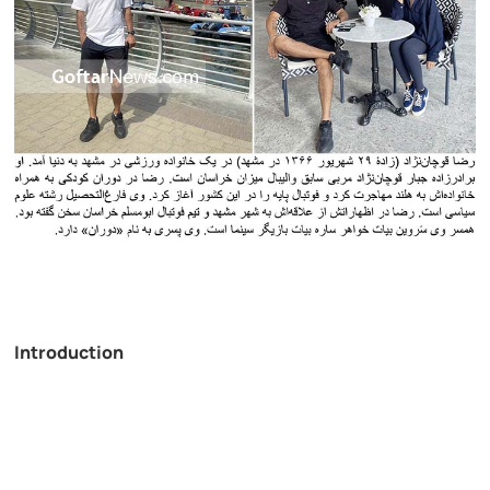
Introduction