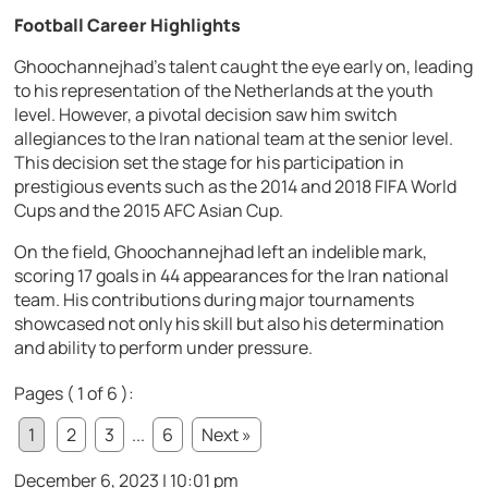
Football Career Highlights
Ghoochannejhad’s talent caught the eye early on, leading
to his representation of the Netherlands at the youth
level. However, a pivotal decision saw him switch
allegiances to the Iran national team at the senior level.
This decision set the stage for his participation in
prestigious events such as the 2014 and 2018 FIFA World
Cups and the 2015 AFC Asian Cup.
On the field, Ghoochannejhad left an indelible mark,
scoring 17 goals in 44 appearances for the Iran national
team. His contributions during major tournaments
showcased not only his skill but also his determination
and ability to perform under pressure.
Pages ( 1 of 6 ):
1
2
3
...
6
Next »
December 6, 2023 | 10:01 pm