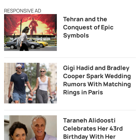
RESPONSIVE AD
Tehran and the
Conquest of Epic
Symbols
Gigi Hadid and Bradley
Cooper Spark Wedding
Rumors With Matching
Rings in Paris
Taraneh Alidoosti
Celebrates Her 43rd
Birthday With Her