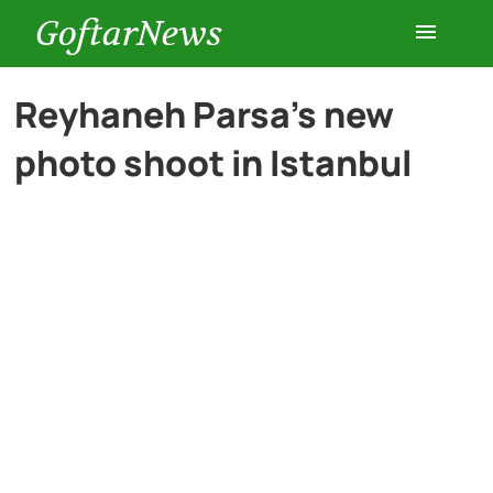
GoftarNews
Entertainment
Reyhaneh Parsa’s new
photo shoot in Istanbul
Cars
Health
History
Lifestyle
Multimedia