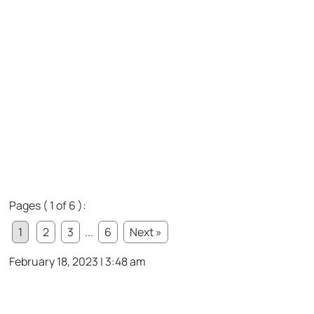
Pages ( 1 of 6 ):
1
2
3
...
6
Next »
February 18, 2023 | 3:48 am