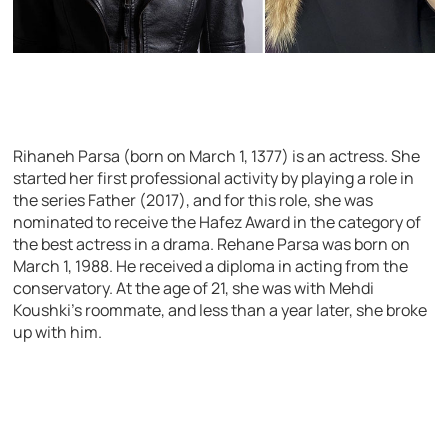
Rihaneh Parsa (born on March 1, 1377) is an actress. She
started her first professional activity by playing a role in
the series Father (2017), and for this role, she was
nominated to receive the Hafez Award in the category of
the best actress in a drama. Rehane Parsa was born on
March 1, 1988. He received a diploma in acting from the
conservatory. At the age of 21, she was with Mehdi
Koushki’s roommate, and less than a year later, she broke
up with him.