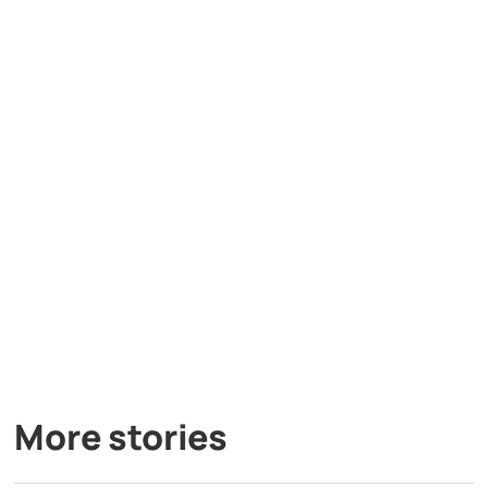
More stories