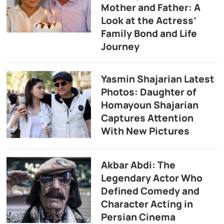
Mother and Father: A
Look at the Actress’
Family Bond and Life
Journey
Yasmin Shajarian Latest
Photos: Daughter of
Homayoun Shajarian
Captures Attention
With New Pictures
Akbar Abdi: The
Legendary Actor Who
Defined Comedy and
Character Acting in
Persian Cinema