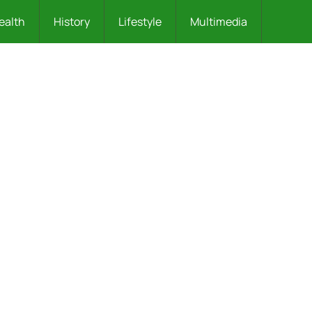
ealth
History
Lifestyle
Multimedia