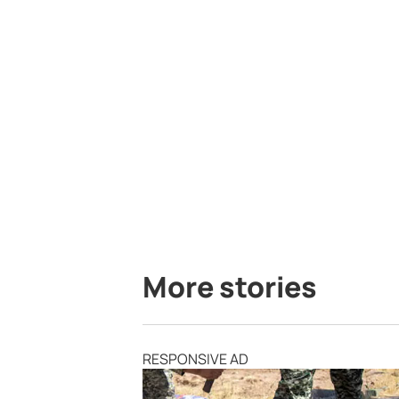
More stories
RESPONSIVE AD