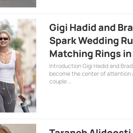
Gigi Hadid and Br
Spark Wedding Ru
Matching Rings in
Introduction Gigi Hadid and Bra
become the center of attention a
couple …
Taraneh Alidoosti