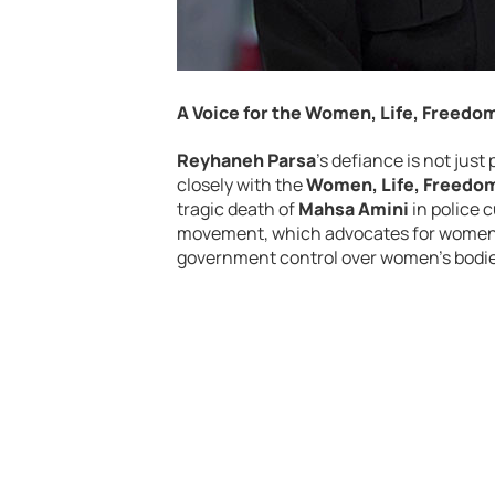
A Voice for the Women, Life, Freed
Reyhaneh Parsa
’s defiance is not just
closely with the
Women, Life, Freedo
tragic death of
Mahsa Amini
in police c
movement, which advocates for women’s
government control over women’s bodies