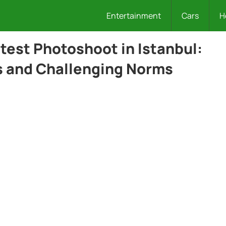
Entertainment
Cars
H
test Photoshoot in Istanbul:
s and Challenging Norms