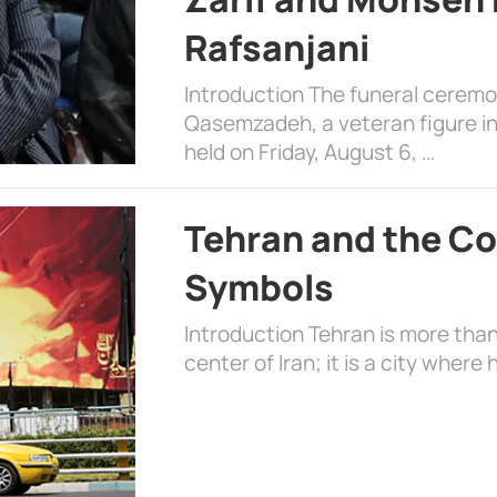
Rafsanjani
Introduction The funeral cerem
Qasemzadeh, a veteran figure in
held on Friday, August 6, …
Tehran and the Co
Symbols
Introduction Tehran is more than
center of Iran; it is a city where 