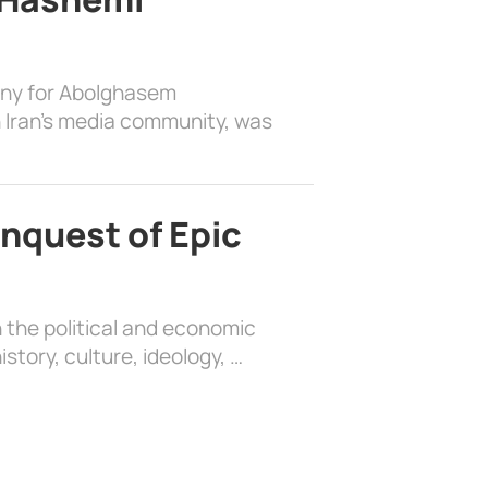
ony for Abolghasem
 Iran’s media community, was
nquest of Epic
 the political and economic
history, culture, ideology, …