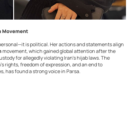
om Movement
 personal—it is political. Her actions and statements align
m
movement, which gained global attention after the
ustody for allegedly violating Iran’s hijab laws. The
 rights, freedom of expression, and an end to
, has found a strong voice in Parsa.