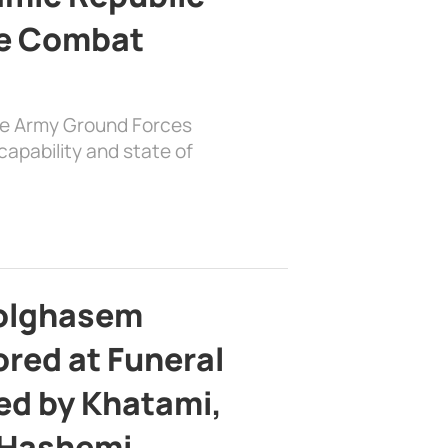
e Combat
the Army Ground Forces
apability and state of
bolghasem
ed at Funeral
d by Khatami,
 Hashemi