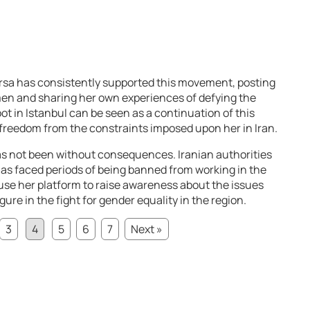
rsa has consistently supported this movement, posting
men and sharing her own experiences of defying the
ot in Istanbul can be seen as a continuation of this
r freedom from the constraints imposed upon her in Iran.
s not been without consequences. Iranian authorities
 has faced periods of being banned from working in the
 use her platform to raise awareness about the issues
ure in the fight for gender equality in the region.
3
4
5
6
7
Next »