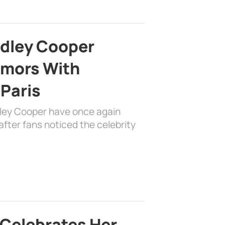
adley Cooper
mors With
 Paris
dley Cooper have once again
fter fans noticed the celebrity
 Celebrates Her