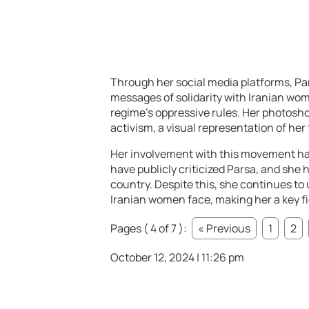
Through her social media platforms, Pa
messages of solidarity with Iranian wo
regime’s oppressive rules. Her photosho
activism, a visual representation of he
Her involvement with this movement ha
have publicly criticized Parsa, and she
country. Despite this, she continues to
Iranian women face, making her a key fig
Pages ( 4 of 7 ):
« Previous
1
2
October 12, 2024 | 11:26 pm