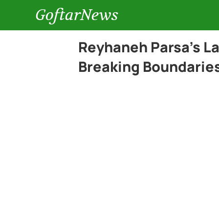
GoftarNews
Reyhaneh Parsa’s La
Breaking Boundarie