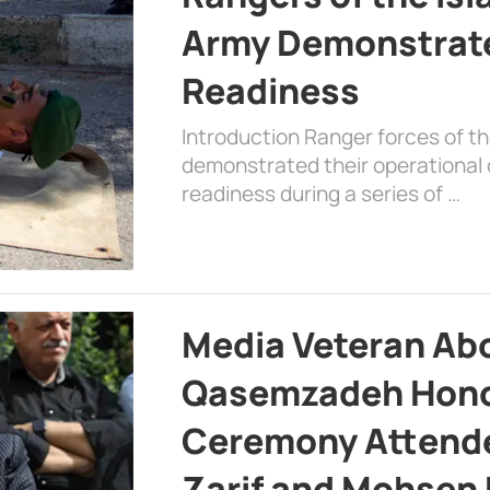
Army Demonstrat
Readiness
Introduction Ranger forces of 
demonstrated their operational c
readiness during a series of …
Media Veteran A
Qasemzadeh Honor
Ceremony Attende
Zarif and Mohsen