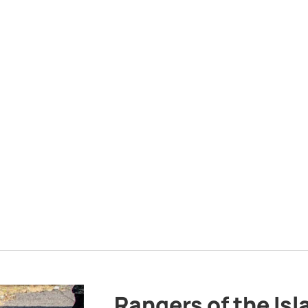
Rangers of the Is