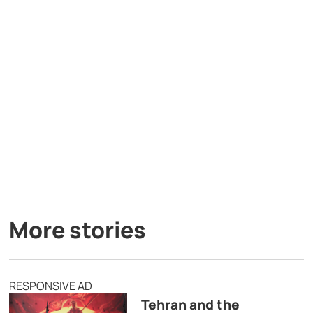
More stories
RESPONSIVE AD
Tehran and the