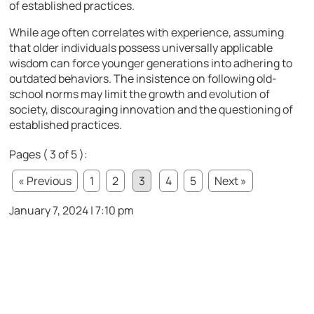
of established practices.
While age often correlates with experience, assuming
that older individuals possess universally applicable
wisdom can force younger generations into adhering to
outdated behaviors. The insistence on following old-
school norms may limit the growth and evolution of
society, discouraging innovation and the questioning of
established practices.
Pages ( 3 of 5 ):
« Previous
1
2
3
4
5
Next »
January 7, 2024 | 7:10 pm