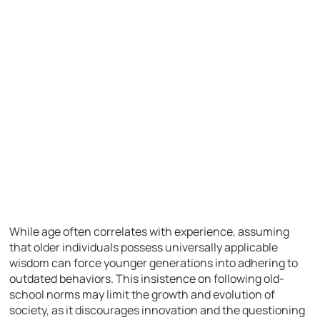
While age often correlates with experience, assuming
that older individuals possess universally applicable
wisdom can force younger generations into adhering to
outdated behaviors. This insistence on following old-
school norms may limit the growth and evolution of
society, as it discourages innovation and the questioning