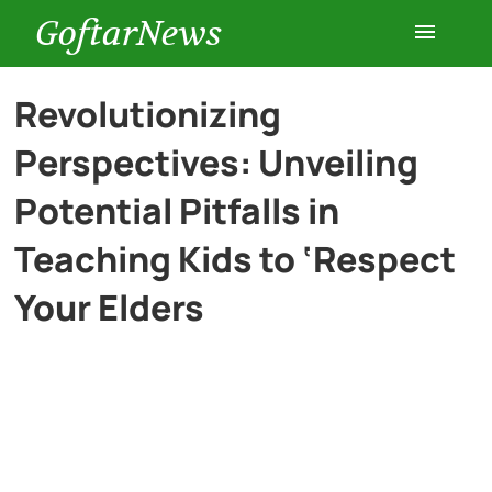
GoftarNews
Entertainment
Revolutionizing
Perspectives: Unveiling
Cars
Potential Pitfalls in
Health
Teaching Kids to ‘Respect
Your Elders
History
Lifestyle
Multimedia