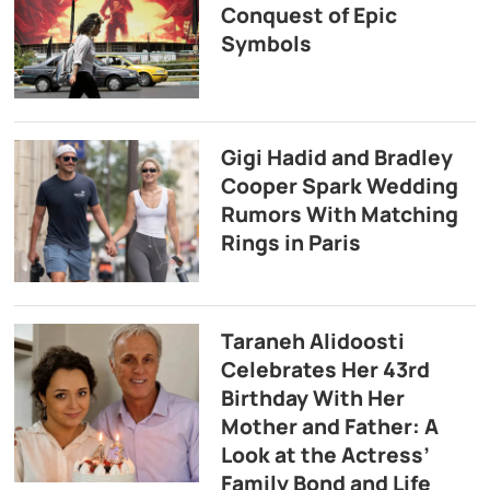
Conquest of Epic
Symbols
Gigi Hadid and Bradley
Cooper Spark Wedding
Rumors With Matching
Rings in Paris
Taraneh Alidoosti
Celebrates Her 43rd
Birthday With Her
Mother and Father: A
Look at the Actress’
Family Bond and Life