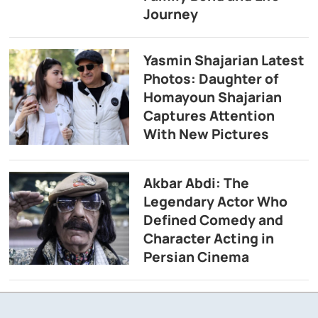
Journey
Yasmin Shajarian Latest
Photos: Daughter of
Homayoun Shajarian
Captures Attention
With New Pictures
Akbar Abdi: The
Legendary Actor Who
Defined Comedy and
Character Acting in
Persian Cinema