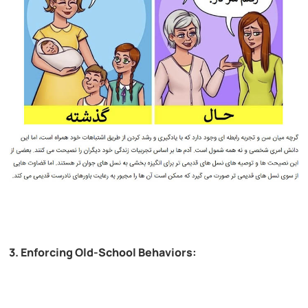
3. Enforcing Old-School Behaviors: