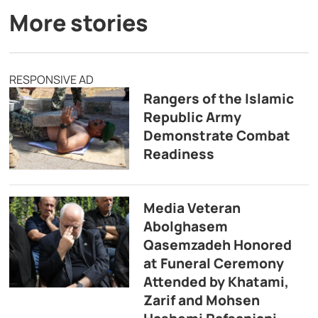
More stories
RESPONSIVE AD
Rangers of the Islamic
Republic Army
Demonstrate Combat
Readiness
Media Veteran
Abolghasem
Qasemzadeh Honored
at Funeral Ceremony
Attended by Khatami,
Zarif and Mohsen