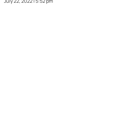
July 22, 2022 | 5:52 pm