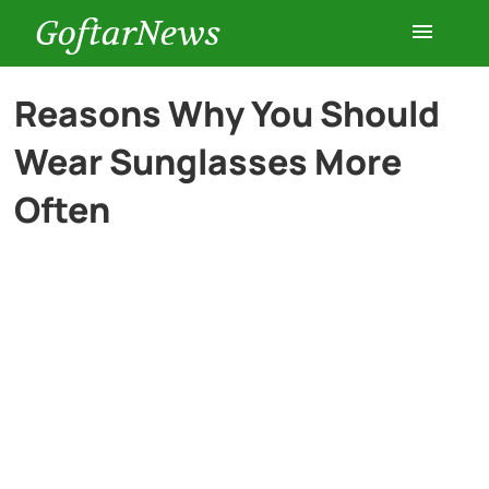
GoftarNews
Entertainment
Reasons Why You Should
Wear Sunglasses More
Cars
Often
Health
History
Lifestyle
Multimedia