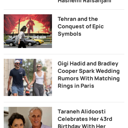
Hashemi Rafsanjani
Tehran and the
Conquest of Epic
Symbols
Gigi Hadid and Bradley
Cooper Spark Wedding
Rumors With Matching
Rings in Paris
Taraneh Alidoosti
Celebrates Her 43rd
Birthday With Her