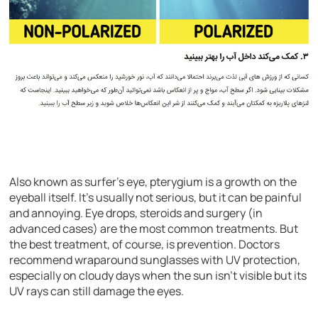
Also known as surfer’s eye, pterygium is a growth on the
eyeball itself. It’s usually not serious, but it can be painful
and annoying. Eye drops, steroids and surgery (in
advanced cases) are the most common treatments. But
the best treatment, of course, is prevention. Doctors
recommend wraparound sunglasses with UV protection,
especially on cloudy days when the sun isn’t visible but its
UV rays can still damage the eyes.