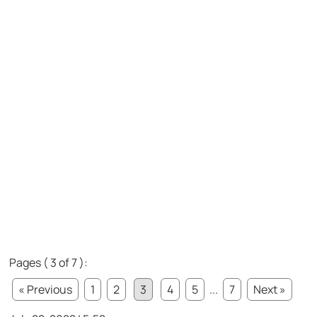
Pages ( 3 of 7 ):
« Previous
1
2
3
4
5
...
7
Next »