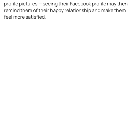
profile pictures — seeing their Facebook profile may then
remind them of their happy relationship and make them
feel more satisfied.