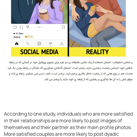
According to one study, individuals who are more satisfied
in their relationships are more likely to post images of
themselves and their partner as their main profile photos.
More satisfied couples are more likely to post dyadic