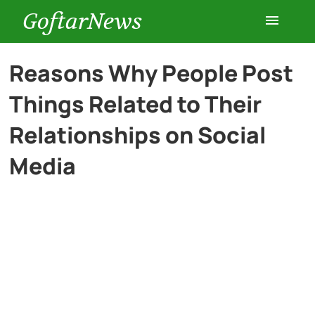
GoftarNews
Entertainment
Reasons Why People Post
Things Related to Their
Cars
Relationships on Social
Health
Media
History
Lifestyle
Multimedia