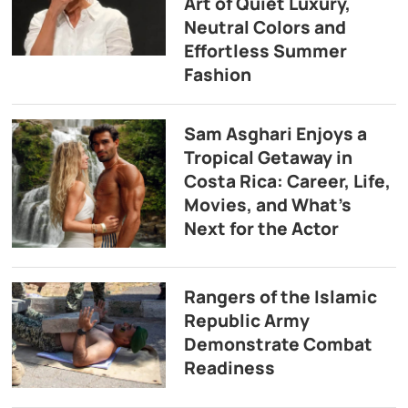
Art of Quiet Luxury,
Neutral Colors and
Effortless Summer
Fashion
Sam Asghari Enjoys a
Tropical Getaway in
Costa Rica: Career, Life,
Movies, and What’s
Next for the Actor
Rangers of the Islamic
Republic Army
Demonstrate Combat
Readiness