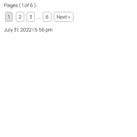
Pages ( 1 of 6 ):
1
2
3
...
6
Next »
July 31, 2022 | 5:56 pm