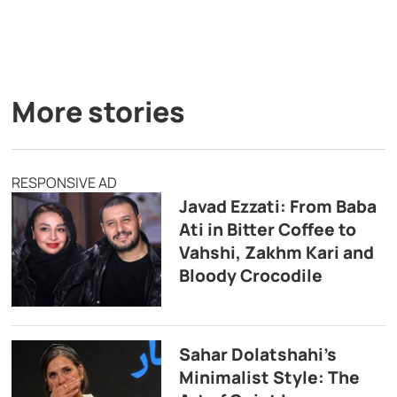
More stories
RESPONSIVE AD
Javad Ezzati: From Baba
Ati in Bitter Coffee to
Vahshi, Zakhm Kari and
Bloody Crocodile
Sahar Dolatshahi’s
Minimalist Style: The