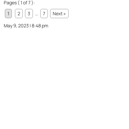
Pages ( 1 of 7 ):
1
2
3
...
7
Next »
May 9, 2023 | 8:48 pm