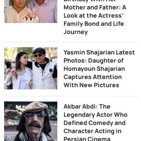
Mother and Father: A
Look at the Actress’
Family Bond and Life
Journey
Yasmin Shajarian Latest
Photos: Daughter of
Homayoun Shajarian
Captures Attention
With New Pictures
Akbar Abdi: The
Legendary Actor Who
Defined Comedy and
Character Acting in
Persian Cinema