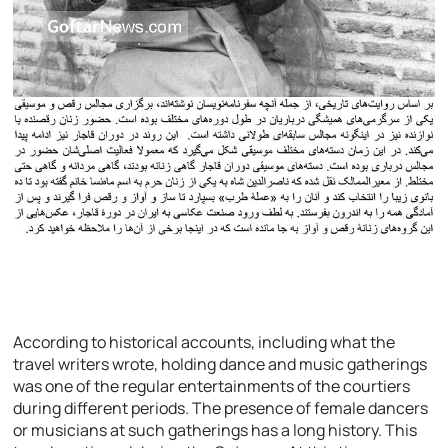
According to historical accounts, including what the
travel writers wrote, holding dance and music gatherings
was one of the regular entertainments of the courtiers
during different periods. The presence of female dancers
or musicians at such gatherings has a long history. This