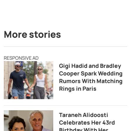
More stories
RESPONSIVE AD
Gigi Hadid and Bradley
Cooper Spark Wedding
Rumors With Matching
Rings in Paris
Taraneh Alidoosti
Celebrates Her 43rd
Birthday With Her