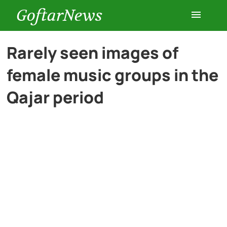
GoftarNews
Entertainment
Rarely seen images of
female music groups in the
Cars
Qajar period
Health
History
Lifestyle
Multimedia