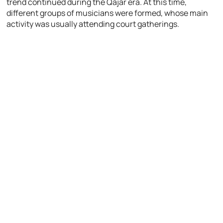
trend continued during the Qajar era. At this time,
different groups of musicians were formed, whose main
activity was usually attending court gatherings.