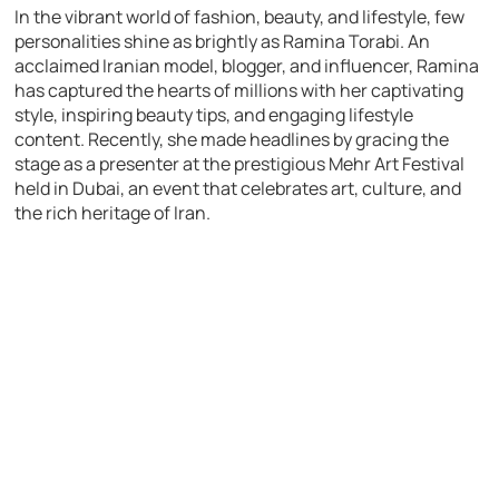
In the vibrant world of fashion, beauty, and lifestyle, few
personalities shine as brightly as Ramina Torabi. An
acclaimed Iranian model, blogger, and influencer, Ramina
has captured the hearts of millions with her captivating
style, inspiring beauty tips, and engaging lifestyle
content. Recently, she made headlines by gracing the
stage as a presenter at the prestigious Mehr Art Festival
held in Dubai, an event that celebrates art, culture, and
the rich heritage of Iran.