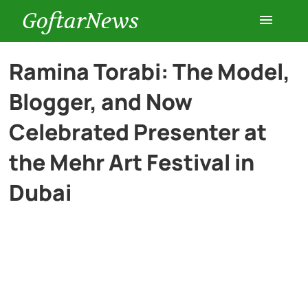
GoftarNews
Entertainment
Ramina Torabi: The Model,
Blogger, and Now
Cars
Celebrated Presenter at
Health
the Mehr Art Festival in
Dubai
History
Lifestyle
Multimedia