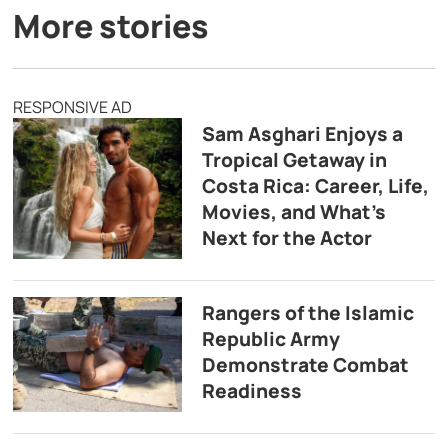
More stories
RESPONSIVE AD
Sam Asghari Enjoys a
Tropical Getaway in
Costa Rica: Career, Life,
Movies, and What’s
Next for the Actor
Rangers of the Islamic
Republic Army
Demonstrate Combat
Readiness