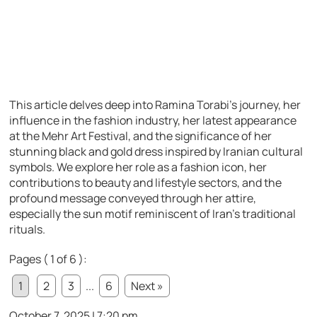
This article delves deep into Ramina Torabi’s journey, her
influence in the fashion industry, her latest appearance
at the Mehr Art Festival, and the significance of her
stunning black and gold dress inspired by Iranian cultural
symbols. We explore her role as a fashion icon, her
contributions to beauty and lifestyle sectors, and the
profound message conveyed through her attire,
especially the sun motif reminiscent of Iran’s traditional
rituals.
Pages ( 1 of 6 ):
1
2
3
...
6
Next »
October 7, 2025 | 7:20 pm