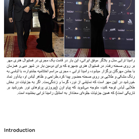
Introduction