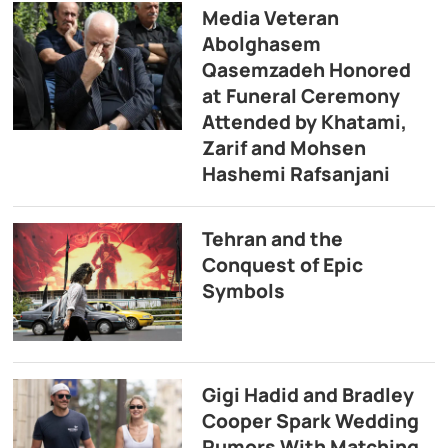
Media Veteran
Abolghasem
Qasemzadeh Honored
at Funeral Ceremony
Attended by Khatami,
Zarif and Mohsen
Hashemi Rafsanjani
Tehran and the
Conquest of Epic
Symbols
Gigi Hadid and Bradley
Cooper Spark Wedding
Rumors With Matching